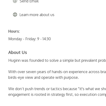
Send Email
Learn more about us
Hours:
Monday - Friday: 9 - 14:30
About Us
Huginn was founded to solve a simple but prevalent prob
With over seven years of hands-on experience across brand
birds-eye view and operate with purpose.
We don’t push trends or tactics because ''it's what we sh
engagement is rooted in strategy first, so execution comp