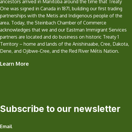
ancestors arrived in Manitoba around the time that Treaty
One was signed in Canada in 1871, building our first trading
partnerships with the Metis and Indigenous people of the
area. Today, the Steinbach Chamber of Commerce
acknowledges that we and our Eastman Immigrant Services
partners are located and do business on historic Treaty 1
Territory – home and lands of the Anishinaabe, Cree, Dakota,
Dene, and Ojibwe-Cree, and the Red River Métis Nation.
Learn More
Subscribe to our newsletter
Email