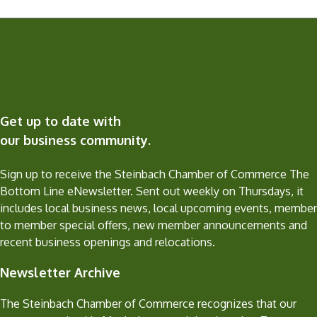
Get up to date with
our business community.
Sign up to receive the Steinbach Chamber of Commerce The
Bottom Line eNewsletter. Sent out weekly on Thursdays, it
includes local business news, local upcoming events, member
to member special offers, new member announcements and
recent business openings and relocations.
Newsletter Archive
The Steinbach Chamber of Commerce recognizes that our