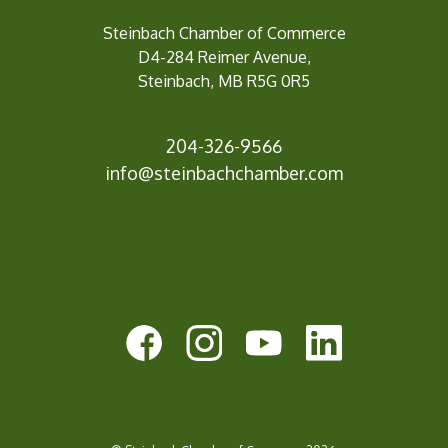
Steinbach Chamber of Commerce
D4-284 Reimer Avenue,
Steinbach, MB R5G 0R5
204-326-9566
inf
o@steinbachchamber.com