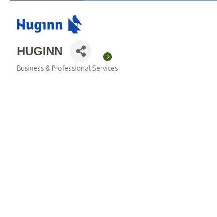
HUGINN
Business & Professional Services
Categories