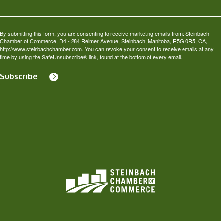
By submitting this form, you are consenting to receive marketing emails from: Steinbach
Chamber of Commerce, D4 - 284 Reimer Avenue, Steinbach, Manitoba, R5G 0R5, CA,
http://www.steinbachchamber.com. You can revoke your consent to receive emails at any
time by using the SafeUnsubscribe® link, found at the bottom of every email.
Subscribe