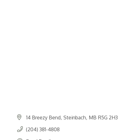
14 Breezy Bend
Steinbach
MB
R5G 2H3
(204) 381-4808