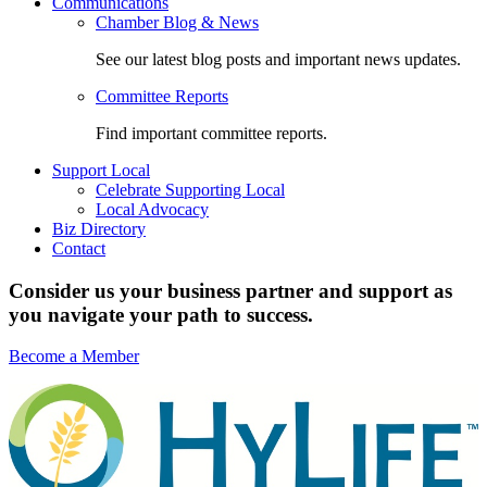
Communications
Chamber Blog & News
See our latest blog posts and important news updates.
Committee Reports
Find important committee reports.
Support Local
Celebrate Supporting Local
Local Advocacy
Biz Directory
Contact
Consider us your business partner and support as
you navigate your path to success.
Become a Member