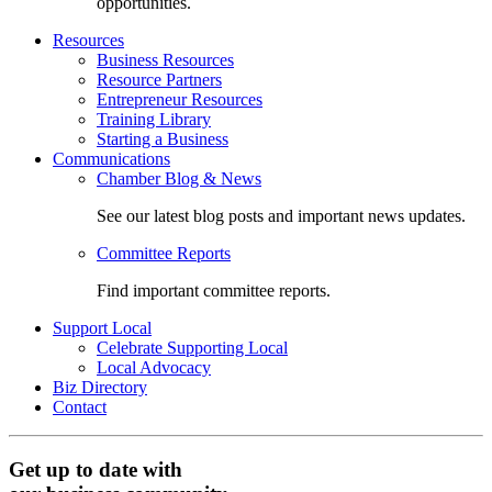
opportunities.
Resources
Business Resources
Resource Partners
Entrepreneur Resources
Training Library
Starting a Business
Communications
Chamber Blog & News
See our latest blog posts and important news updates.
Committee Reports
Find important committee reports.
Support Local
Celebrate Supporting Local
Local Advocacy
Biz Directory
Contact
Get up to date with