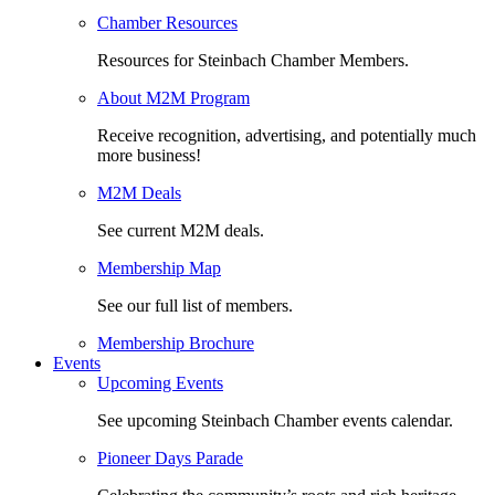
Chamber Resources
Resources for Steinbach Chamber Members.
About M2M Program
Receive recognition, advertising, and potentially much
more business!
M2M Deals
See current M2M deals.
Membership Map
See our full list of members.
Membership Brochure
Events
Upcoming Events
See upcoming Steinbach Chamber events calendar.
Pioneer Days Parade