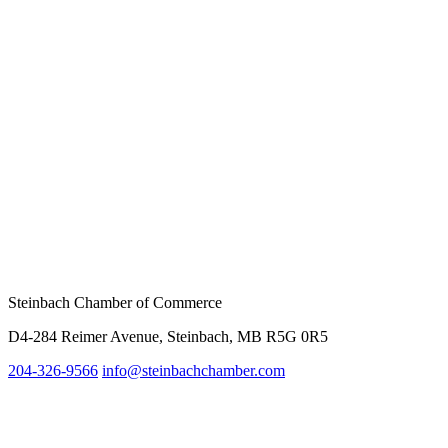
Steinbach Chamber of Commerce
D4-284 Reimer Avenue, Steinbach, MB R5G 0R5
204-326-9566
info@steinbachc
hamber.com