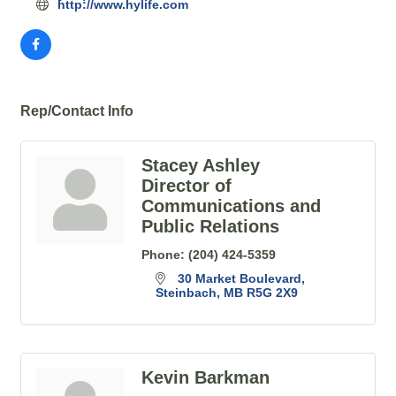
http://www.hylife.com
Rep/Contact Info
Stacey Ashley
Director of
Communications and
Public Relations
Phone:
(204) 424-5359
30 Market Boulevard
Steinbach
MB
R5G 2X9
Kevin Barkman