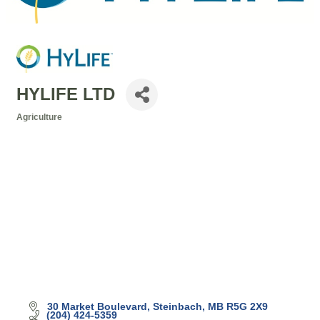
HYLIFE LTD
Agriculture
Categories
30 Market Boulevard
Steinbach
MB
R5G 2X9
(204) 424-5359