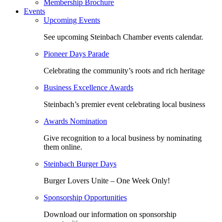
Membership Brochure
Events
Upcoming Events
See upcoming Steinbach Chamber events calendar.
Pioneer Days Parade
Celebrating the community’s roots and rich heritage
Business Excellence Awards
Steinbach’s premier event celebrating local business
Awards Nomination
Give recognition to a local business by nominating
them online.
Steinbach Burger Days
Burger Lovers Unite – One Week Only!
Sponsorship Opportunities
Download our information on sponsorship