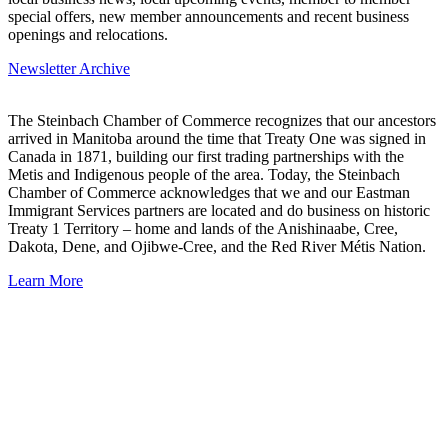
special offers, new member announcements and recent business
openings and relocations.
Newsletter Archive
The Steinbach Chamber of Commerce recognizes that our ancestors
arrived in Manitoba around the time that Treaty One was signed in
Canada in 1871, building our first trading partnerships with the
Metis and Indigenous people of the area. Today, the Steinbach
Chamber of Commerce acknowledges that we and our Eastman
Immigrant Services partners are located and do business on historic
Treaty 1 Territory – home and lands of the Anishinaabe, Cree,
Dakota, Dene, and Ojibwe-Cree, and the Red River Métis Nation.
Learn More