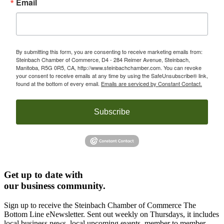
Email
By submitting this form, you are consenting to receive marketing emails from:
Steinbach Chamber of Commerce, D4 - 284 Reimer Avenue, Steinbach,
Manitoba, R5G 0R5, CA, http://www.steinbachchamber.com. You can revoke
your consent to receive emails at any time by using the SafeUnsubscribe® link,
found at the bottom of every email.
Emails are serviced by Constant Contact.
Subscribe
Get up to date with
our business community.
Sign up to receive the Steinbach Chamber of Commerce The
Bottom Line eNewsletter. Sent out weekly on Thursdays, it includes
local business news, local upcoming events, member to member