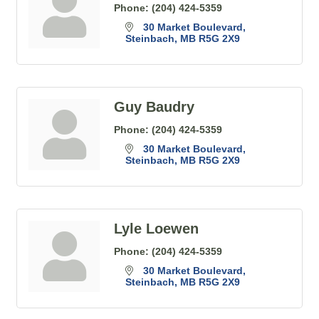
Phone:
(204) 424-5359
30 Market Boulevard
Steinbach
MB
R5G 2X9
Guy Baudry
Phone:
(204) 424-5359
30 Market Boulevard
Steinbach
MB
R5G 2X9
Lyle Loewen
Phone:
(204) 424-5359
30 Market Boulevard
Steinbach
MB
R5G 2X9