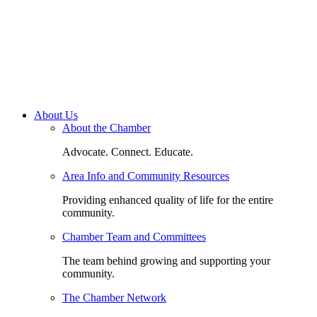
About Us
About the Chamber
Advocate. Connect. Educate.
Area Info and Community Resources
Providing enhanced quality of life for the entire
community.
Chamber Team and Committees
The team behind growing and supporting your
community.
The Chamber Network