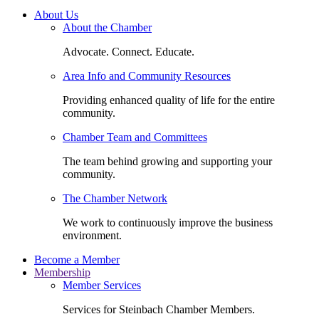
About Us
About the Chamber
Advocate. Connect. Educate.
Area Info and Community Resources
Providing enhanced quality of life for the entire
community.
Chamber Team and Committees
The team behind growing and supporting your
community.
The Chamber Network
We work to continuously improve the business
environment.
Become a Member
Membership
Member Services
Services for Steinbach Chamber Members.