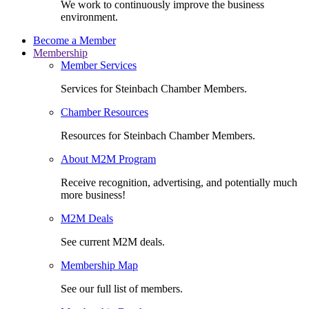
We work to continuously improve the business
environment.
Become a Member
Membership
Member Services
Services for Steinbach Chamber Members.
Chamber Resources
Resources for Steinbach Chamber Members.
About M2M Program
Receive recognition, advertising, and potentially much
more business!
M2M Deals
See current M2M deals.
Membership Map
See our full list of members.