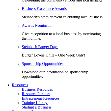
Celebrating the community’s roots and rich heritage
Business Excellence Awards
Steinbach’s premier event celebrating local business
Awards Nomination
Give recognition to a local business by nominating
them online.
Steinbach Burger Days
Burger Lovers Unite – One Week Only!
Sponsorship Opportunities
Download our information on sponsorship
opportunities.
Resources
Business Resources
Resource Partners
Entrepreneur Resources
Training Library
Starting a Business