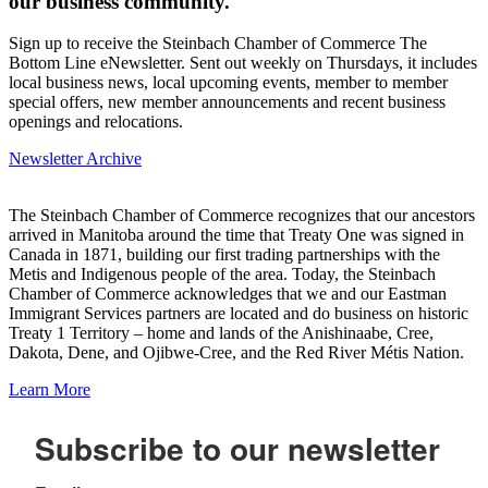
our business community.
Sign up to receive the Steinbach Chamber of Commerce The
Bottom Line eNewsletter. Sent out weekly on Thursdays, it includes
local business news, local upcoming events, member to member
special offers, new member announcements and recent business
openings and relocations.
Newsletter Archive
The Steinbach Chamber of Commerce recognizes that our ancestors
arrived in Manitoba around the time that Treaty One was signed in
Canada in 1871, building our first trading partnerships with the
Metis and Indigenous people of the area. Today, the Steinbach
Chamber of Commerce acknowledges that we and our Eastman
Immigrant Services partners are located and do business on historic
Treaty 1 Territory – home and lands of the Anishinaabe, Cree,
Dakota, Dene, and Ojibwe-Cree, and the Red River Métis Nation.
Learn More
Subscribe to our newsletter