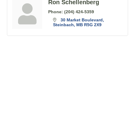
Ron Schellenberg
Phone:
(204) 424-5359
30 Market Boulevard
Steinbach
MB
R5G 2X9