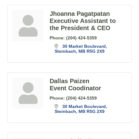
Jhoanna Pagatpatan
Executive Assistant to
the President & CEO
Phone:
(204) 424-5359
30 Market Boulevard
Steinbach
MB
R5G 2X9
Dallas Paizen
Event Coodinator
Phone:
(204) 424-5359
30 Market Boulevard
Steinbach
MB
R5G 2X9