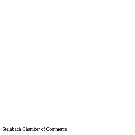
Steinbach Chamber of Commerce