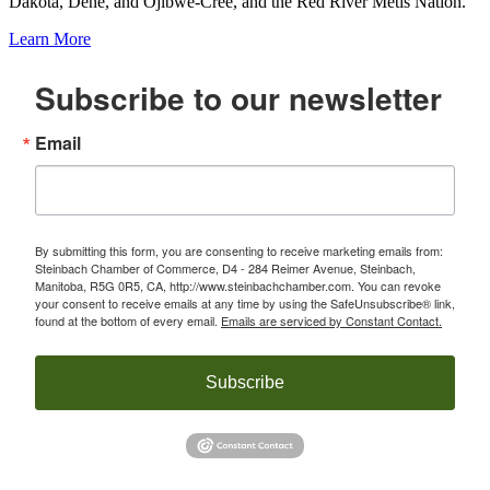
Dakota, Dene, and Ojibwe-Cree, and the Red River Métis Nation.
Learn More
Subscribe to our newsletter
Email
By submitting this form, you are consenting to receive marketing emails from:
Steinbach Chamber of Commerce, D4 - 284 Reimer Avenue, Steinbach,
Manitoba, R5G 0R5, CA, http://www.steinbachchamber.com. You can revoke
your consent to receive emails at any time by using the SafeUnsubscribe® link,
found at the bottom of every email.
Emails are serviced by Constant Contact.
Subscribe