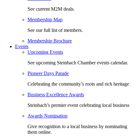
See current M2M deals.
Membership Map
See our full list of members.
Membership Brochure
Events
Upcoming Events
See upcoming Steinbach Chamber events calendar.
Pioneer Days Parade
Celebrating the community’s roots and rich heritage
Business Excellence Awards
Steinbach’s premier event celebrating local business
Awards Nomination
Give recognition to a local business by nominating
them online.