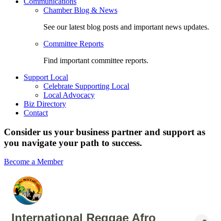
Communications
Chamber Blog & News
See our latest blog posts and important news updates.
Committee Reports
Find important committee reports.
Support Local
Celebrate Supporting Local
Local Advocacy
Biz Directory
Contact
Consider us your business partner and support as
you navigate your path to success.
Become a Member
International Reggae Afro