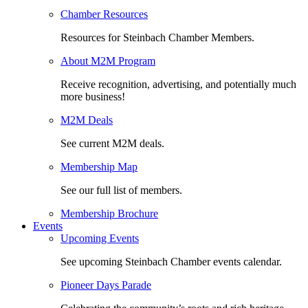
Chamber Resources
Resources for Steinbach Chamber Members.
About M2M Program
Receive recognition, advertising, and potentially much
more business!
M2M Deals
See current M2M deals.
Membership Map
See our full list of members.
Membership Brochure
Events
Upcoming Events
See upcoming Steinbach Chamber events calendar.
Pioneer Days Parade