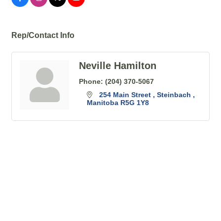
Rep/Contact Info
Neville Hamilton
Phone:
(204) 370-5067
254 Main Street 
Steinbach 
Manitoba
R5G 1Y8