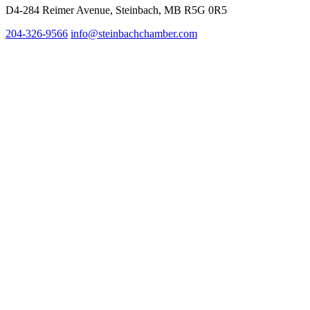
D4-284 Reimer Avenue, Steinbach, MB R5G 0R5
204-326-9566
inf
o@steinbachchamber.com