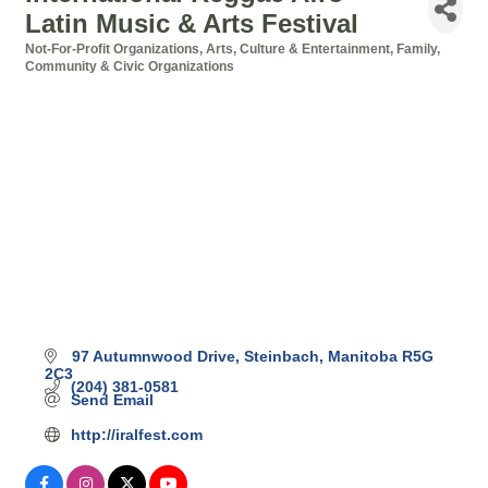
Latin Music & Arts Festival
Not-For-Profit Organizations
Arts, Culture & Entertainment
Family,
Categories
Community & Civic Organizations
97 Autumnwood Drive
Steinbach
Manitoba
R5G 
2C3
(204) 381-0581
Send Email
http://iralfest.com