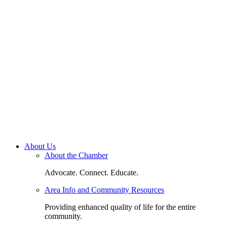
About Us
About the Chamber
Advocate. Connect. Educate.
Area Info and Community Resources
Providing enhanced quality of life for the entire
community.