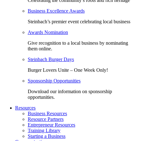
Celebrating the community’s roots and rich heritage
Business Excellence Awards
Steinbach’s premier event celebrating local business
Awards Nomination
Give recognition to a local business by nominating
them online.
Steinbach Burger Days
Burger Lovers Unite – One Week Only!
Sponsorship Opportunities
Download our information on sponsorship
opportunities.
Resources
Business Resources
Resource Partners
Entrepreneur Resources
Training Library
Starting a Business