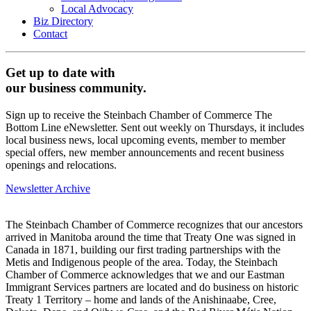
Local Advocacy
Biz Directory
Contact
Get up to date with
our business community.
Sign up to receive the Steinbach Chamber of Commerce The
Bottom Line eNewsletter. Sent out weekly on Thursdays, it includes
local business news, local upcoming events, member to member
special offers, new member announcements and recent business
openings and relocations.
Newsletter Archive
The Steinbach Chamber of Commerce recognizes that our ancestors
arrived in Manitoba around the time that Treaty One was signed in
Canada in 1871, building our first trading partnerships with the
Metis and Indigenous people of the area. Today, the Steinbach
Chamber of Commerce acknowledges that we and our Eastman
Immigrant Services partners are located and do business on historic
Treaty 1 Territory – home and lands of the Anishinaabe, Cree,