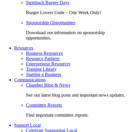
Steinbach Burger Days
Burger Lovers Unite – One Week Only!
Sponsorship Opportunities
Download our information on sponsorship
opportunities.
Resources
Business Resources
Resource Partners
Entrepreneur Resources
Training Library
Starting a Business
Communications
Chamber Blog & News
See our latest blog posts and important news updates.
Committee Reports
Find important committee reports.
Support Local
Celebrate Supporting Local