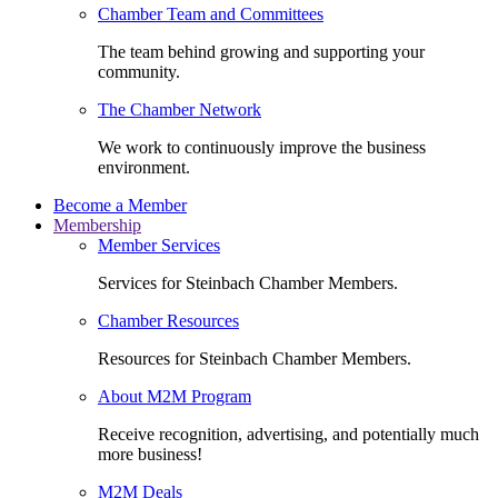
Chamber Team and Committees
The team behind growing and supporting your
community.
The Chamber Network
We work to continuously improve the business
environment.
Become a Member
Membership
Member Services
Services for Steinbach Chamber Members.
Chamber Resources
Resources for Steinbach Chamber Members.
About M2M Program
Receive recognition, advertising, and potentially much
more business!
M2M Deals