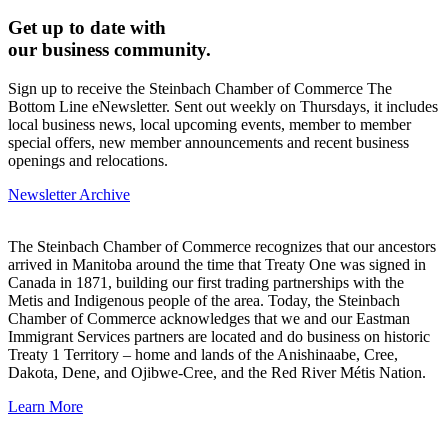
Get up to date with
our business community.
Sign up to receive the Steinbach Chamber of Commerce The
Bottom Line eNewsletter. Sent out weekly on Thursdays, it includes
local business news, local upcoming events, member to member
special offers, new member announcements and recent business
openings and relocations.
Newsletter Archive
The Steinbach Chamber of Commerce recognizes that our ancestors
arrived in Manitoba around the time that Treaty One was signed in
Canada in 1871, building our first trading partnerships with the
Metis and Indigenous people of the area. Today, the Steinbach
Chamber of Commerce acknowledges that we and our Eastman
Immigrant Services partners are located and do business on historic
Treaty 1 Territory – home and lands of the Anishinaabe, Cree,
Dakota, Dene, and Ojibwe-Cree, and the Red River Métis Nation.
Learn More