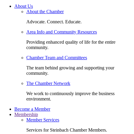
About Us
About the Chamber
Advocate. Connect. Educate.
Area Info and Community Resources
Providing enhanced quality of life for the entire
community.
Chamber Team and Committees
The team behind growing and supporting your
community.
The Chamber Network
We work to continuously improve the business
environment.
Become a Member
Membership
Member Services
Services for Steinbach Chamber Members.