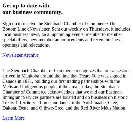
Get up to date with
our business community.
Sign up to receive the Steinbach Chamber of Commerce The
Bottom Line eNewsletter. Sent out weekly on Thursdays, it includes
local business news, local upcoming events, member to member
special offers, new member announcements and recent business
openings and relocations.
Newsletter Archive
The Steinbach Chamber of Commerce recognizes that our ancestors
arrived in Manitoba around the time that Treaty One was signed in
Canada in 1871, building our first trading partnerships with the
Metis and Indigenous people of the area. Today, the Steinbach
Chamber of Commerce acknowledges that we and our Eastman
Immigrant Services partners are located and do business on historic
Treaty 1 Territory – home and lands of the Anishinaabe, Cree,
Dakota, Dene, and Ojibwe-Cree, and the Red River Métis Nation.
Learn More