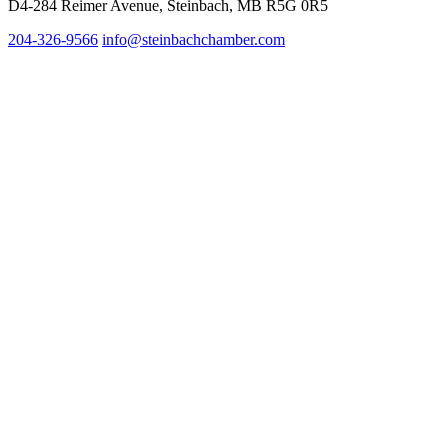
D4-284 Reimer Avenue, Steinbach, MB R5G 0R5
204-326-9566
info@steinbachc
hamber.com