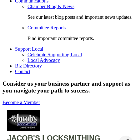
Communications
Chamber Blog & News
See our latest blog posts and important news updates.
Committee Reports
Find important committee reports.
Support Local
Celebrate Supporting Local
Local Advocacy
Biz Directory
Contact
Consider us your business partner and support as
you navigate your path to success.
Become a Member
JACOB'S LOCKSMITHING