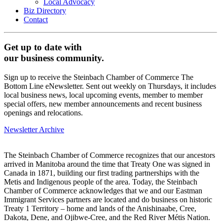
Local Advocacy
Biz Directory
Contact
Get up to date with
our business community.
Sign up to receive the Steinbach Chamber of Commerce The
Bottom Line eNewsletter. Sent out weekly on Thursdays, it includes
local business news, local upcoming events, member to member
special offers, new member announcements and recent business
openings and relocations.
Newsletter Archive
The Steinbach Chamber of Commerce recognizes that our ancestors
arrived in Manitoba around the time that Treaty One was signed in
Canada in 1871, building our first trading partnerships with the
Metis and Indigenous people of the area. Today, the Steinbach
Chamber of Commerce acknowledges that we and our Eastman
Immigrant Services partners are located and do business on historic
Treaty 1 Territory – home and lands of the Anishinaabe, Cree,
Dakota, Dene, and Ojibwe-Cree, and the Red River Métis Nation.