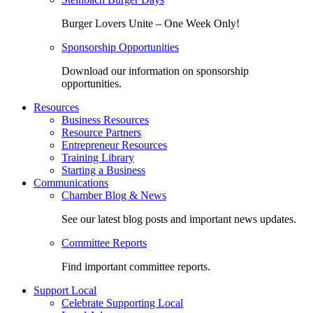
Burger Lovers Unite – One Week Only!
Sponsorship Opportunities
Download our information on sponsorship
opportunities.
Resources
Business Resources
Resource Partners
Entrepreneur Resources
Training Library
Starting a Business
Communications
Chamber Blog & News
See our latest blog posts and important news updates.
Committee Reports
Find important committee reports.
Support Local
Celebrate Supporting Local