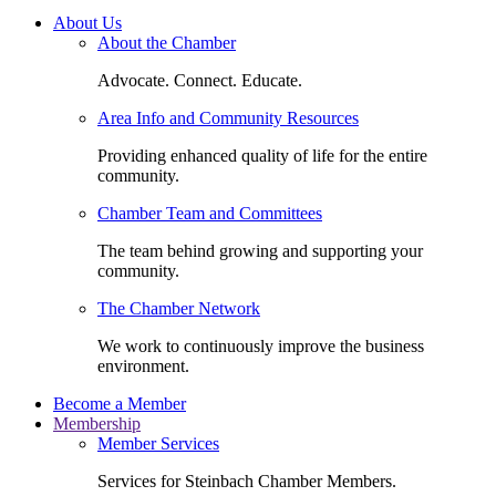
About Us
About the Chamber
Advocate. Connect. Educate.
Area Info and Community Resources
Providing enhanced quality of life for the entire
community.
Chamber Team and Committees
The team behind growing and supporting your
community.
The Chamber Network
We work to continuously improve the business
environment.
Become a Member
Membership
Member Services
Services for Steinbach Chamber Members.