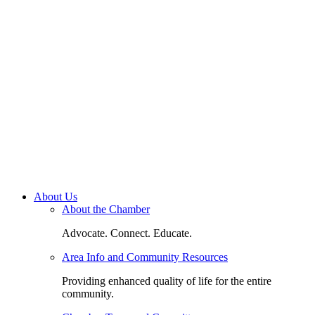
About Us
About the Chamber
Advocate. Connect. Educate.
Area Info and Community Resources
Providing enhanced quality of life for the entire
community.