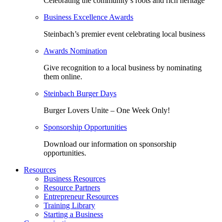
Celebrating the community’s roots and rich heritage
Business Excellence Awards
Steinbach’s premier event celebrating local business
Awards Nomination
Give recognition to a local business by nominating
them online.
Steinbach Burger Days
Burger Lovers Unite – One Week Only!
Sponsorship Opportunities
Download our information on sponsorship
opportunities.
Resources
Business Resources
Resource Partners
Entrepreneur Resources
Training Library
Starting a Business