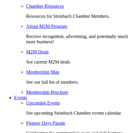
Chamber Resources
Resources for Steinbach Chamber Members.
About M2M Program
Receive recognition, advertising, and potentially much
more business!
M2M Deals
See current M2M deals.
Membership Map
See our full list of members.
Membership Brochure
Events
Upcoming Events
See upcoming Steinbach Chamber events calendar.
Pioneer Days Parade