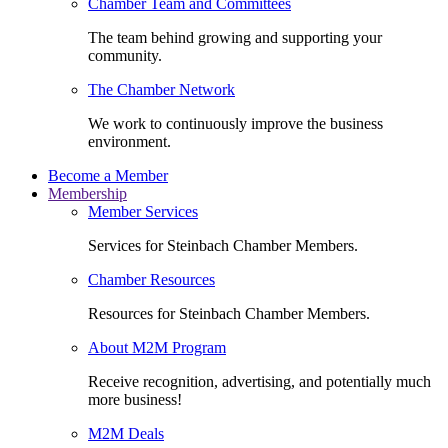
Chamber Team and Committees
The team behind growing and supporting your
community.
The Chamber Network
We work to continuously improve the business
environment.
Become a Member
Membership
Member Services
Services for Steinbach Chamber Members.
Chamber Resources
Resources for Steinbach Chamber Members.
About M2M Program
Receive recognition, advertising, and potentially much
more business!
M2M Deals