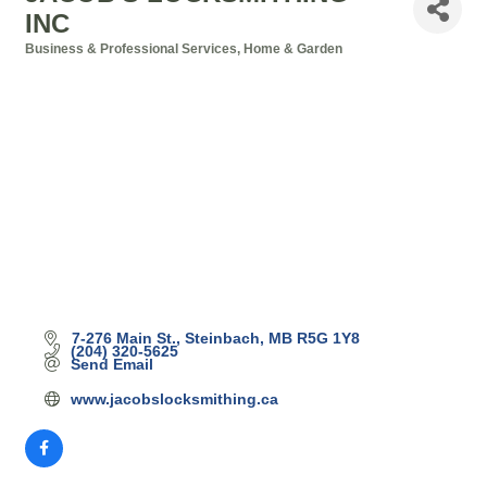
INC
Business & Professional Services
Home & Garden
Categories
7-276 Main St.
Steinbach
MB
R5G 1Y8
(204) 320-5625
Send Email
www.jacobslocksmithing.ca