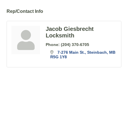
Rep/Contact Info
Jacob Giesbrecht
Locksmith
Phone:
(204) 370-6705
7-276 Main St.
Steinbach
MB
R5G 1Y8