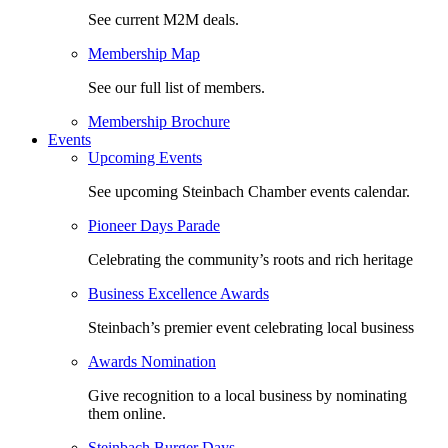
See current M2M deals.
Membership Map
See our full list of members.
Membership Brochure
Events
Upcoming Events
See upcoming Steinbach Chamber events calendar.
Pioneer Days Parade
Celebrating the community’s roots and rich heritage
Business Excellence Awards
Steinbach’s premier event celebrating local business
Awards Nomination
Give recognition to a local business by nominating
them online.
Steinbach Burger Days