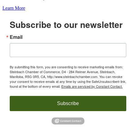
Learn More
Subscribe to our newsletter
Email
By submitting this form, you are consenting to receive marketing emails from:
Steinbach Chamber of Commerce, D4 - 284 Reimer Avenue, Steinbach,
Manitoba, R5G 0R5, CA, http://www.steinbachchamber.com. You can revoke
your consent to receive emails at any time by using the SafeUnsubscribe® link,
found at the bottom of every email.
Emails are serviced by Constant Contact.
Subscribe