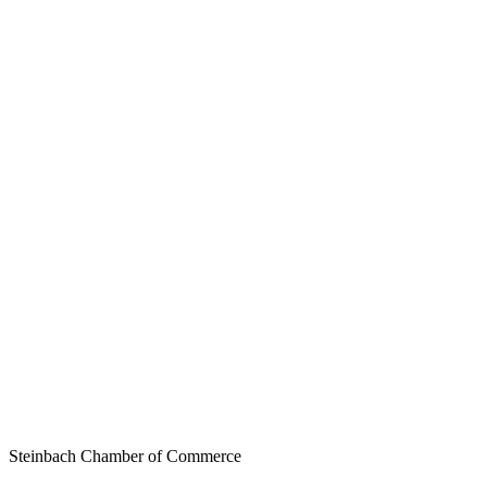
Steinbach Chamber of Commerce