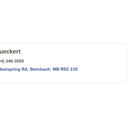
ueckert
04) 346-3555
learspring Rd
Steinbach
MB
R5G 1V2