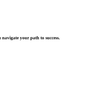
 navigate your path to success.