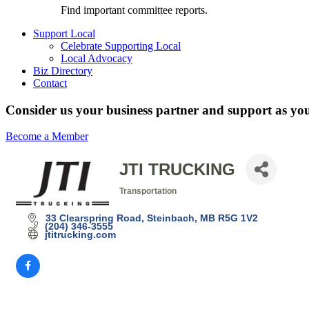
Find important committee reports.
Support Local
Celebrate Supporting Local
Local Advocacy
Biz Directory
Contact
Consider us your business partner and support as you
Become a Member
JTI TRUCKING
Transportation
Categories
33 Clearspring Road
Steinbach
MB
R5G 1V2
(204) 346-3555
jtitrucking.com