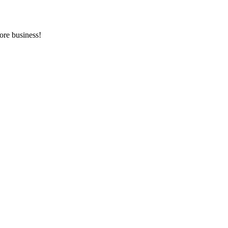
ore business!