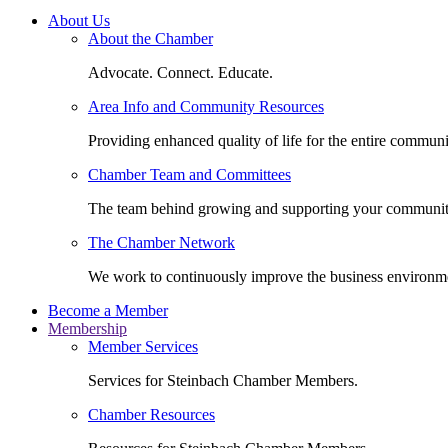
About Us
About the Chamber
Advocate. Connect. Educate.
Area Info and Community Resources
Providing enhanced quality of life for the entire communi
Chamber Team and Committees
The team behind growing and supporting your communit
The Chamber Network
We work to continuously improve the business environm
Become a Member
Membership
Member Services
Services for Steinbach Chamber Members.
Chamber Resources