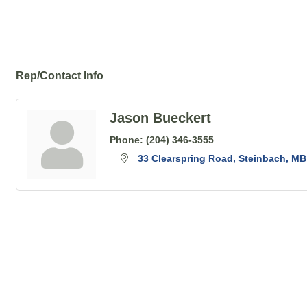
Rep/Contact Info
Jason Bueckert
Phone:
(204) 346-3555
33 Clearspring Road
Steinbach
MB