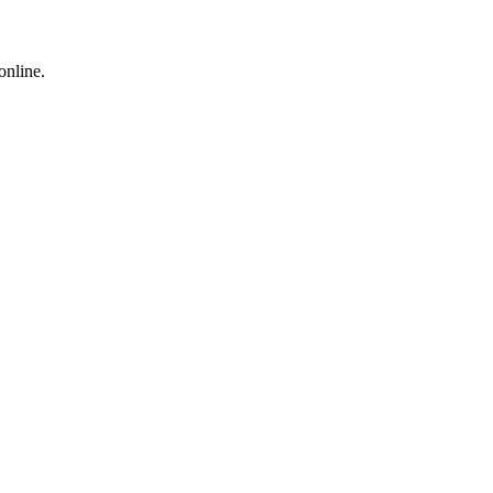
online.