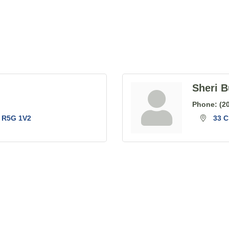
Sheri B
Phone:
(2
R5G 1V2
33 C