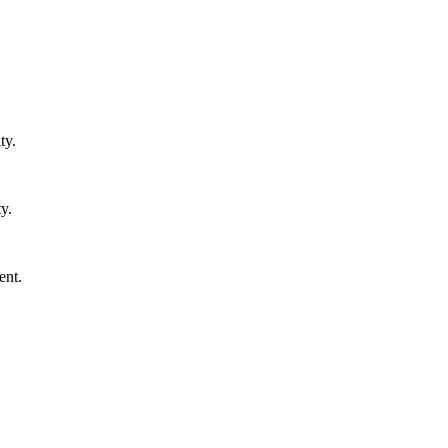
ty.
y.
ent.