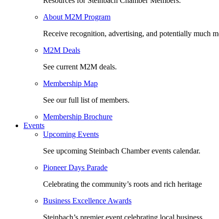
Resources for Steinbach Chamber Members.
About M2M Program
Receive recognition, advertising, and potentially much m
M2M Deals
See current M2M deals.
Membership Map
See our full list of members.
Membership Brochure
Events
Upcoming Events
See upcoming Steinbach Chamber events calendar.
Pioneer Days Parade
Celebrating the community’s roots and rich heritage
Business Excellence Awards
Steinbach’s premier event celebrating local business