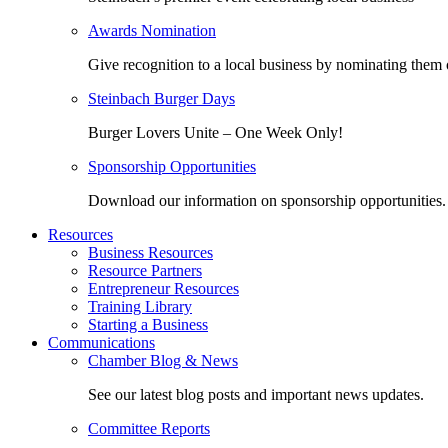
Awards Nomination
Give recognition to a local business by nominating them 
Steinbach Burger Days
Burger Lovers Unite – One Week Only!
Sponsorship Opportunities
Download our information on sponsorship opportunities.
Resources
Business Resources
Resource Partners
Entrepreneur Resources
Training Library
Starting a Business
Communications
Chamber Blog & News
See our latest blog posts and important news updates.
Committee Reports