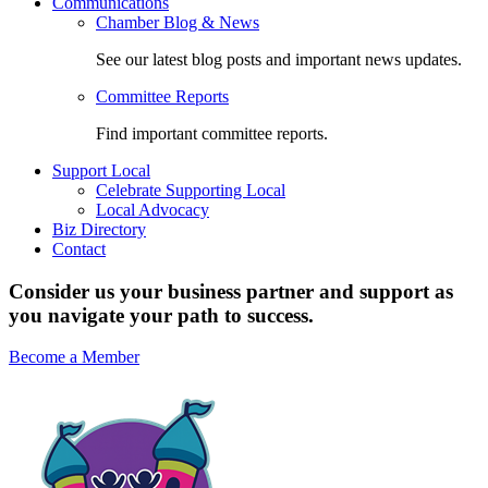
Communications
Chamber Blog & News
See our latest blog posts and important news updates.
Committee Reports
Find important committee reports.
Support Local
Celebrate Supporting Local
Local Advocacy
Biz Directory
Contact
Consider us your business partner and support as
you navigate your path to success.
Become a Member