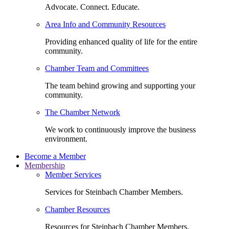
Advocate. Connect. Educate.
Area Info and Community Resources
Providing enhanced quality of life for the entire
community.
Chamber Team and Committees
The team behind growing and supporting your
community.
The Chamber Network
We work to continuously improve the business
environment.
Become a Member
Membership
Member Services
Services for Steinbach Chamber Members.
Chamber Resources
Resources for Steinbach Chamber Members.