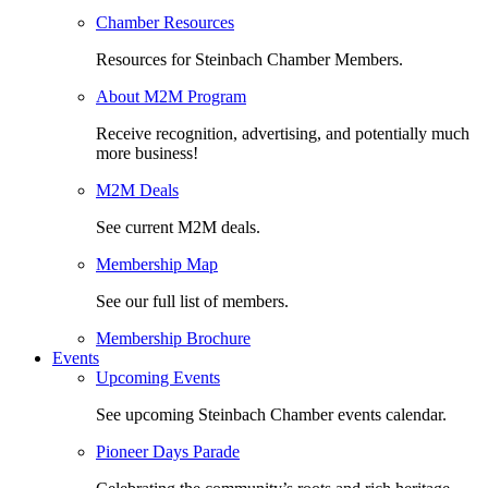
Chamber Resources
Resources for Steinbach Chamber Members.
About M2M Program
Receive recognition, advertising, and potentially much
more business!
M2M Deals
See current M2M deals.
Membership Map
See our full list of members.
Membership Brochure
Events
Upcoming Events
See upcoming Steinbach Chamber events calendar.
Pioneer Days Parade