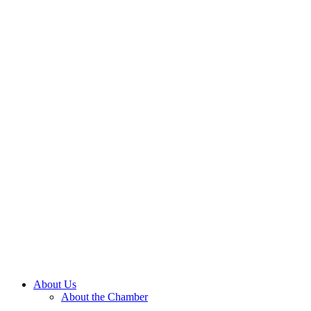
About Us
About the Chamber