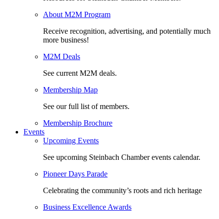
About M2M Program
Receive recognition, advertising, and potentially much
more business!
M2M Deals
See current M2M deals.
Membership Map
See our full list of members.
Membership Brochure
Events
Upcoming Events
See upcoming Steinbach Chamber events calendar.
Pioneer Days Parade
Celebrating the community’s roots and rich heritage
Business Excellence Awards