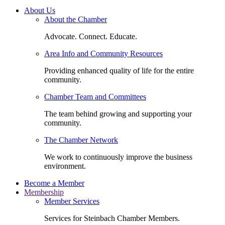
About Us
About the Chamber
Advocate. Connect. Educate.
Area Info and Community Resources
Providing enhanced quality of life for the entire
community.
Chamber Team and Committees
The team behind growing and supporting your
community.
The Chamber Network
We work to continuously improve the business
environment.
Become a Member
Membership
Member Services
Services for Steinbach Chamber Members.