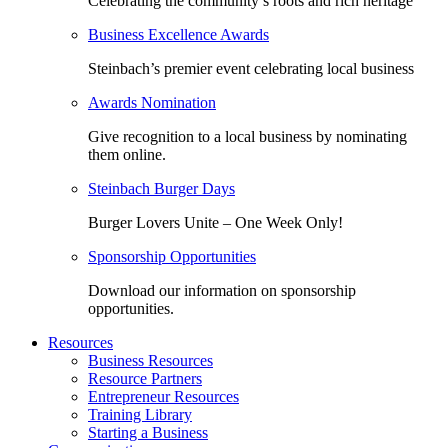
Celebrating the community’s roots and rich heritage
Business Excellence Awards
Steinbach’s premier event celebrating local business
Awards Nomination
Give recognition to a local business by nominating
them online.
Steinbach Burger Days
Burger Lovers Unite – One Week Only!
Sponsorship Opportunities
Download our information on sponsorship
opportunities.
Resources
Business Resources
Resource Partners
Entrepreneur Resources
Training Library
Starting a Business