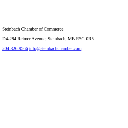
Steinbach Chamber of Commerce
D4-284 Reimer Avenue, Steinbach, MB R5G 0R5
204-326-9566
info@steinbach
chamber.com