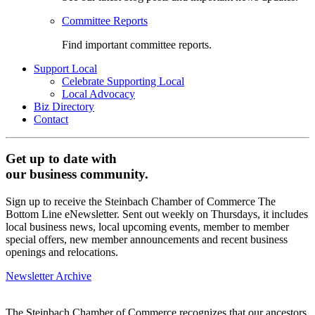
Committee Reports
Find important committee reports.
Support Local
Celebrate Supporting Local
Local Advocacy
Biz Directory
Contact
Get up to date with
our business community.
Sign up to receive the Steinbach Chamber of Commerce The
Bottom Line eNewsletter. Sent out weekly on Thursdays, it includes
local business news, local upcoming events, member to member
special offers, new member announcements and recent business
openings and relocations.
Newsletter Archive
The Steinbach Chamber of Commerce recognizes that our ancestors