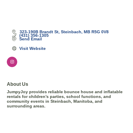
323-190B Brandt St
Steinbach
MB
R5G 0V8
(431) 356-1305
Send Email
Visit Website
About Us
JumpyJoy provides reliable bounce house and inflatable
rentals for children’s parties, school functions, and
community events in Steinbach, Manitoba, and
surrounding areas.