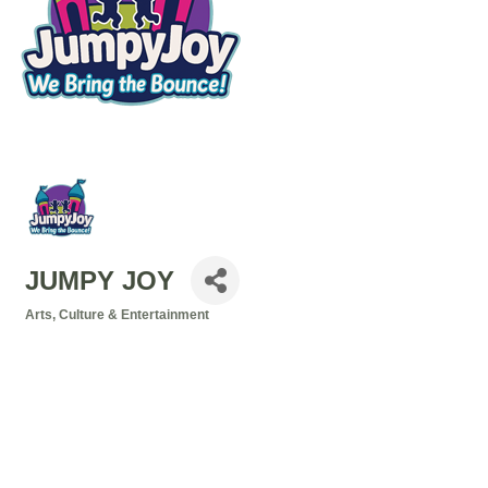
JUMPY JOY
Arts, Culture & Entertainment
Categories