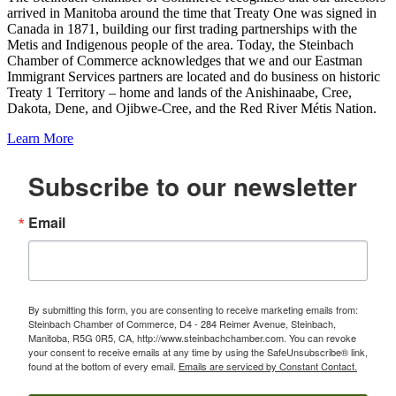
arrived in Manitoba around the time that Treaty One was signed in
Canada in 1871, building our first trading partnerships with the
Metis and Indigenous people of the area. Today, the Steinbach
Chamber of Commerce acknowledges that we and our Eastman
Immigrant Services partners are located and do business on historic
Treaty 1 Territory – home and lands of the Anishinaabe, Cree,
Dakota, Dene, and Ojibwe-Cree, and the Red River Métis Nation.
Learn More
Subscribe to our newsletter
Email
By submitting this form, you are consenting to receive marketing emails from:
Steinbach Chamber of Commerce, D4 - 284 Reimer Avenue, Steinbach,
Manitoba, R5G 0R5, CA, http://www.steinbachchamber.com. You can revoke
your consent to receive emails at any time by using the SafeUnsubscribe® link,
found at the bottom of every email.
Emails are serviced by Constant Contact.