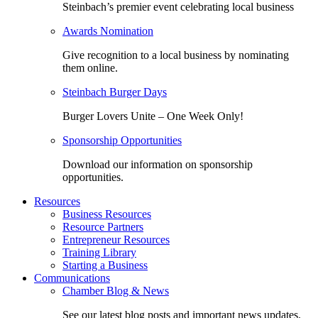
Steinbach’s premier event celebrating local business
Awards Nomination
Give recognition to a local business by nominating
them online.
Steinbach Burger Days
Burger Lovers Unite – One Week Only!
Sponsorship Opportunities
Download our information on sponsorship
opportunities.
Resources
Business Resources
Resource Partners
Entrepreneur Resources
Training Library
Starting a Business
Communications
Chamber Blog & News
See our latest blog posts and important news updates.