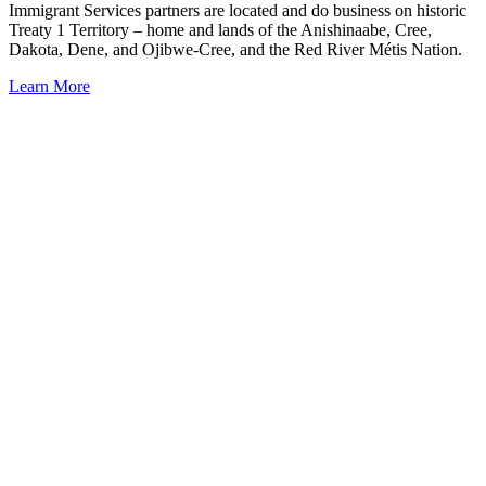
Immigrant Services partners are located and do business on historic
Treaty 1 Territory – home and lands of the Anishinaabe, Cree,
Dakota, Dene, and Ojibwe-Cree, and the Red River Métis Nation.
Learn More