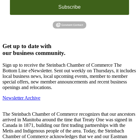
Subscribe
Get up to date with
our business community.
Sign up to receive the Steinbach Chamber of Commerce The
Bottom Line eNewsletter. Sent out weekly on Thursdays, it includes
local business news, local upcoming events, member to member
special offers, new member announcements and recent business
openings and relocations.
Newsletter Archive
The Steinbach Chamber of Commerce recognizes that our ancestors
arrived in Manitoba around the time that Treaty One was signed in
Canada in 1871, building our first trading partnerships with the
Metis and Indigenous people of the area. Today, the Steinbach
Chamber of Commerce acknowledges that we and our Eastman