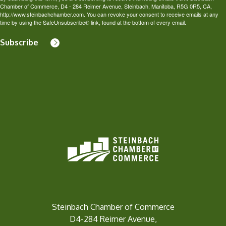
Chamber of Commerce, D4 - 284 Reimer Avenue, Steinbach, Manitoba, R5G 0R5, CA,
http://www.steinbachchamber.com. You can revoke your consent to receive emails at any
time by using the SafeUnsubscribe® link, found at the bottom of every email.
Subscribe
Steinbach Chamber of Commerce
D4-284 Reimer Avenue,