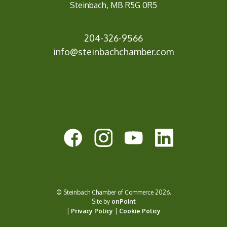
Steinbach, MB R5G 0R5
204-326-9566
inf
o@steinbachchamber.com
© Steinbach Chamber of Commerce 2026.
Site by
onPoint
|
Privacy Policy
|
Cookie Policy