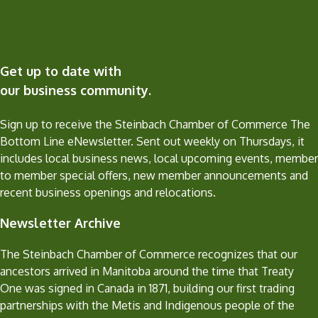
Get up to date with
our business community.
Sign up to receive the Steinbach Chamber of Commerce The
Bottom Line eNewsletter. Sent out weekly on Thursdays, it
includes local business news, local upcoming events, member
to member special offers, new member announcements and
recent business openings and relocations.
Newsletter Archive
The Steinbach Chamber of Commerce recognizes that our
ancestors arrived in Manitoba around the time that Treaty
One was signed in Canada in 1871, building our first trading
partnerships with the Metis and Indigenous people of the