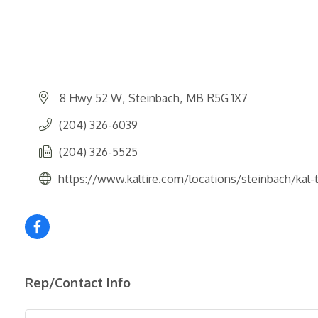
8 Hwy 52 W
Steinbach
MB
R5G 1X7
(204) 326-6039
(204) 326-5525
https://www.kaltire.com/locations/steinbach/kal-
Rep/Contact Info