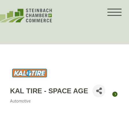
Skip
to
content
KAL TIRE - SPACE AGE
Automotive
Categories