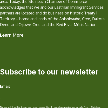
area. Today, the Steinbach Chamber of Commerce
acknowledges that we and our Eastman Immigrant Services
partners are located and do business on historic Treaty 1
Territory – home and lands of the Anishinaabe, Cree, Dakota,
Dene, and Ojibwe-Cree, and the Red River Métis Nation.
Learn More
Subscribe to our newsletter
Email
By submitting this form, you are consenting to receive marketing emails from: Steinbach