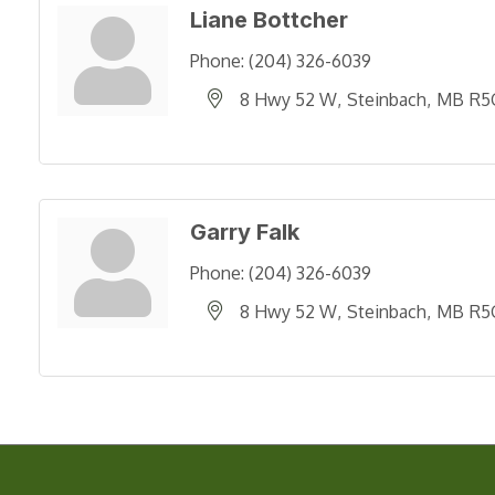
Liane Bottcher
Phone:
(204) 326-6039
8 Hwy 52 W
Steinbach
MB
R5
Garry Falk
Phone:
(204) 326-6039
8 Hwy 52 W
Steinbach
MB
R5