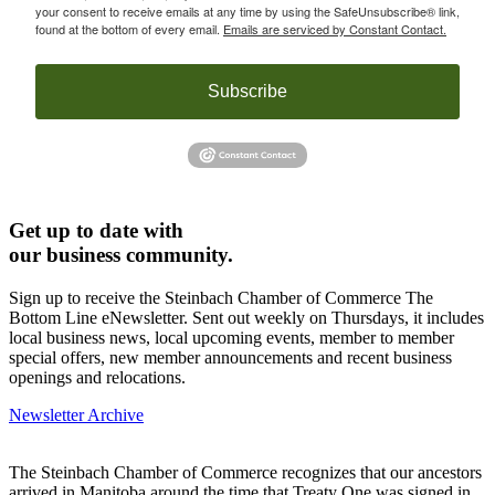
your consent to receive emails at any time by using the SafeUnsubscribe® link,
found at the bottom of every email.
Emails are serviced by Constant Contact.
Subscribe
Get up to date with
our business community.
Sign up to receive the Steinbach Chamber of Commerce The
Bottom Line eNewsletter. Sent out weekly on Thursdays, it includes
local business news, local upcoming events, member to member
special offers, new member announcements and recent business
openings and relocations.
Newsletter Archive
The Steinbach Chamber of Commerce recognizes that our ancestors
arrived in Manitoba around the time that Treaty One was signed in