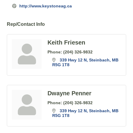
http://www.keystoneag.ca
Rep/Contact Info
Keith Friesen
Phone:
(204) 326-9832
339 Hwy 12 N
Steinbach
MB
R5G 1T8
Dwayne Penner
Phone:
(204) 326-9832
339 Hwy 12 N
Steinbach
MB
R5G 1T8