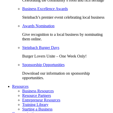
Celebrating the community’s roots and rich heritage
Business Excellence Awards
Steinbach’s premier event celebrating local business
Awards Nomination
Give recognition to a local business by nominating
them online.
Steinbach Burger Days
Burger Lovers Unite – One Week Only!
Sponsorship Opportunities
Download our information on sponsorship
opportunities.
Resources
Business Resources
Resource Partners
Entrepreneur Resources
Training Library
Starting a Business