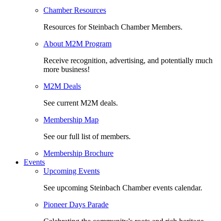
Chamber Resources
Resources for Steinbach Chamber Members.
About M2M Program
Receive recognition, advertising, and potentially much
more business!
M2M Deals
See current M2M deals.
Membership Map
See our full list of members.
Membership Brochure
Events
Upcoming Events
See upcoming Steinbach Chamber events calendar.
Pioneer Days Parade