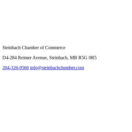
Steinbach Chamber of Commerce
D4-284 Reimer Avenue, Steinbach, MB R5G 0R5
204-326-9566
inf
o@steinbachchamber.com