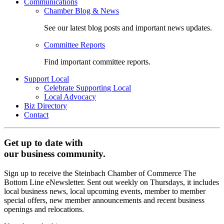
Communications
Chamber Blog & News
See our latest blog posts and important news updates.
Committee Reports
Find important committee reports.
Support Local
Celebrate Supporting Local
Local Advocacy
Biz Directory
Contact
Get up to date with
our business community.
Sign up to receive the Steinbach Chamber of Commerce The
Bottom Line eNewsletter. Sent out weekly on Thursdays, it includes
local business news, local upcoming events, member to member
special offers, new member announcements and recent business
openings and relocations.