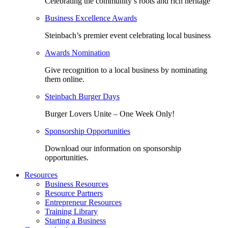
Celebrating the community’s roots and rich heritage
Business Excellence Awards
Steinbach’s premier event celebrating local business
Awards Nomination
Give recognition to a local business by nominating
them online.
Steinbach Burger Days
Burger Lovers Unite – One Week Only!
Sponsorship Opportunities
Download our information on sponsorship
opportunities.
Resources
Business Resources
Resource Partners
Entrepreneur Resources
Training Library
Starting a Business