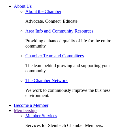
About Us
About the Chamber
Advocate. Connect. Educate.
Area Info and Community Resources
Providing enhanced quality of life for the entire
community.
Chamber Team and Committees
The team behind growing and supporting your
community.
The Chamber Network
We work to continuously improve the business
environment.
Become a Member
Membership
Member Services
Services for Steinbach Chamber Members.