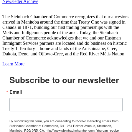
Newsletter Archive
The Steinbach Chamber of Commerce recognizes that our ancestors
arrived in Manitoba around the time that Treaty One was signed in
Canada in 1871, building our first trading partnerships with the
Metis and Indigenous people of the area. Today, the Steinbach
Chamber of Commerce acknowledges that we and our Eastman
Immigrant Services partners are located and do business on historic
Treaty 1 Territory – home and lands of the Anishinaabe, Cree,
Dakota, Dene, and Ojibwe-Cree, and the Red River Métis Nation.
Learn More
Subscribe to our newsletter
Email
By submitting this form, you are consenting to receive marketing emails from:
Steinbach Chamber of Commerce, D4 - 284 Reimer Avenue, Steinbach,
Manitoba, R5G 0R5, CA, http://www.steinbachchamber.com. You can revoke