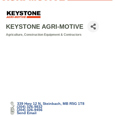
KEYSTONE AGRI-MOTIVE
Agriculture
Construction Equipment & Contractors
Categories
339 Hwy 12 N
Steinbach
MB
R5G 1T8
(204) 326-9832
(204) 326-9456
Send Email