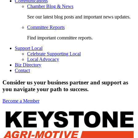
Communications
Chamber Blog & News
See our latest blog posts and important news updates.
Committee Reports
Find important committee reports.
Support Local
Celebrate Supporting Local
Local Advocacy
Biz Directory
Contact
Consider us your business partner and support as
you navigate your path to success.
Become a Member