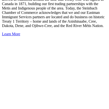
Canada in 1871, building our first trading partnerships with the
Metis and Indigenous people of the area. Today, the Steinbach
Chamber of Commerce acknowledges that we and our Eastman
Immigrant Services partners are located and do business on historic
Treaty 1 Territory – home and lands of the Anishinaabe, Cree,
Dakota, Dene, and Ojibwe-Cree, and the Red River Métis Nation.
Learn More