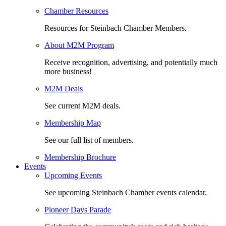
Chamber Resources
Resources for Steinbach Chamber Members.
About M2M Program
Receive recognition, advertising, and potentially much
more business!
M2M Deals
See current M2M deals.
Membership Map
See our full list of members.
Membership Brochure
Events
Upcoming Events
See upcoming Steinbach Chamber events calendar.
Pioneer Days Parade