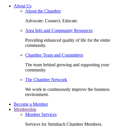
About Us
About the Chamber
Advocate. Connect. Educate.
Area Info and Community Resources
Providing enhanced quality of life for the entire
community.
Chamber Team and Committees
The team behind growing and supporting your
community.
The Chamber Network
We work to continuously improve the business
environment.
Become a Member
Membership
Member Services
Services for Steinbach Chamber Members.