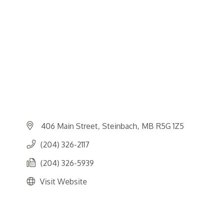
406 Main Street
Steinbach
MB
R5G 1Z5
(204) 326-2117
(204) 326-5939
Visit Website