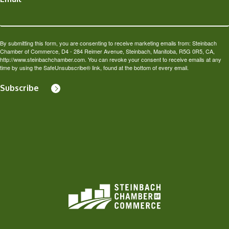
By submitting this form, you are consenting to receive marketing emails from: Steinbach
Chamber of Commerce, D4 - 284 Reimer Avenue, Steinbach, Manitoba, R5G 0R5, CA,
http://www.steinbachchamber.com. You can revoke your consent to receive emails at any
time by using the SafeUnsubscribe® link, found at the bottom of every email.
Subscribe