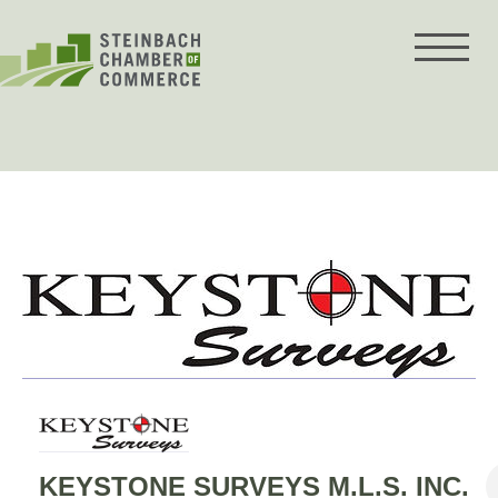
Skip
to
content
KEYSTONE SURVEYS M.L.S. INC.