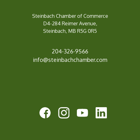
Steinbach Chamber of Commerce
D4-284 Reimer Avenue,
Steinbach, MB R5G 0R5
204-326-9566
inf
o@steinbachchamber.com