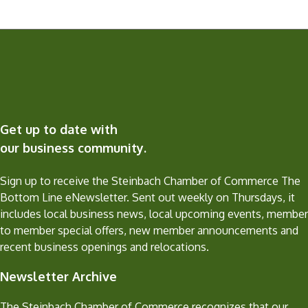
Get up to date with
our business community.
Sign up to receive the Steinbach Chamber of Commerce The
Bottom Line eNewsletter. Sent out weekly on Thursdays, it
includes local business news, local upcoming events, member
to member special offers, new member announcements and
recent business openings and relocations.
Newsletter Archive
The Steinbach Chamber of Commerce recognizes that our