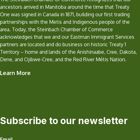
ancestors arrived in Manitoba around the time that Treaty
One was signed in Canada in 1871, building our first trading
partnerships with the Metis and Indigenous people of the
area. Today, the Steinbach Chamber of Commerce
acknowledges that we and our Eastman Immigrant Services
partners are located and do business on historic Treaty 1
Territory – home and lands of the Anishinaabe, Cree, Dakota,
Dene, and Ojibwe-Cree, and the Red River Métis Nation.
Learn More
Subscribe to our newsletter
Email