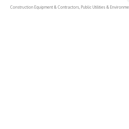
Construction Equipment & Contractors
Public Utilities & Environm
Categories