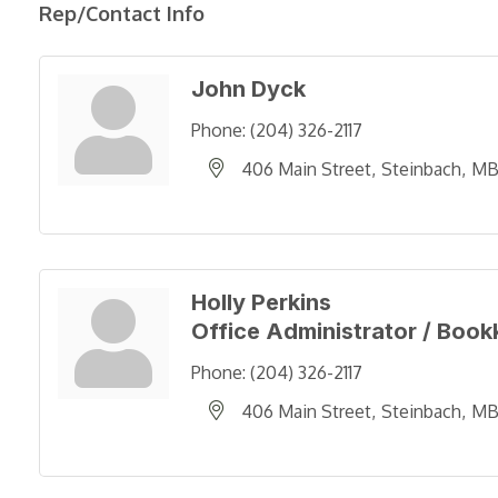
Rep/Contact Info
John Dyck
Phone:
(204) 326-2117
406 Main Street
Steinbach
M
Holly Perkins
Office Administrator / Boo
Phone:
(204) 326-2117
406 Main Street
Steinbach
M