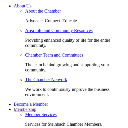
About Us
About the Chamber
Advocate. Connect. Educate.
Area Info and Community Resources
Providing enhanced quality of life for the entire
community.
Chamber Team and Committees
The team behind growing and supporting your
community.
The Chamber Network
We work to continuously improve the business
environment.
Become a Member
Membership
Member Services
Services for Steinbach Chamber Members.