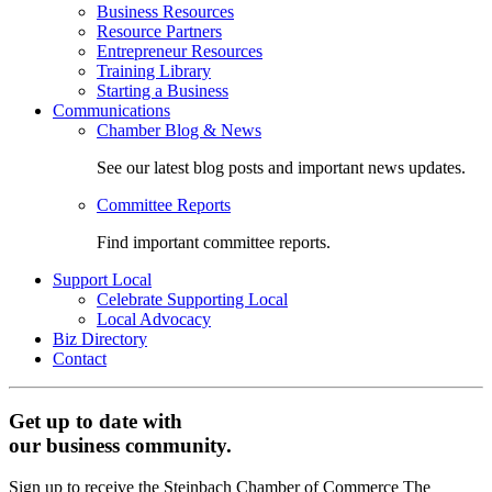
Business Resources
Resource Partners
Entrepreneur Resources
Training Library
Starting a Business
Communications
Chamber Blog & News
See our latest blog posts and important news updates.
Committee Reports
Find important committee reports.
Support Local
Celebrate Supporting Local
Local Advocacy
Biz Directory
Contact
Get up to date with
our business community.
Sign up to receive the Steinbach Chamber of Commerce The