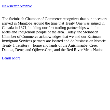
Newsletter Archive
The Steinbach Chamber of Commerce recognizes that our ancestors
arrived in Manitoba around the time that Treaty One was signed in
Canada in 1871, building our first trading partnerships with the
Metis and Indigenous people of the area. Today, the Steinbach
Chamber of Commerce acknowledges that we and our Eastman
Immigrant Services partners are located and do business on historic
Treaty 1 Territory – home and lands of the Anishinaabe, Cree,
Dakota, Dene, and Ojibwe-Cree, and the Red River Métis Nation.
Learn More