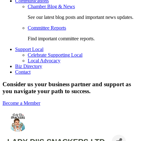
Communications
Chamber Blog & News
See our latest blog posts and important news updates.
Committee Reports
Find important committee reports.
Support Local
Celebrate Supporting Local
Local Advocacy
Biz Directory
Contact
Consider us your business partner and support as
you navigate your path to success.
Become a Member