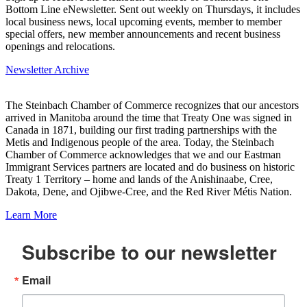
Bottom Line eNewsletter. Sent out weekly on Thursdays, it includes
local business news, local upcoming events, member to member
special offers, new member announcements and recent business
openings and relocations.
Newsletter Archive
The Steinbach Chamber of Commerce recognizes that our ancestors
arrived in Manitoba around the time that Treaty One was signed in
Canada in 1871, building our first trading partnerships with the
Metis and Indigenous people of the area. Today, the Steinbach
Chamber of Commerce acknowledges that we and our Eastman
Immigrant Services partners are located and do business on historic
Treaty 1 Territory – home and lands of the Anishinaabe, Cree,
Dakota, Dene, and Ojibwe-Cree, and the Red River Métis Nation.
Learn More
Subscribe to our newsletter
Email