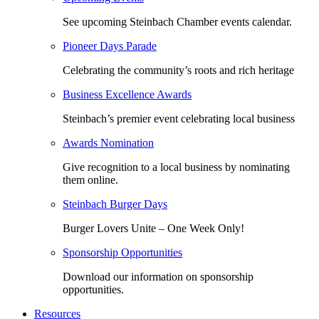
See upcoming Steinbach Chamber events calendar.
Pioneer Days Parade
Celebrating the community’s roots and rich heritage
Business Excellence Awards
Steinbach’s premier event celebrating local business
Awards Nomination
Give recognition to a local business by nominating
them online.
Steinbach Burger Days
Burger Lovers Unite – One Week Only!
Sponsorship Opportunities
Download our information on sponsorship
opportunities.
Resources