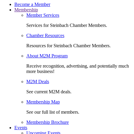
Become a Member
Membership
Member Services
Services for Steinbach Chamber Members.
Chamber Resources
Resources for Steinbach Chamber Members.
About M2M Program
Receive recognition, advertising, and potentially much
more business!
M2M Deals
See current M2M deals.
Membership Map
See our full list of members.
Membership Brochure
Events
Upcoming Events