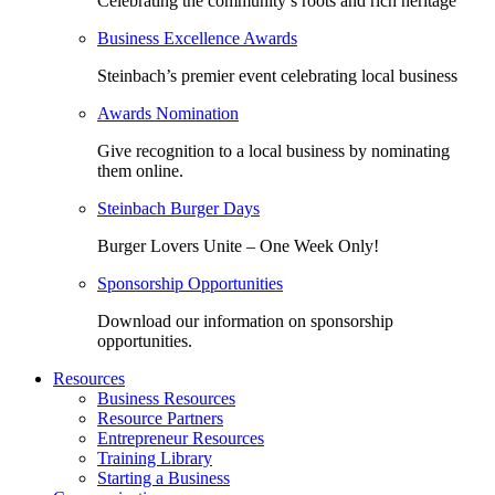
Celebrating the community’s roots and rich heritage
Business Excellence Awards
Steinbach’s premier event celebrating local business
Awards Nomination
Give recognition to a local business by nominating
them online.
Steinbach Burger Days
Burger Lovers Unite – One Week Only!
Sponsorship Opportunities
Download our information on sponsorship
opportunities.
Resources
Business Resources
Resource Partners
Entrepreneur Resources
Training Library
Starting a Business