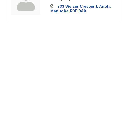
733 Weiser Crescent
Anola
Manitoba
R0E 0A0