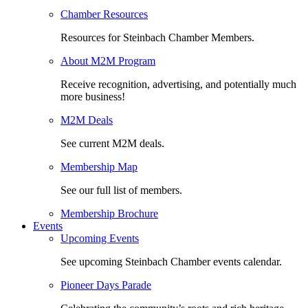
Chamber Resources
Resources for Steinbach Chamber Members.
About M2M Program
Receive recognition, advertising, and potentially much
more business!
M2M Deals
See current M2M deals.
Membership Map
See our full list of members.
Membership Brochure
Events
Upcoming Events
See upcoming Steinbach Chamber events calendar.
Pioneer Days Parade