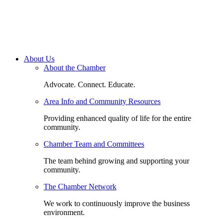
About Us
About the Chamber
Advocate. Connect. Educate.
Area Info and Community Resources
Providing enhanced quality of life for the entire
community.
Chamber Team and Committees
The team behind growing and supporting your
community.
The Chamber Network
We work to continuously improve the business
environment.