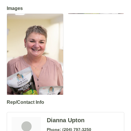
Images
Rep/Contact Info
Dianna Upton
Phone:
(204) 797-3250