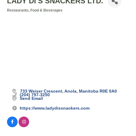
LADY DI'S SNACKERS LTD.
Restaurants, Food & Beverages
Categories
733 Weiser Crescent
Anola
Manitoba
R0E 0A0
(204) 797-3250
Send Email
https://www.ladydissnackers.com