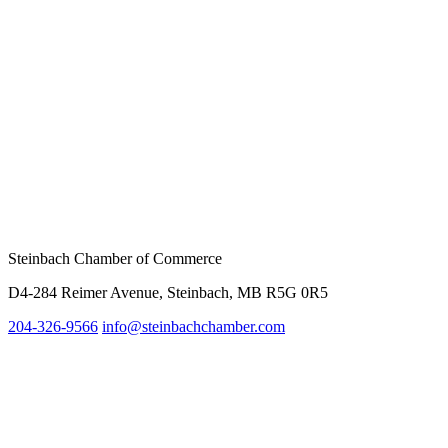
Steinbach Chamber of Commerce
D4-284 Reimer Avenue, Steinbach, MB R5G 0R5
204-326-9566
info@steinbachc
hamber.com