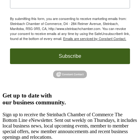
By submitting this form, you are consenting to receive marketing emails from:
Steinbach Chamber of Commerce, D4 - 284 Reimer Avenue, Steinbach,
Manitoba, R5G 0R5, CA, http://www.steinbachchamber.com. You can revoke
your consent to receive emails at any time by using the SafeUnsubscribe® link,
found at the bottom of every email.
Emails are serviced by Constant Contact.
Subscribe
Get up to date with
our business community.
Sign up to receive the Steinbach Chamber of Commerce The
Bottom Line eNewsletter. Sent out weekly on Thursdays, it includes
local business news, local upcoming events, member to member
special offers, new member announcements and recent business
openings and relocations.