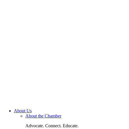
About Us
About the Chamber
Advocate. Connect. Educate.