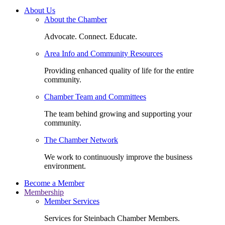
About Us
About the Chamber
Advocate. Connect. Educate.
Area Info and Community Resources
Providing enhanced quality of life for the entire
community.
Chamber Team and Committees
The team behind growing and supporting your
community.
The Chamber Network
We work to continuously improve the business
environment.
Become a Member
Membership
Member Services
Services for Steinbach Chamber Members.