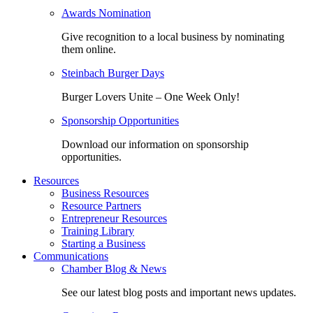
Awards Nomination
Give recognition to a local business by nominating
them online.
Steinbach Burger Days
Burger Lovers Unite – One Week Only!
Sponsorship Opportunities
Download our information on sponsorship
opportunities.
Resources
Business Resources
Resource Partners
Entrepreneur Resources
Training Library
Starting a Business
Communications
Chamber Blog & News
See our latest blog posts and important news updates.