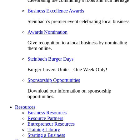
Celebrating the community’s roots and rich heritage
Business Excellence Awards
Steinbach’s premier event celebrating local business
Awards Nomination
Give recognition to a local business by nominating
them online.
Steinbach Burger Days
Burger Lovers Unite – One Week Only!
Sponsorship Opportunities
Download our information on sponsorship
opportunities.
Resources
Business Resources
Resource Partners
Entrepreneur Resources
Training Library
Starting a Business