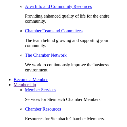
Area Info and Community Resources
Providing enhanced quality of life for the entire
community.
Chamber Team and Committees
The team behind growing and supporting your
community.
The Chamber Network
We work to continuously improve the business
environment.
Become a Member
Membership
Member Services
Services for Steinbach Chamber Members.
Chamber Resources
Resources for Steinbach Chamber Members.