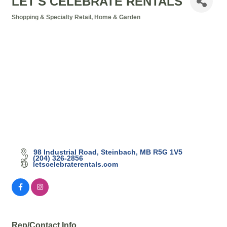
LET'S CELEBRATE RENTALS
Shopping & Specialty Retail
Home & Garden
Categories
98 Industrial Road
Steinbach
MB
R5G 1V5
(204) 326-2856
letscelebraterentals.com
Rep/Contact Info