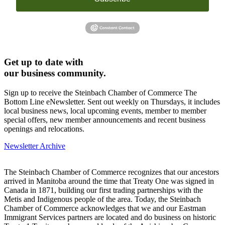
Get up to date with
our business community.
Sign up to receive the Steinbach Chamber of Commerce The
Bottom Line eNewsletter. Sent out weekly on Thursdays, it includes
local business news, local upcoming events, member to member
special offers, new member announcements and recent business
openings and relocations.
Newsletter Archive
The Steinbach Chamber of Commerce recognizes that our ancestors
arrived in Manitoba around the time that Treaty One was signed in
Canada in 1871, building our first trading partnerships with the
Metis and Indigenous people of the area. Today, the Steinbach
Chamber of Commerce acknowledges that we and our Eastman
Immigrant Services partners are located and do business on historic