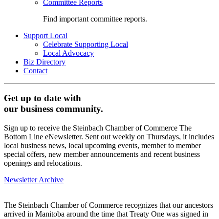
Committee Reports
Find important committee reports.
Support Local
Celebrate Supporting Local
Local Advocacy
Biz Directory
Contact
Get up to date with
our business community.
Sign up to receive the Steinbach Chamber of Commerce The
Bottom Line eNewsletter. Sent out weekly on Thursdays, it includes
local business news, local upcoming events, member to member
special offers, new member announcements and recent business
openings and relocations.
Newsletter Archive
The Steinbach Chamber of Commerce recognizes that our ancestors
arrived in Manitoba around the time that Treaty One was signed in