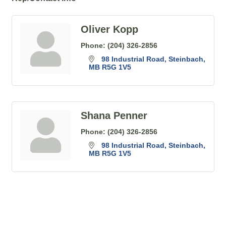
Oliver Kopp
Phone:
(204) 326-2856
98 Industrial Road
Steinbach
MB
R5G 1V5
Shana Penner
Phone:
(204) 326-2856
98 Industrial Road
Steinbach
MB
R5G 1V5