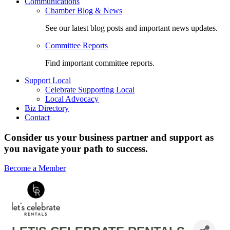
Communications
Chamber Blog & News
See our latest blog posts and important news updates.
Committee Reports
Find important committee reports.
Support Local
Celebrate Supporting Local
Local Advocacy
Biz Directory
Contact
Consider us your business partner and support as
you navigate your path to success.
Become a Member