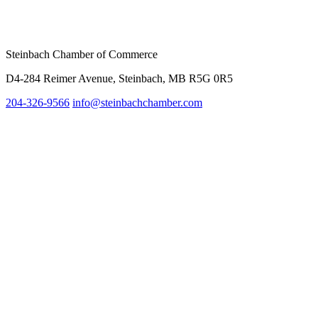
Steinbach Chamber of Commerce
D4-284 Reimer Avenue, Steinbach, MB R5G 0R5
204-326-9566
info@steinbach
chamber.com