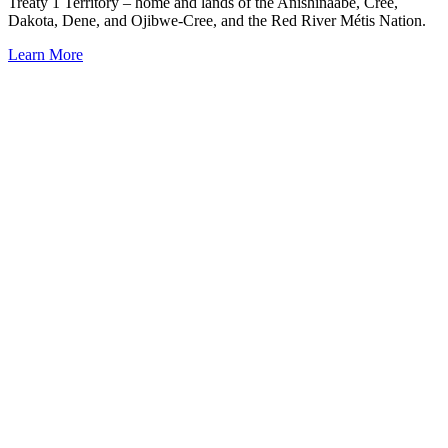
Treaty 1 Territory – home and lands of the Anishinaabe, Cree,
Dakota, Dene, and Ojibwe-Cree, and the Red River Métis Nation.
Learn More