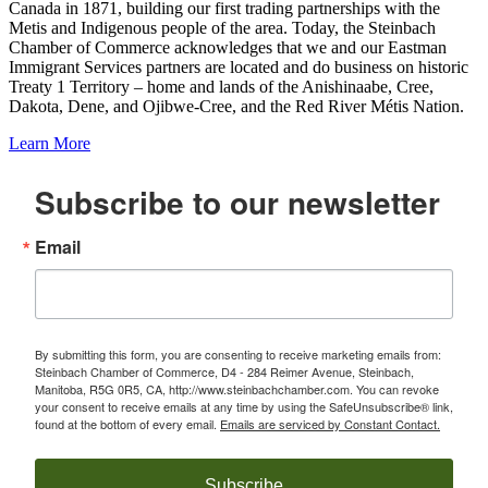
Canada in 1871, building our first trading partnerships with the
Metis and Indigenous people of the area. Today, the Steinbach
Chamber of Commerce acknowledges that we and our Eastman
Immigrant Services partners are located and do business on historic
Treaty 1 Territory – home and lands of the Anishinaabe, Cree,
Dakota, Dene, and Ojibwe-Cree, and the Red River Métis Nation.
Learn More
Subscribe to our newsletter
Email
By submitting this form, you are consenting to receive marketing emails from:
Steinbach Chamber of Commerce, D4 - 284 Reimer Avenue, Steinbach,
Manitoba, R5G 0R5, CA, http://www.steinbachchamber.com. You can revoke
your consent to receive emails at any time by using the SafeUnsubscribe® link,
found at the bottom of every email.
Emails are serviced by Constant Contact.
Subscribe