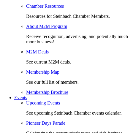
Chamber Resources
Resources for Steinbach Chamber Members.
About M2M Program
Receive recognition, advertising, and potentially much
more business!
M2M Deals
See current M2M deals.
Membership Map
See our full list of members.
Membership Brochure
Events
Upcoming Events
See upcoming Steinbach Chamber events calendar.
Pioneer Days Parade