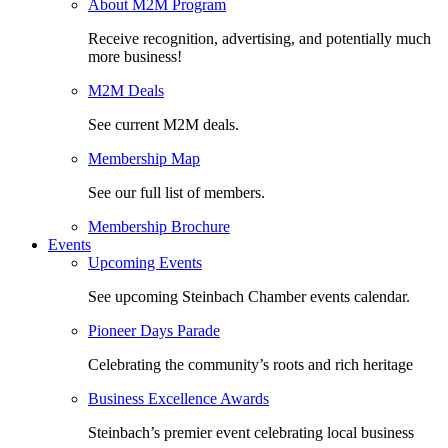
About M2M Program
Receive recognition, advertising, and potentially much
more business!
M2M Deals
See current M2M deals.
Membership Map
See our full list of members.
Membership Brochure
Events
Upcoming Events
See upcoming Steinbach Chamber events calendar.
Pioneer Days Parade
Celebrating the community’s roots and rich heritage
Business Excellence Awards
Steinbach’s premier event celebrating local business