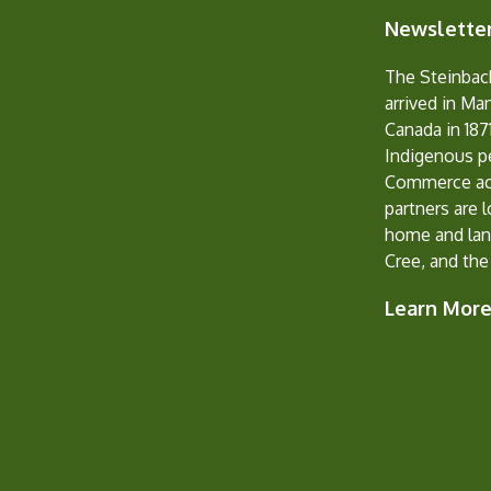
Newsletter
The Steinbac
arrived in Ma
Canada in 1871
Indigenous p
Commerce ack
partners are 
home and lan
Cree, and the
Learn Mor