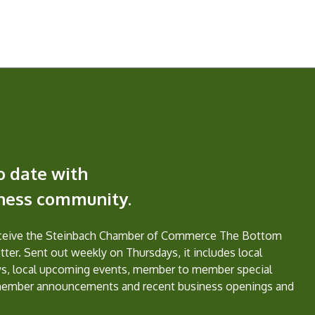
o date with
iness community.
eceive the Steinbach Chamber of Commerce The Bottom
ter. Sent out weekly on Thursdays, it includes local
s, local upcoming events, member to member special
member announcements and recent business openings and