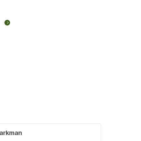
arkman