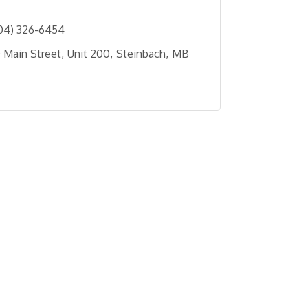
04) 326-6454
 Main Street
Unit 200
Steinbach
MB