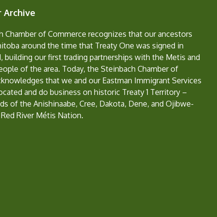
 Archive
h Chamber of Commerce recognizes that our ancestors
nitoba around the time that Treaty One was signed in
, building our first trading partnerships with the Metis and
eople of the area. Today, the Steinbach Chamber of
nowledges that we and our Eastman Immigrant Services
located and do business on historic Treaty 1 Territory –
ds of the Anishinaabe, Cree, Dakota, Dene, and Ojibwe-
 Red River Métis Nation.
e