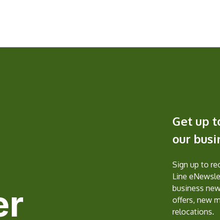
Get up t
our bus
Sign up to r
Line eNewslet
er
business new
offers, new 
relocations.