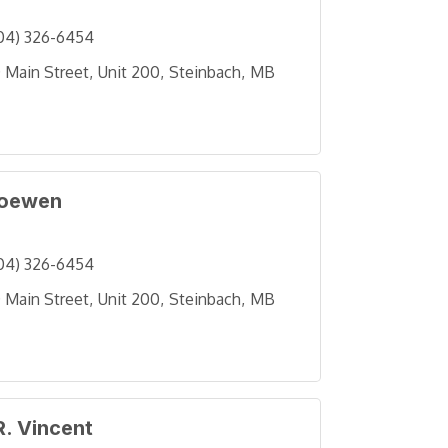
04) 326-6454
 Main Street
Unit 200
Steinbach
MB
Loewen
04) 326-6454
 Main Street
Unit 200
Steinbach
MB
R. Vincent