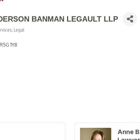
DERSON BANMAN LEGAULT LLP
rvices
Legal
R5G 1Y8
Anne B