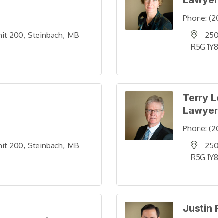
Lawyer
Phone:
(2
nit 200
Steinbach
MB
250
R5G 1Y8
Terry 
Lawyer
Phone:
(2
nit 200
Steinbach
MB
250
R5G 1Y8
Justin 