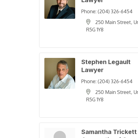
Lawyer
Phone:
(204) 326-6454
250 Main Street
U
R5G 1Y8
Stephen Legault
Lawyer
Phone:
(204) 326-6454
250 Main Street
U
R5G 1Y8
Samantha Trickett