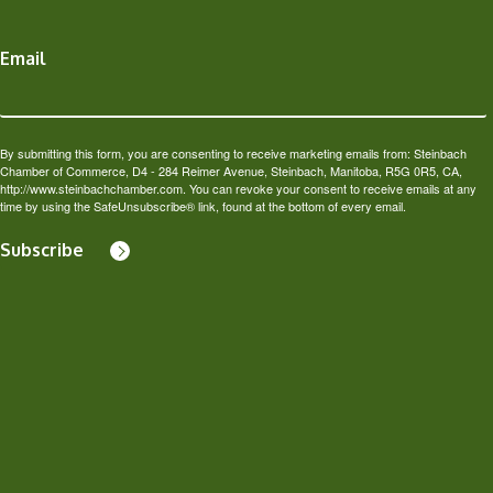
Email
By submitting this form, you are consenting to receive marketing emails from: Steinbach
Chamber of Commerce, D4 - 284 Reimer Avenue, Steinbach, Manitoba, R5G 0R5, CA,
http://www.steinbachchamber.com. You can revoke your consent to receive emails at any
time by using the SafeUnsubscribe® link, found at the bottom of every email.
Subscribe