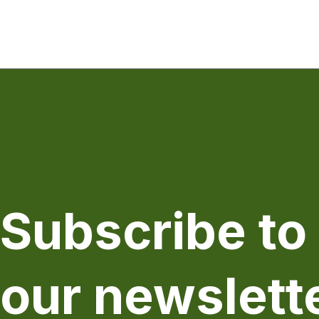
Subscribe to
our newslett