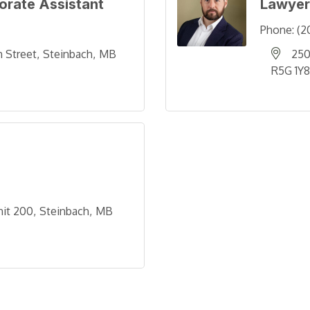
orate Assistant
Lawyer
Phone:
(2
n Street
Steinbach
MB
250
R5G 1Y8
nit 200
Steinbach
MB