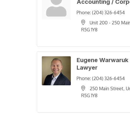
Accounting / Corp
Phone:
(204) 326-6454
Unit 200 - 250 Mai
R5G 1Y8
Eugene Warwaruk
Lawyer
Phone:
(204) 326-6454
250 Main Street
U
R5G 1Y8