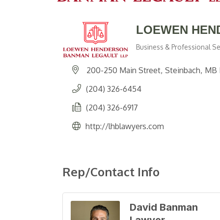
LOEWEN HEN
Business & Professional Se
Categories
200-250 Main Street
Steinbach
MB
(204) 326-6454
(204) 326-6917
http://lhblawyers.com
Rep/Contact Info
David Banman