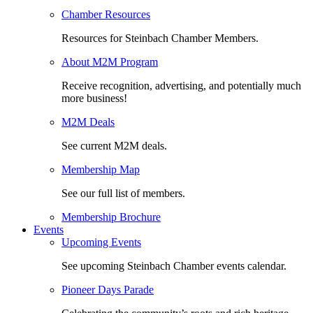
Chamber Resources
Resources for Steinbach Chamber Members.
About M2M Program
Receive recognition, advertising, and potentially much
more business!
M2M Deals
See current M2M deals.
Membership Map
See our full list of members.
Membership Brochure
Events
Upcoming Events
See upcoming Steinbach Chamber events calendar.
Pioneer Days Parade