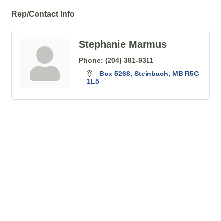
Rep/Contact Info
Stephanie Marmus
Phone:
(204) 381-9311
Box 5268
Steinbach
MB
R5G 
1L5