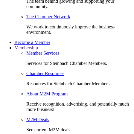
The team behind growing and supporting your
community.
The Chamber Network
We work to continuously improve the business
environment.
Become a Member
Membership
Member Services
Services for Steinbach Chamber Members.
Chamber Resources
Resources for Steinbach Chamber Members.
About M2M Program
Receive recognition, advertising, and potentially much
more business!
M2M Deals
See current M2M deals.