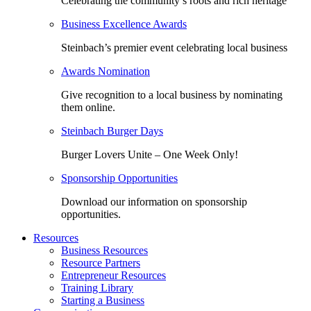
Celebrating the community’s roots and rich heritage
Business Excellence Awards
Steinbach’s premier event celebrating local business
Awards Nomination
Give recognition to a local business by nominating
them online.
Steinbach Burger Days
Burger Lovers Unite – One Week Only!
Sponsorship Opportunities
Download our information on sponsorship
opportunities.
Resources
Business Resources
Resource Partners
Entrepreneur Resources
Training Library
Starting a Business