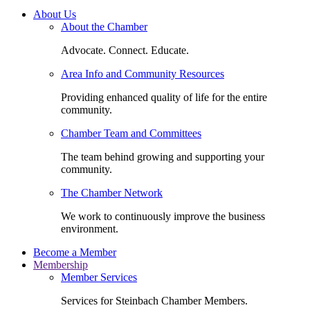
About Us
About the Chamber
Advocate. Connect. Educate.
Area Info and Community Resources
Providing enhanced quality of life for the entire
community.
Chamber Team and Committees
The team behind growing and supporting your
community.
The Chamber Network
We work to continuously improve the business
environment.
Become a Member
Membership
Member Services
Services for Steinbach Chamber Members.