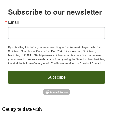
Subscribe to our newsletter
Email
By submitting this form, you are consenting to receive marketing emails from:
Steinbach Chamber of Commerce, D4 - 284 Reimer Avenue, Steinbach,
Manitoba, R5G 0R5, CA, http://www.steinbachchamber.com. You can revoke
your consent to receive emails at any time by using the SafeUnsubscribe® link,
found at the bottom of every email.
Emails are serviced by Constant Contact.
Subscribe
Get up to date with