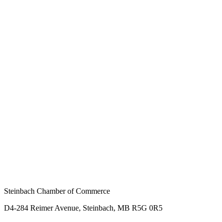
Steinbach Chamber of Commerce
D4-284 Reimer Avenue, Steinbach, MB R5G 0R5