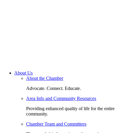
About Us
About the Chamber
Advocate. Connect. Educate.
Area Info and Community Resources
Providing enhanced quality of life for the entire
community.
Chamber Team and Committees