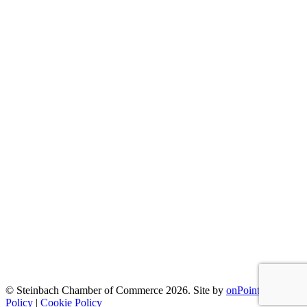
© Steinbach Chamber of Commerce 2026.
Site by
onPoint
|
Privacy
Policy
|
Cookie Policy