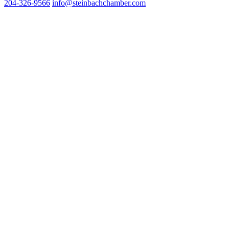
204-326-9566
inf
o@steinbachchamber.com