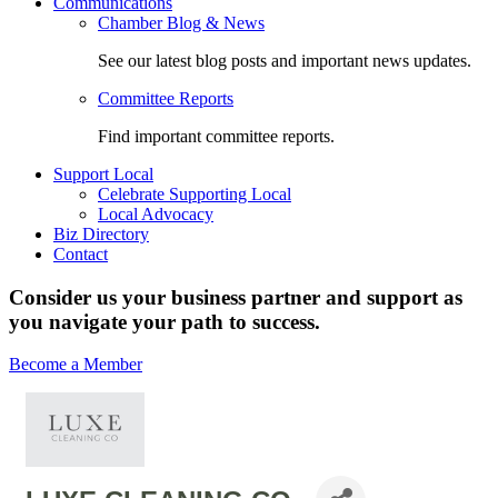
Communications
Chamber Blog & News
See our latest blog posts and important news updates.
Committee Reports
Find important committee reports.
Support Local
Celebrate Supporting Local
Local Advocacy
Biz Directory
Contact
Consider us your business partner and support as
you navigate your path to success.
Become a Member