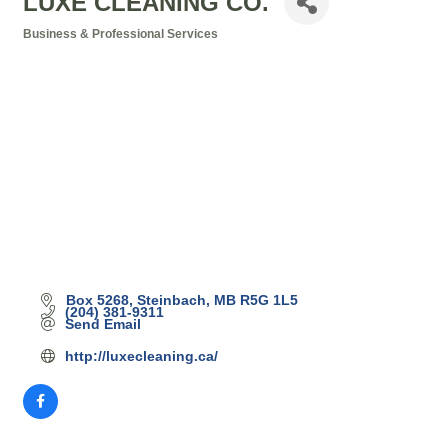
LUXE CLEANING CO.
Business & Professional Services
Categories
Box 5268
Steinbach
MB
R5G 1L5
(204) 381-9311
Send Email
http://luxecleaning.ca/