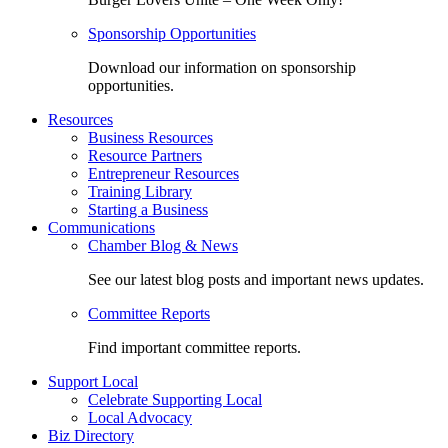
Sponsorship Opportunities
Download our information on sponsorship
opportunities.
Resources
Business Resources
Resource Partners
Entrepreneur Resources
Training Library
Starting a Business
Communications
Chamber Blog & News
See our latest blog posts and important news updates.
Committee Reports
Find important committee reports.
Support Local
Celebrate Supporting Local
Local Advocacy
Biz Directory