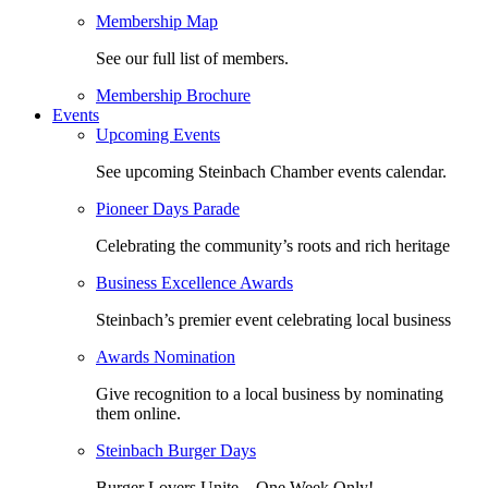
Membership Map
See our full list of members.
Membership Brochure
Events
Upcoming Events
See upcoming Steinbach Chamber events calendar.
Pioneer Days Parade
Celebrating the community’s roots and rich heritage
Business Excellence Awards
Steinbach’s premier event celebrating local business
Awards Nomination
Give recognition to a local business by nominating
them online.
Steinbach Burger Days
Burger Lovers Unite – One Week Only!