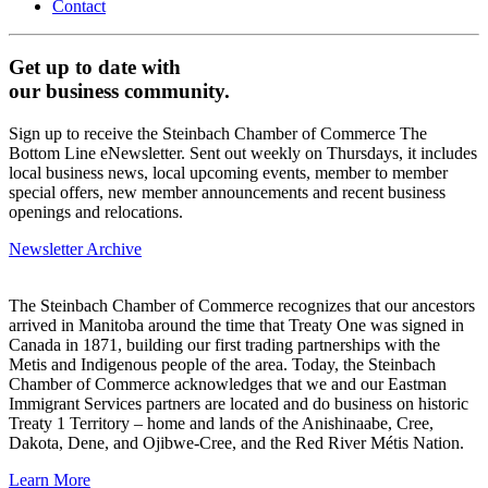
Contact
Get up to date with
our business community.
Sign up to receive the Steinbach Chamber of Commerce The
Bottom Line eNewsletter. Sent out weekly on Thursdays, it includes
local business news, local upcoming events, member to member
special offers, new member announcements and recent business
openings and relocations.
Newsletter Archive
The Steinbach Chamber of Commerce recognizes that our ancestors
arrived in Manitoba around the time that Treaty One was signed in
Canada in 1871, building our first trading partnerships with the
Metis and Indigenous people of the area. Today, the Steinbach
Chamber of Commerce acknowledges that we and our Eastman
Immigrant Services partners are located and do business on historic
Treaty 1 Territory – home and lands of the Anishinaabe, Cree,
Dakota, Dene, and Ojibwe-Cree, and the Red River Métis Nation.
Learn More