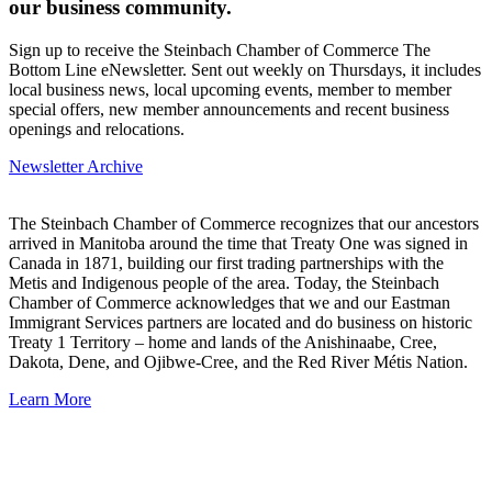
our business community.
Sign up to receive the Steinbach Chamber of Commerce The
Bottom Line eNewsletter. Sent out weekly on Thursdays, it includes
local business news, local upcoming events, member to member
special offers, new member announcements and recent business
openings and relocations.
Newsletter Archive
The Steinbach Chamber of Commerce recognizes that our ancestors
arrived in Manitoba around the time that Treaty One was signed in
Canada in 1871, building our first trading partnerships with the
Metis and Indigenous people of the area. Today, the Steinbach
Chamber of Commerce acknowledges that we and our Eastman
Immigrant Services partners are located and do business on historic
Treaty 1 Territory – home and lands of the Anishinaabe, Cree,
Dakota, Dene, and Ojibwe-Cree, and the Red River Métis Nation.
Learn More