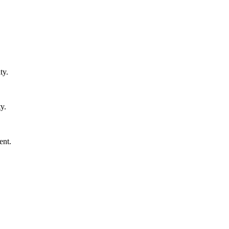
ty.
y.
ent.