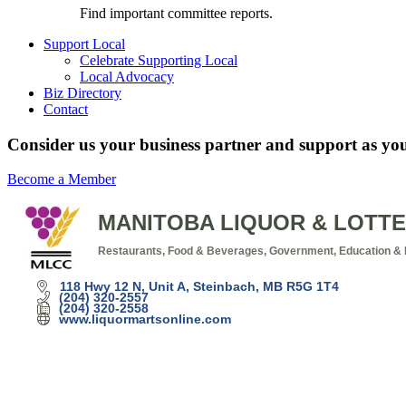
Find important committee reports.
Support Local
Celebrate Supporting Local
Local Advocacy
Biz Directory
Contact
Consider us your business partner and support as you
Become a Member
MANITOBA LIQUOR & LOTTE
Restaurants, Food & Beverages
Government, Education & I
Categories
118 Hwy 12 N
Unit A
Steinbach
MB
R5G 1T4
(204) 320-2557
(204) 320-2558
www.liquormartsonline.com