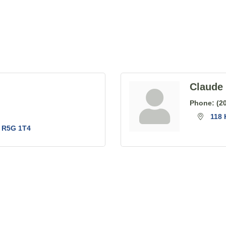
Claude 
Phone:
(2
118 
R5G 1T4