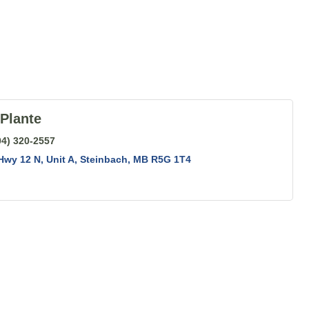
Plante
04) 320-2557
Hwy 12 N
Unit A
Steinbach
MB
R5G 1T4