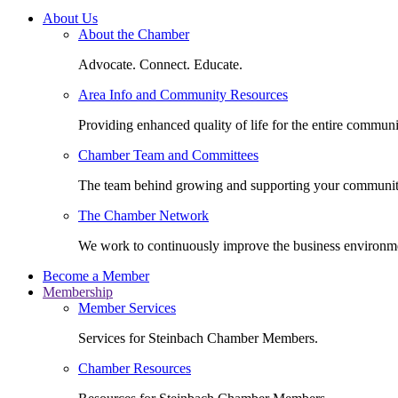
About Us
About the Chamber
Advocate. Connect. Educate.
Area Info and Community Resources
Providing enhanced quality of life for the entire communi
Chamber Team and Committees
The team behind growing and supporting your communit
The Chamber Network
We work to continuously improve the business environm
Become a Member
Membership
Member Services
Services for Steinbach Chamber Members.
Chamber Resources