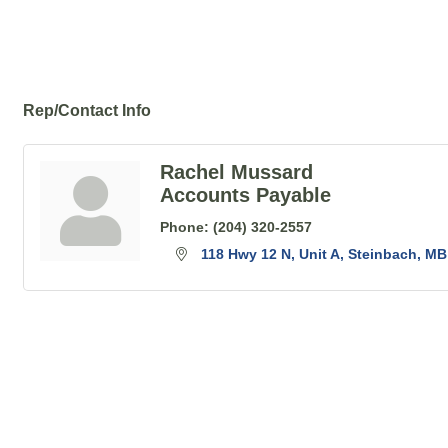
Rep/Contact Info
Rachel Mussard
Accounts Payable
Phone:
(204) 320-2557
118 Hwy 12 N
Unit A
Steinbach
MB