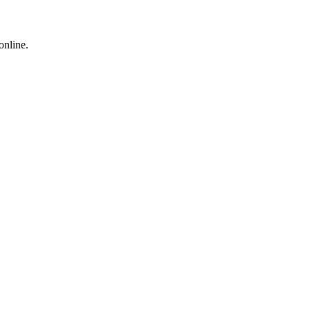
online.