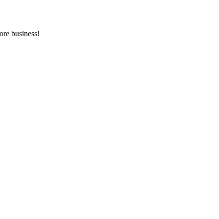
ore business!