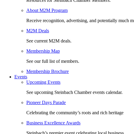
Resources for Steinbach Chamber Members.
About M2M Program
Receive recognition, advertising, and potentially much m
M2M Deals
See current M2M deals.
Membership Map
See our full list of members.
Membership Brochure
Events
Upcoming Events
See upcoming Steinbach Chamber events calendar.
Pioneer Days Parade
Celebrating the community’s roots and rich heritage
Business Excellence Awards
Steinbach’s premier event celebrating local business