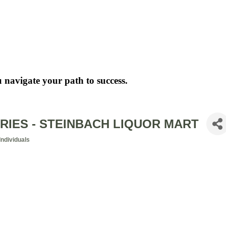
 navigate your path to success.
RIES - STEINBACH LIQUOR MART
ndividuals