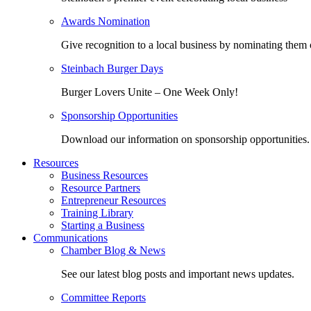
Awards Nomination
Give recognition to a local business by nominating them 
Steinbach Burger Days
Burger Lovers Unite – One Week Only!
Sponsorship Opportunities
Download our information on sponsorship opportunities.
Resources
Business Resources
Resource Partners
Entrepreneur Resources
Training Library
Starting a Business
Communications
Chamber Blog & News
See our latest blog posts and important news updates.
Committee Reports