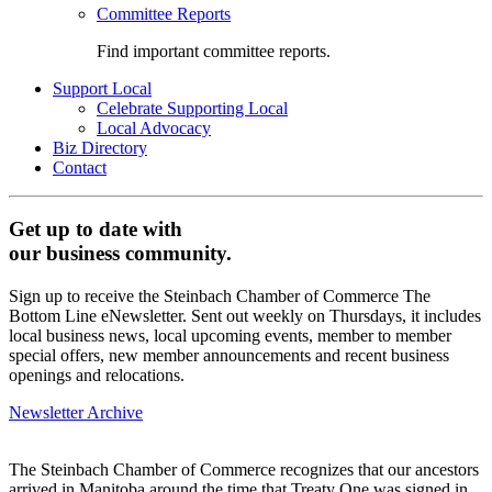
Committee Reports
Find important committee reports.
Support Local
Celebrate Supporting Local
Local Advocacy
Biz Directory
Contact
Get up to date with
our business community.
Sign up to receive the Steinbach Chamber of Commerce The
Bottom Line eNewsletter. Sent out weekly on Thursdays, it includes
local business news, local upcoming events, member to member
special offers, new member announcements and recent business
openings and relocations.
Newsletter Archive
The Steinbach Chamber of Commerce recognizes that our ancestors
arrived in Manitoba around the time that Treaty One was signed in