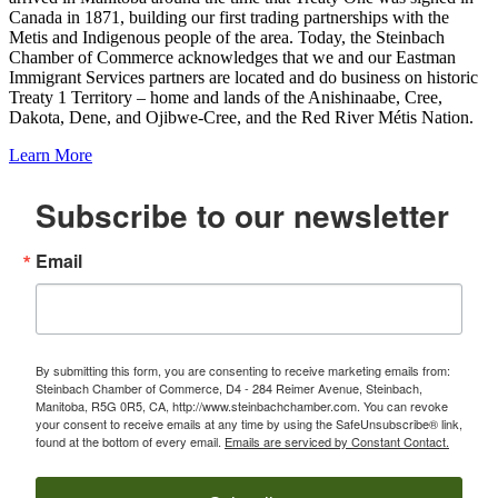
Canada in 1871, building our first trading partnerships with the
Metis and Indigenous people of the area. Today, the Steinbach
Chamber of Commerce acknowledges that we and our Eastman
Immigrant Services partners are located and do business on historic
Treaty 1 Territory – home and lands of the Anishinaabe, Cree,
Dakota, Dene, and Ojibwe-Cree, and the Red River Métis Nation.
Learn More
Subscribe to our newsletter
Email
By submitting this form, you are consenting to receive marketing emails from:
Steinbach Chamber of Commerce, D4 - 284 Reimer Avenue, Steinbach,
Manitoba, R5G 0R5, CA, http://www.steinbachchamber.com. You can revoke
your consent to receive emails at any time by using the SafeUnsubscribe® link,
found at the bottom of every email.
Emails are serviced by Constant Contact.