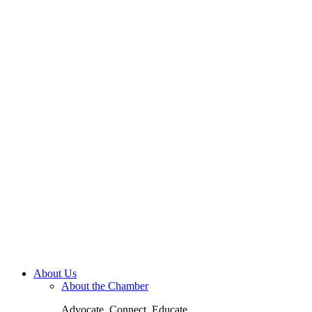
About Us
About the Chamber
Advocate. Connect. Educate.