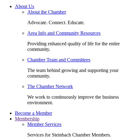
About Us
About the Chamber
Advocate. Connect. Educate.
Area Info and Community Resources
Providing enhanced quality of life for the entire
community.
Chamber Team and Committees
The team behind growing and supporting your
community.
The Chamber Network
We work to continuously improve the business
environment.
Become a Member
Membership
Member Services
Services for Steinbach Chamber Members.