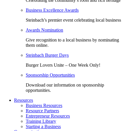
Celebrating the community’s roots and rich heritage
Business Excellence Awards
Steinbach’s premier event celebrating local business
Awards Nomination
Give recognition to a local business by nominating
them online.
Steinbach Burger Days
Burger Lovers Unite – One Week Only!
Sponsorship Opportunities
Download our information on sponsorship
opportunities.
Resources
Business Resources
Resource Partners
Entrepreneur Resources
Training Library
Starting a Business