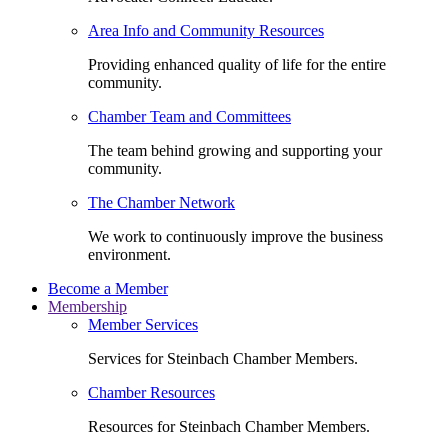
Area Info and Community Resources
Providing enhanced quality of life for the entire
community.
Chamber Team and Committees
The team behind growing and supporting your
community.
The Chamber Network
We work to continuously improve the business
environment.
Become a Member
Membership
Member Services
Services for Steinbach Chamber Members.
Chamber Resources
Resources for Steinbach Chamber Members.