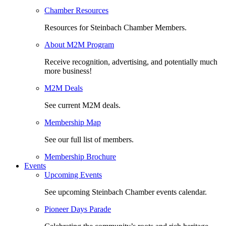
Chamber Resources
Resources for Steinbach Chamber Members.
About M2M Program
Receive recognition, advertising, and potentially much
more business!
M2M Deals
See current M2M deals.
Membership Map
See our full list of members.
Membership Brochure
Events
Upcoming Events
See upcoming Steinbach Chamber events calendar.
Pioneer Days Parade