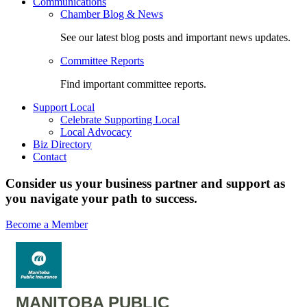
Communications
Chamber Blog & News
See our latest blog posts and important news updates.
Committee Reports
Find important committee reports.
Support Local
Celebrate Supporting Local
Local Advocacy
Biz Directory
Contact
Consider us your business partner and support as
you navigate your path to success.
Become a Member
MANITOBA PUBLIC