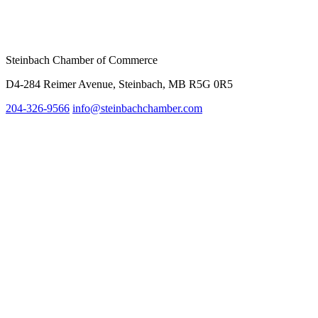
Steinbach Chamber of Commerce
D4-284 Reimer Avenue, Steinbach, MB R5G 0R5
204-326-9566
info@steinbachc
hamber.com