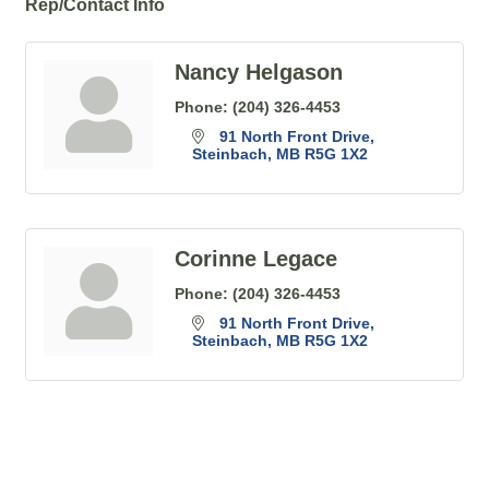
Rep/Contact Info
Nancy Helgason
Phone:
(204) 326-4453
91 North Front Drive
Steinbach
MB
R5G 1X2
Corinne Legace
Phone:
(204) 326-4453
91 North Front Drive
Steinbach
MB
R5G 1X2