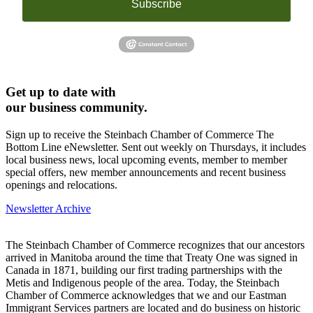
Subscribe
Get up to date with
our business community.
Sign up to receive the Steinbach Chamber of Commerce The
Bottom Line eNewsletter. Sent out weekly on Thursdays, it includes
local business news, local upcoming events, member to member
special offers, new member announcements and recent business
openings and relocations.
Newsletter Archive
The Steinbach Chamber of Commerce recognizes that our ancestors
arrived in Manitoba around the time that Treaty One was signed in
Canada in 1871, building our first trading partnerships with the
Metis and Indigenous people of the area. Today, the Steinbach
Chamber of Commerce acknowledges that we and our Eastman
Immigrant Services partners are located and do business on historic