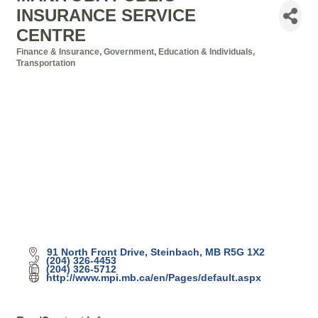
INSURANCE SERVICE
CENTRE
Finance & Insurance
Government, Education & Individuals
Categories
Transportation
91 North Front Drive
Steinbach
MB
R5G 1X2
(204) 326-4453
(204) 326-5712
http://www.mpi.mb.ca/en/Pages/default.aspx