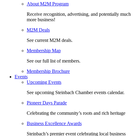
About M2M Program
Receive recognition, advertising, and potentially much
more business!
M2M Deals
See current M2M deals.
Membership Map
See our full list of members.
Membership Brochure
Events
Upcoming Events
See upcoming Steinbach Chamber events calendar.
Pioneer Days Parade
Celebrating the community’s roots and rich heritage
Business Excellence Awards
Steinbach’s premier event celebrating local business