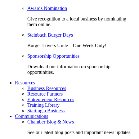
Awards Nomination
Give recognition to a local business by nominating
them online.
Steinbach Burger Days
Burger Lovers Unite – One Week Only!
Sponsorship Opportunities
Download our information on sponsorship
opportunities.
Resources
Business Resources
Resource Partners
Entrepreneur Resources
Training Library
Starting a Business
Communications
Chamber Blog & News
See our latest blog posts and important news updates.