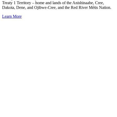
Treaty 1 Territory – home and lands of the Anishinaabe, Cree,
Dakota, Dene, and Ojibwe-Cree, and the Red River Métis Nation.
Learn More