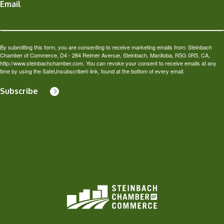
Email
By submitting this form, you are consenting to receive marketing emails from: Steinbach
Chamber of Commerce, D4 - 284 Reimer Avenue, Steinbach, Manitoba, R5G 0R5, CA,
http://www.steinbachchamber.com. You can revoke your consent to receive emails at any
time by using the SafeUnsubscribe® link, found at the bottom of every email.
Subscribe