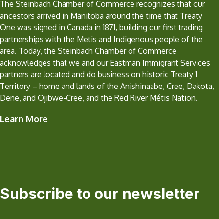
The Steinbach Chamber of Commerce recognizes that our
ancestors arrived in Manitoba around the time that Treaty
One was signed in Canada in 1871, building our first trading
partnerships with the Metis and Indigenous people of the
area. Today, the Steinbach Chamber of Commerce
acknowledges that we and our Eastman Immigrant Services
partners are located and do business on historic Treaty 1
Territory – home and lands of the Anishinaabe, Cree, Dakota,
Dene, and Ojibwe-Cree, and the Red River Métis Nation.
Learn More
Subscribe to our newsletter