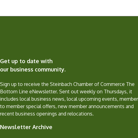
Get up to date with
our business community.
Sign up to receive the Steinbach Chamber of Commerce The
Bottom Line eNewsletter. Sent out weekly on Thursdays, it
includes local business news, local upcoming events, member
to member special offers, new member announcements and
recent business openings and relocations.
Newsletter Archive