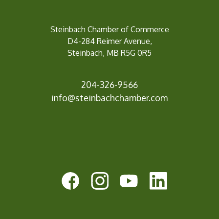
Steinbach Chamber of Commerce
D4-284 Reimer Avenue,
Steinbach, MB R5G 0R5
204-326-9566
inf
o@steinbachchamber.com