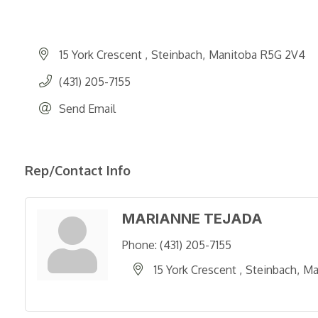
15 York Crescent 
Steinbach
Manitoba
R5G 2V4
(431) 205-7155
Send Email
Rep/Contact Info
MARIANNE TEJADA
Phone:
(431) 205-7155
15 York Crescent 
Steinbach
Ma