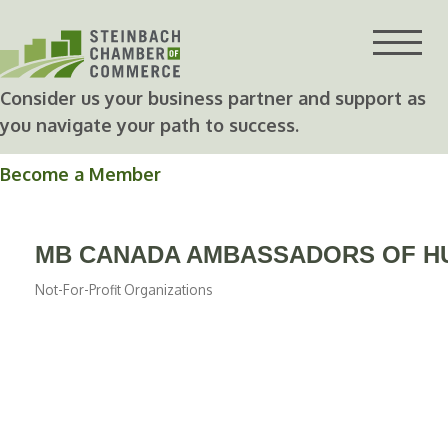
Skip
to
content
Consider us your business partner and support as
you navigate your path to success.
Become a Member
MB CANADA AMBASSADORS OF HU
Not-For-Profit Organizations
Categories