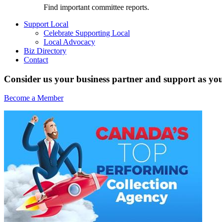
Find important committee reports.
Support Local
Celebrate Supporting Local
Local Advocacy
Biz Directory
Contact
Consider us your business partner and support as you
Become a Member