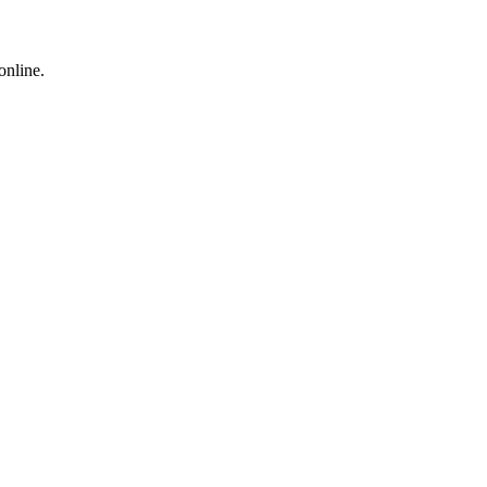
online.