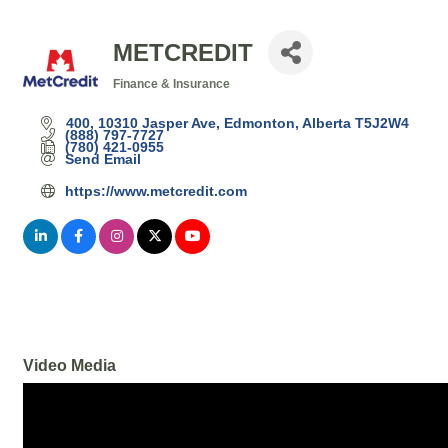
METCREDIT
Finance & Insurance
Categories
400, 10310 Jasper Ave
Edmonton
Alberta
T5J2W4
(888) 797-7727
(780) 421-0955
Send Email
https://www.metcredit.com
Video Media