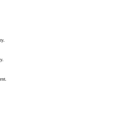
ty.
y.
ent.