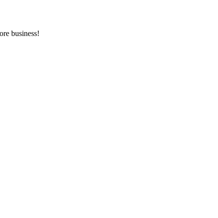
ore business!