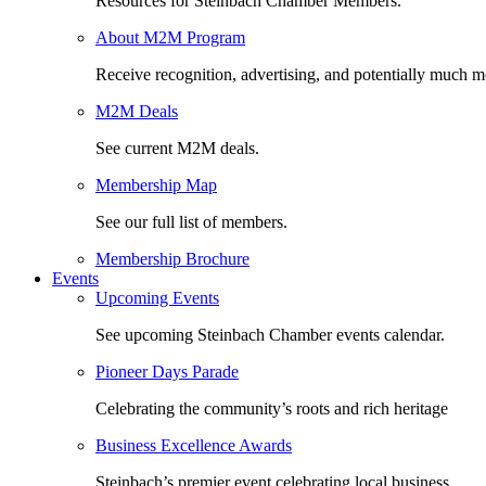
Resources for Steinbach Chamber Members.
About M2M Program
Receive recognition, advertising, and potentially much m
M2M Deals
See current M2M deals.
Membership Map
See our full list of members.
Membership Brochure
Events
Upcoming Events
See upcoming Steinbach Chamber events calendar.
Pioneer Days Parade
Celebrating the community’s roots and rich heritage
Business Excellence Awards
Steinbach’s premier event celebrating local business