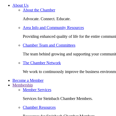
About Us
About the Chamber
Advocate. Connect. Educate.
Area Info and Community Resources
Providing enhanced quality of life for the entire communi
Chamber Team and Committees
The team behind growing and supporting your communit
The Chamber Network
We work to continuously improve the business environm
Become a Member
Membership
Member Services
Services for Steinbach Chamber Members.
Chamber Resources