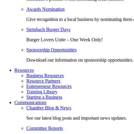
Awards Nomination
Give recognition to a local business by nominating them 
Steinbach Burger Days
Burger Lovers Unite – One Week Only!
Sponsorship Opportunities
Download our information on sponsorship opportunities.
Resources
Business Resources
Resource Partners
Entrepreneur Resources
Training Library
Starting a Business
Communications
Chamber Blog & News
See our latest blog posts and important news updates.
Committee Reports