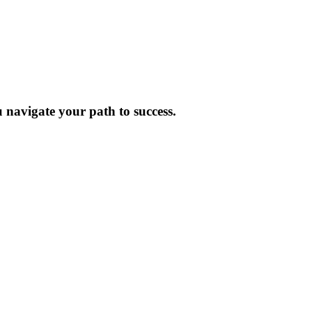
 navigate your path to success.