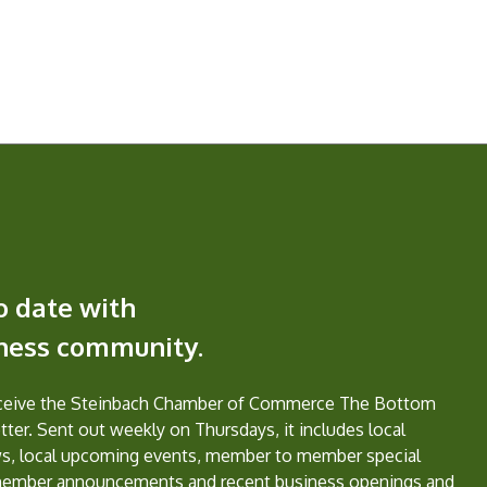
o date with
iness community.
eceive the Steinbach Chamber of Commerce The Bottom
ter. Sent out weekly on Thursdays, it includes local
s, local upcoming events, member to member special
member announcements and recent business openings and