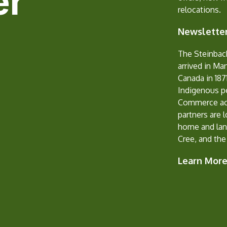
er
relocations.
Newsletter
The Steinbac
arrived in Ma
Canada in 1871
Indigenous p
Commerce ack
partners are 
home and lan
Cree, and the
Learn Mor