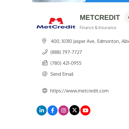
METCREDIT
Finance & Insurance
Categories
400, 10310 Jasper Ave
Edmonton
Alb
(888) 797-7727
(780) 421-0955
Send Email
https://www.metcredit.com