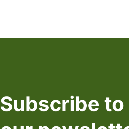
Subscribe to