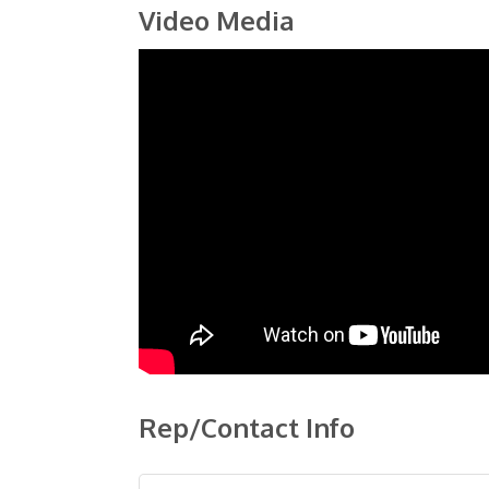
Video Media
Rep/Contact Info