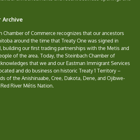
 Archive
h Chamber of Commerce recognizes that our ancestors
nitoba around the time that Treaty One was signed in
, building our first trading partnerships with the Metis and
eople of the area. Today, the Steinbach Chamber of
nowledges that we and our Eastman Immigrant Services
located and do business on historic Treaty 1 Territory –
ds of the Anishinaabe, Cree, Dakota, Dene, and Ojibwe-
 Red River Métis Nation.
e