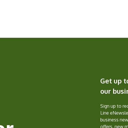
Get up t
our bus
Sign up to r
Line eNewslet
business new
offers, new 