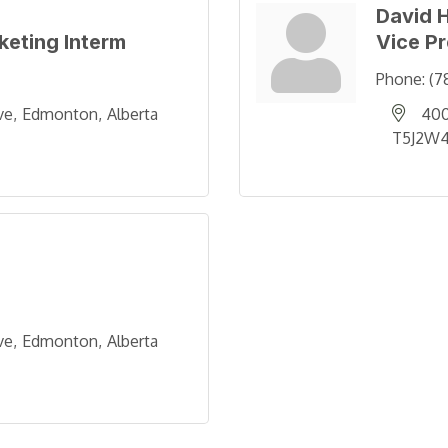
David 
rketing Interm
Vice P
Phone:
(7
ve
Edmonton
Alberta
400
T5J2W
ve
Edmonton
Alberta