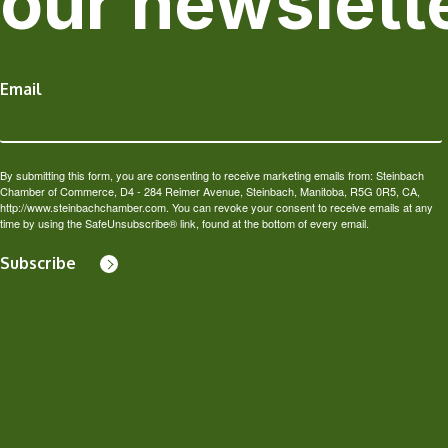
our newslett
Email
By submitting this form, you are consenting to receive marketing emails from: Steinbach
Chamber of Commerce, D4 - 284 Reimer Avenue, Steinbach, Manitoba, R5G 0R5, CA,
http://www.steinbachchamber.com. You can revoke your consent to receive emails at any
time by using the SafeUnsubscribe® link, found at the bottom of every email.
Subscribe