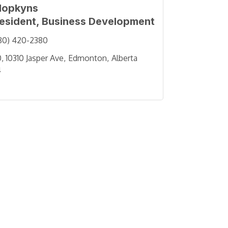
Hopkyns
resident, Business Development
80) 420-2380
, 10310 Jasper Ave
Edmonton
Alberta
4