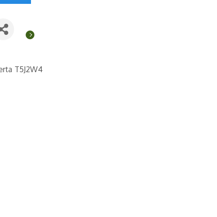
erta
T5J2W4