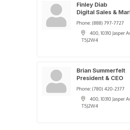
Finley Diab
Digital Sales & Ma
Phone:
(888) 797-7727
400, 10310 Jasper A
T5J2W4
Brian Summerfelt
President & CEO
Phone:
(780) 420-2377
400, 10310 Jasper A
T5J2W4