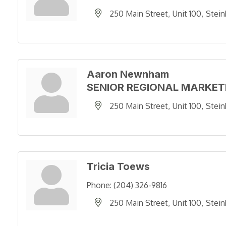
250 Main Street
Unit 100
Stein
Aaron Newnham
SENIOR REGIONAL MARKE
250 Main Street
Unit 100
Stein
Tricia Toews
Phone:
(204) 326-9816
250 Main Street
Unit 100
Stein