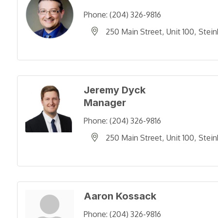
Phone:
(204) 326-9816
250 Main Street
Unit 100
Stein
Jeremy Dyck
Manager
Phone:
(204) 326-9816
250 Main Street
Unit 100
Stein
Aaron Kossack
Phone:
(204) 326-9816