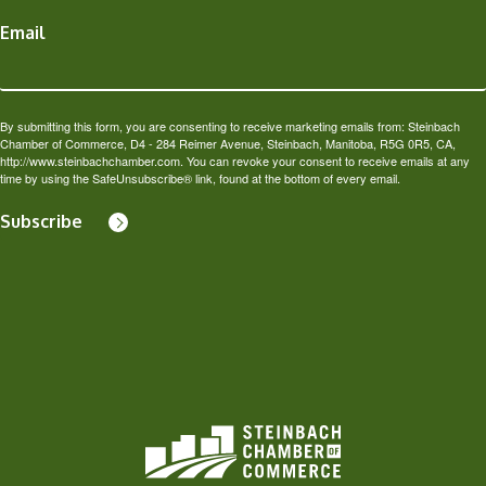
Email
By submitting this form, you are consenting to receive marketing emails from: Steinbach
Chamber of Commerce, D4 - 284 Reimer Avenue, Steinbach, Manitoba, R5G 0R5, CA,
http://www.steinbachchamber.com. You can revoke your consent to receive emails at any
time by using the SafeUnsubscribe® link, found at the bottom of every email.
Subscribe