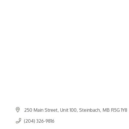
250 Main Street
Unit 100
Steinbach
MB
R5G 1Y8
(204) 326-9816