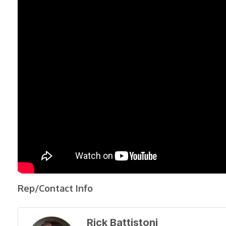
Rep/Contact Info
Rick Battistoni