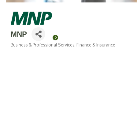
MNP
Business & Professional Services
Finance & Insurance
Categories