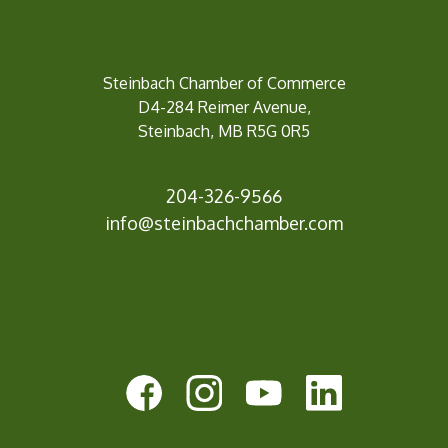
Steinbach Chamber of Commerce
D4-284 Reimer Avenue,
Steinbach, MB R5G 0R5
204-326-9566
info@st
einbachchamber.com