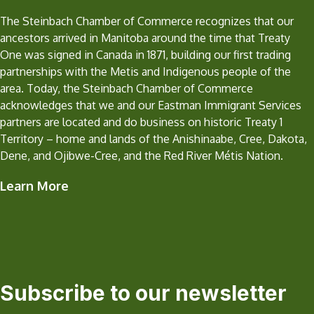
The Steinbach Chamber of Commerce recognizes that our
ancestors arrived in Manitoba around the time that Treaty
One was signed in Canada in 1871, building our first trading
partnerships with the Metis and Indigenous people of the
area. Today, the Steinbach Chamber of Commerce
acknowledges that we and our Eastman Immigrant Services
partners are located and do business on historic Treaty 1
Territory – home and lands of the Anishinaabe, Cree, Dakota,
Dene, and Ojibwe-Cree, and the Red River Métis Nation.
Learn More
Subscribe to our newsletter