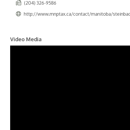
(204) 326-9586
http://www.mnptax.ca/contact/manitoba/steinba
Video Media