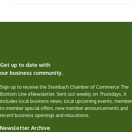
Get up to date with
our business community.
Sign up to receive the Steinbach Chamber of Commerce The
Bottom Line eNewsletter. Sent out weekly on Thursdays, it
includes local business news, local upcoming events, member
to member special offers, new member announcements and
recent business openings and relocations.
Newsletter Archive