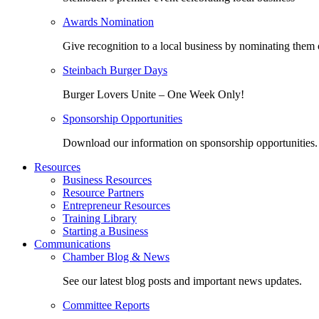
Awards Nomination
Give recognition to a local business by nominating them 
Steinbach Burger Days
Burger Lovers Unite – One Week Only!
Sponsorship Opportunities
Download our information on sponsorship opportunities.
Resources
Business Resources
Resource Partners
Entrepreneur Resources
Training Library
Starting a Business
Communications
Chamber Blog & News
See our latest blog posts and important news updates.
Committee Reports