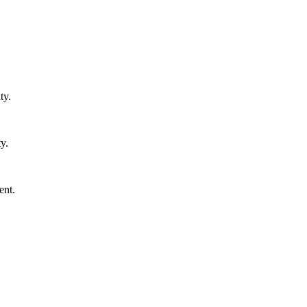
ty.
y.
ent.