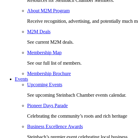
Resources for Steinbach Chamber Members.
About M2M Program
Receive recognition, advertising, and potentially much m
M2M Deals
See current M2M deals.
Membership Map
See our full list of members.
Membership Brochure
Events
Upcoming Events
See upcoming Steinbach Chamber events calendar.
Pioneer Days Parade
Celebrating the community’s roots and rich heritage
Business Excellence Awards
Steinbach’s premier event celebrating local business