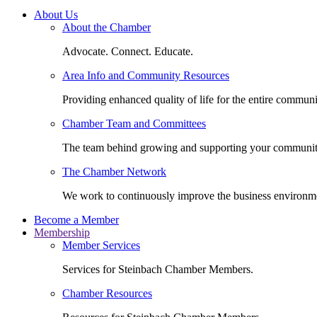
About Us
About the Chamber
Advocate. Connect. Educate.
Area Info and Community Resources
Providing enhanced quality of life for the entire communi
Chamber Team and Committees
The team behind growing and supporting your communit
The Chamber Network
We work to continuously improve the business environm
Become a Member
Membership
Member Services
Services for Steinbach Chamber Members.
Chamber Resources