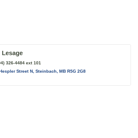
t Lesage
04) 326-4484 ext 101
Hespler Street N
Steinbach
MB
R5G 2G8