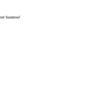
ore business!