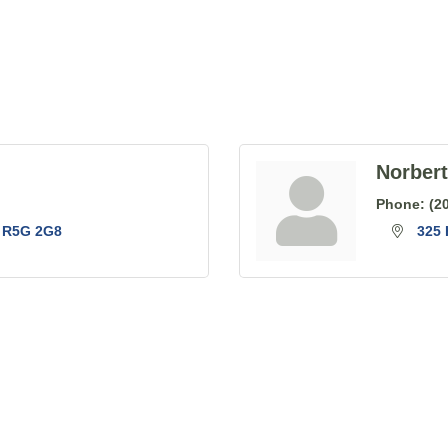
Norber
Phone:
(2
R5G 2G8
325 