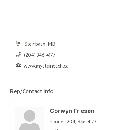
Steinbach
MB
(204) 346-4177
www.mysteinbach.ca
Rep/Contact Info
Corwyn Friesen
Phone:
(204) 346-4177