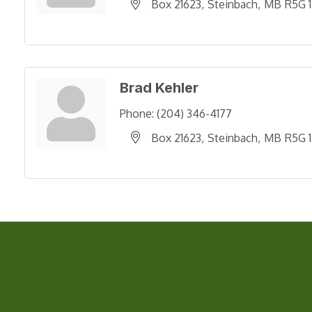
Box 21623
Steinbach
MB
R5G 
Brad Kehler
Phone:
(204) 346-4177
Box 21623
Steinbach
MB
R5G 