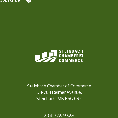
Steinbach Chamber of Commerce
D4-284 Reimer Avenue,
Steinbach, MB R5G 0R5
204-326-9566