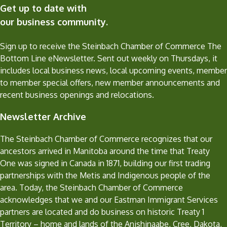
Get up to date with
our business community.
Sign up to receive the Steinbach Chamber of Commerce The
Bottom Line eNewsletter. Sent out weekly on Thursdays, it
includes local business news, local upcoming events, member
to member special offers, new member announcements and
recent business openings and relocations.
Newsletter Archive
The Steinbach Chamber of Commerce recognizes that our
ancestors arrived in Manitoba around the time that Treaty
One was signed in Canada in 1871, building our first trading
partnerships with the Metis and Indigenous people of the
area. Today, the Steinbach Chamber of Commerce
acknowledges that we and our Eastman Immigrant Services
partners are located and do business on historic Treaty 1
Territory – home and lands of the Anishinaabe, Cree, Dakota,