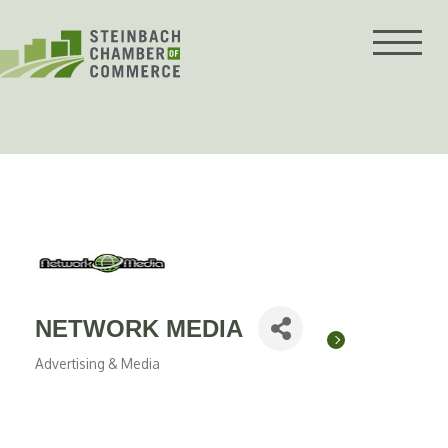
Skip
to
content
NETWORK MEDIA
Advertising & Media
Categories