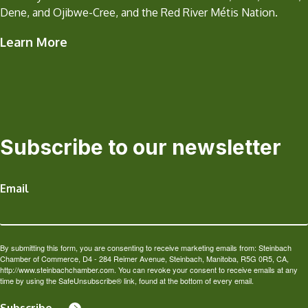
Dene, and Ojibwe-Cree, and the Red River Métis Nation.
Learn More
Subscribe to our newsletter
Email
By submitting this form, you are consenting to receive marketing emails from: Steinbach
Chamber of Commerce, D4 - 284 Reimer Avenue, Steinbach, Manitoba, R5G 0R5, CA,
http://www.steinbachchamber.com. You can revoke your consent to receive emails at any
time by using the SafeUnsubscribe® link, found at the bottom of every email.
Subscribe