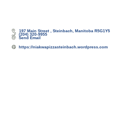
197 Main Street 
Steinbach
Manitoba
R5G1Y5
(204) 320-9955
Send Email
https://niakwapizzasteinbach.wordpress.com