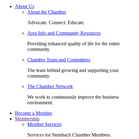
About Us
About the Chamber
Advocate. Connect. Educate.
Area Info and Community Resources
Providing enhanced quality of life for the entire
community.
Chamber Team and Committees
The team behind growing and supporting your
community.
The Chamber Network
We work to continuously improve the business
environment.
Become a Member
Membership
Member Services
Services for Steinbach Chamber Members.