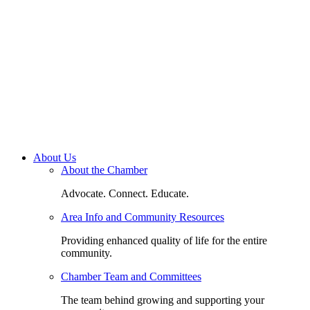
About Us
About the Chamber
Advocate. Connect. Educate.
Area Info and Community Resources
Providing enhanced quality of life for the entire
community.
Chamber Team and Committees
The team behind growing and supporting your