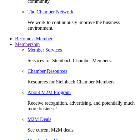
community.
The Chamber Network
We work to continuously improve the business
environment.
Become a Member
Membership
Member Services
Services for Steinbach Chamber Members.
Chamber Resources
Resources for Steinbach Chamber Members.
About M2M Program
Receive recognition, advertising, and potentially much
more business!
M2M Deals
See current M2M deals.