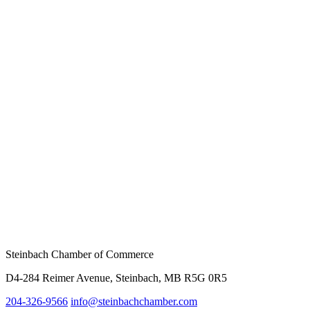
Steinbach Chamber of Commerce
D4-284 Reimer Avenue, Steinbach, MB R5G 0R5
204-326-9566
inf
o@steinbachchamber.com