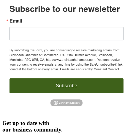
Subscribe to our newsletter
Email
By submitting this form, you are consenting to receive marketing emails from:
Steinbach Chamber of Commerce, D4 - 284 Reimer Avenue, Steinbach,
Manitoba, R5G 0R5, CA, http://www.steinbachchamber.com. You can revoke
your consent to receive emails at any time by using the SafeUnsubscribe® link,
found at the bottom of every email.
Emails are serviced by Constant Contact.
Subscribe
Get up to date with
our business community.