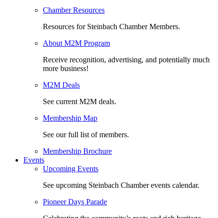
Chamber Resources
Resources for Steinbach Chamber Members.
About M2M Program
Receive recognition, advertising, and potentially much
more business!
M2M Deals
See current M2M deals.
Membership Map
See our full list of members.
Membership Brochure
Events
Upcoming Events
See upcoming Steinbach Chamber events calendar.
Pioneer Days Parade