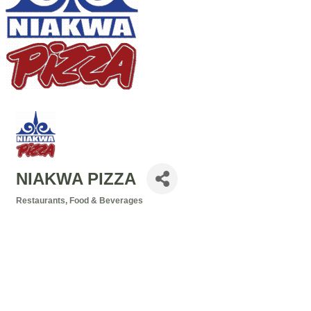
NIAKWA PIZZA
Restaurants, Food & Beverages
Categories