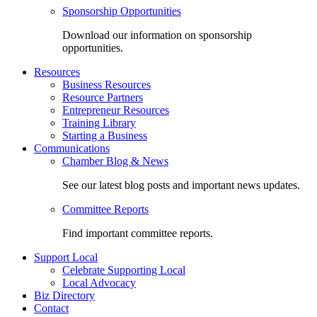
Sponsorship Opportunities
Download our information on sponsorship
opportunities.
Resources
Business Resources
Resource Partners
Entrepreneur Resources
Training Library
Starting a Business
Communications
Chamber Blog & News
See our latest blog posts and important news updates.
Committee Reports
Find important committee reports.
Support Local
Celebrate Supporting Local
Local Advocacy
Biz Directory
Contact