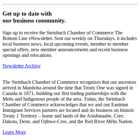
Get up to date with
our business community.
Sign up to receive the Steinbach Chamber of Commerce The
Bottom Line eNewsletter. Sent out weekly on Thursdays, it includes
local business news, local upcoming events, member to member
special offers, new member announcements and recent business
openings and relocations.
Newsletter Archive
The Steinbach Chamber of Commerce recognizes that our ancestors
arrived in Manitoba around the time that Treaty One was signed in
Canada in 1871, building our first trading partnerships with the
Metis and Indigenous people of the area. Today, the Steinbach
Chamber of Commerce acknowledges that we and our Eastman
Immigrant Services partners are located and do business on historic
Treaty 1 Territory – home and lands of the Anishinaabe, Cree,
Dakota, Dene, and Ojibwe-Cree, and the Red River Métis Nation.
Learn More