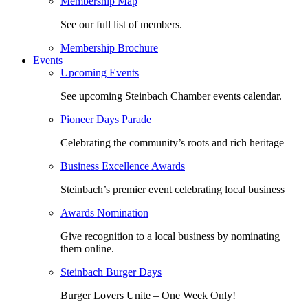
Membership Map
See our full list of members.
Membership Brochure
Events
Upcoming Events
See upcoming Steinbach Chamber events calendar.
Pioneer Days Parade
Celebrating the community’s roots and rich heritage
Business Excellence Awards
Steinbach’s premier event celebrating local business
Awards Nomination
Give recognition to a local business by nominating
them online.
Steinbach Burger Days
Burger Lovers Unite – One Week Only!