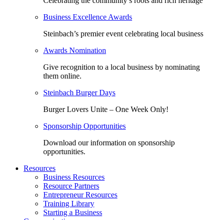
Celebrating the community’s roots and rich heritage
Business Excellence Awards
Steinbach’s premier event celebrating local business
Awards Nomination
Give recognition to a local business by nominating
them online.
Steinbach Burger Days
Burger Lovers Unite – One Week Only!
Sponsorship Opportunities
Download our information on sponsorship
opportunities.
Resources
Business Resources
Resource Partners
Entrepreneur Resources
Training Library
Starting a Business