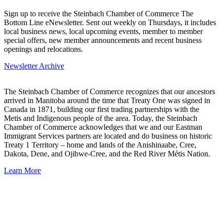
Sign up to receive the Steinbach Chamber of Commerce The
Bottom Line eNewsletter. Sent out weekly on Thursdays, it includes
local business news, local upcoming events, member to member
special offers, new member announcements and recent business
openings and relocations.
Newsletter Archive
The Steinbach Chamber of Commerce recognizes that our ancestors
arrived in Manitoba around the time that Treaty One was signed in
Canada in 1871, building our first trading partnerships with the
Metis and Indigenous people of the area. Today, the Steinbach
Chamber of Commerce acknowledges that we and our Eastman
Immigrant Services partners are located and do business on historic
Treaty 1 Territory – home and lands of the Anishinaabe, Cree,
Dakota, Dene, and Ojibwe-Cree, and the Red River Métis Nation.
Learn More