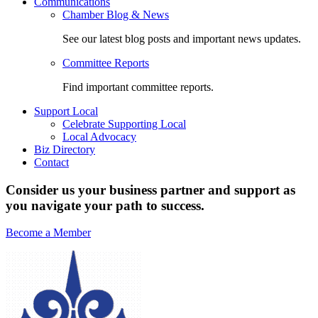
Communications
Chamber Blog & News
See our latest blog posts and important news updates.
Committee Reports
Find important committee reports.
Support Local
Celebrate Supporting Local
Local Advocacy
Biz Directory
Contact
Consider us your business partner and support as
you navigate your path to success.
Become a Member