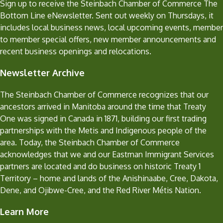
Sign up to receive the Steinbach Chamber of Commerce The
Bottom Line eNewsletter. Sent out weekly on Thursdays, it
includes local business news, local upcoming events, member
to member special offers, new member announcements and
recent business openings and relocations.
Newsletter Archive
The Steinbach Chamber of Commerce recognizes that our
ancestors arrived in Manitoba around the time that Treaty
One was signed in Canada in 1871, building our first trading
partnerships with the Metis and Indigenous people of the
area. Today, the Steinbach Chamber of Commerce
acknowledges that we and our Eastman Immigrant Services
partners are located and do business on historic Treaty 1
Territory – home and lands of the Anishinaabe, Cree, Dakota,
Dene, and Ojibwe-Cree, and the Red River Métis Nation.
Learn More