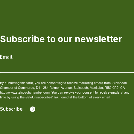
Subscribe to our newsletter
Email
By submitting this form, you are consenting to receive marketing emails from: Steinbach
Chamber of Commerce, D4 - 284 Reimer Avenue, Steinbach, Manitoba, R5G 0R5, CA,
http://www.steinbachchamber.com. You can revoke your consent to receive emails at any
time by using the SafeUnsubscribe® link, found at the bottom of every email.
Subscribe