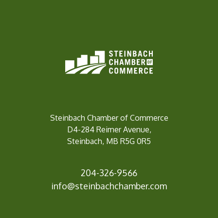
Steinbach Chamber of Commerce
D4-284 Reimer Avenue,
Steinbach, MB R5G 0R5
204-326-9566
inf
o@steinbachchamber.com