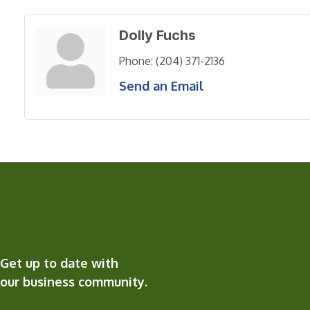
Dolly Fuchs
Phone:
(204) 371-2136
Send an Email
Get up to date with
our business community.