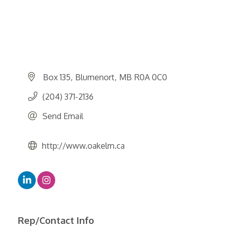
Box 135
Blumenort
MB
R0A 0C0
(204) 371-2136
Send Email
http://www.oakelm.ca
Rep/Contact Info