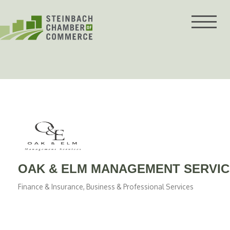
Skip
to
content
OAK & ELM MANAGEMENT SERVI
Finance & Insurance
Business & Professional Services
Categories