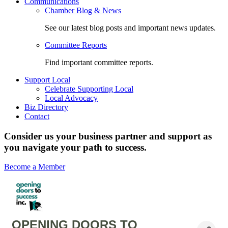
Communications
Chamber Blog & News
See our latest blog posts and important news updates.
Committee Reports
Find important committee reports.
Support Local
Celebrate Supporting Local
Local Advocacy
Biz Directory
Contact
Consider us your business partner and support as
you navigate your path to success.
Become a Member
OPENING DOORS TO