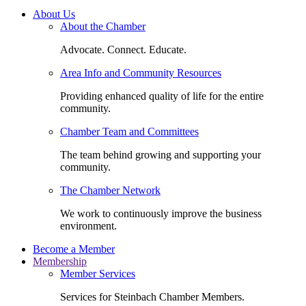
About Us
About the Chamber
Advocate. Connect. Educate.
Area Info and Community Resources
Providing enhanced quality of life for the entire
community.
Chamber Team and Committees
The team behind growing and supporting your
community.
The Chamber Network
We work to continuously improve the business
environment.
Become a Member
Membership
Member Services
Services for Steinbach Chamber Members.