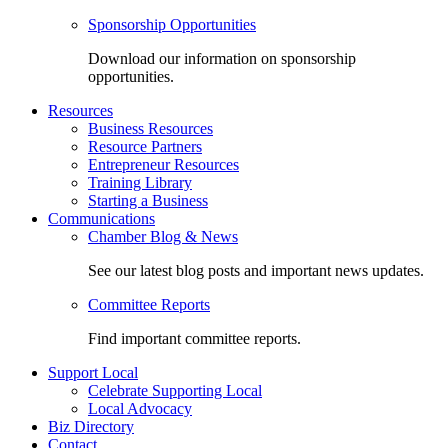
Sponsorship Opportunities
Download our information on sponsorship
opportunities.
Resources
Business Resources
Resource Partners
Entrepreneur Resources
Training Library
Starting a Business
Communications
Chamber Blog & News
See our latest blog posts and important news updates.
Committee Reports
Find important committee reports.
Support Local
Celebrate Supporting Local
Local Advocacy
Biz Directory
Contact