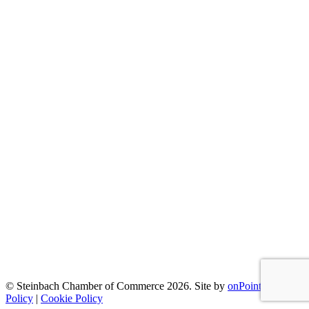
© Steinbach Chamber of Commerce 2026.
Site by
onPoint
|
Privacy
Policy
|
Cookie Policy