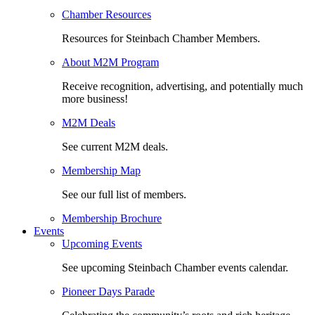
Chamber Resources
Resources for Steinbach Chamber Members.
About M2M Program
Receive recognition, advertising, and potentially much
more business!
M2M Deals
See current M2M deals.
Membership Map
See our full list of members.
Membership Brochure
Events
Upcoming Events
See upcoming Steinbach Chamber events calendar.
Pioneer Days Parade