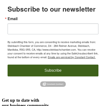
Subscribe to our newsletter
Email
By submitting this form, you are consenting to receive marketing emails from:
Steinbach Chamber of Commerce, D4 - 284 Reimer Avenue, Steinbach,
Manitoba, R5G 0R5, CA, http://www.steinbachchamber.com. You can revoke
your consent to receive emails at any time by using the SafeUnsubscribe® link,
found at the bottom of every email.
Emails are serviced by Constant Contact.
Subscribe
Get up to date with
our business community.