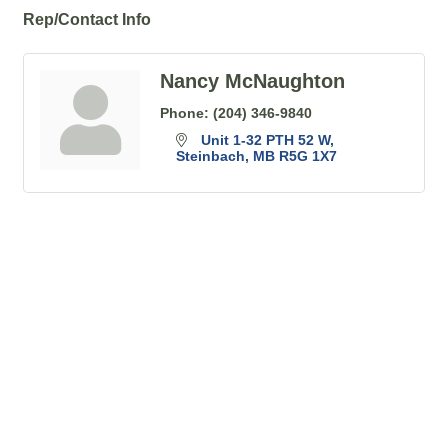
Rep/Contact Info
Nancy McNaughton
Phone:
(204) 346-9840
Unit 1-32 PTH 52 W
Steinbach
MB
R5G 1X7