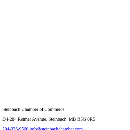
Steinbach Chamber of Commerce
D4-284 Reimer Avenue, Steinbach, MB R5G 0R5
204-326-9566
info@steinbach
chamber.com