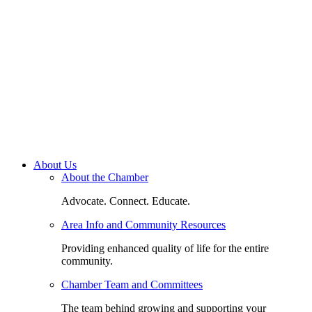
About Us
About the Chamber
Advocate. Connect. Educate.
Area Info and Community Resources
Providing enhanced quality of life for the entire
community.
Chamber Team and Committees
The team behind growing and supporting your