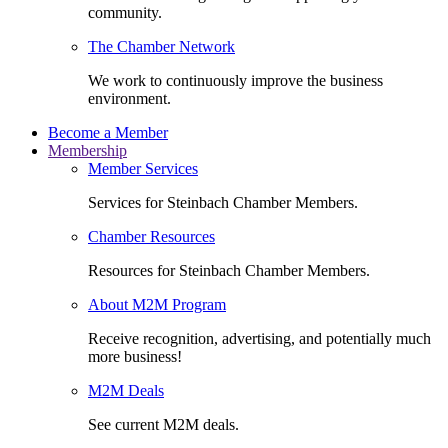
community.
The Chamber Network
We work to continuously improve the business
environment.
Become a Member
Membership
Member Services
Services for Steinbach Chamber Members.
Chamber Resources
Resources for Steinbach Chamber Members.
About M2M Program
Receive recognition, advertising, and potentially much
more business!
M2M Deals
See current M2M deals.