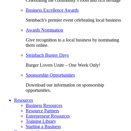
Celebrating the community’s roots and rich heritage
Business Excellence Awards
Steinbach’s premier event celebrating local business
Awards Nomination
Give recognition to a local business by nominating
them online.
Steinbach Burger Days
Burger Lovers Unite – One Week Only!
Sponsorship Opportunities
Download our information on sponsorship
opportunities.
Resources
Business Resources
Resource Partners
Entrepreneur Resources
Training Library
Starting a Business