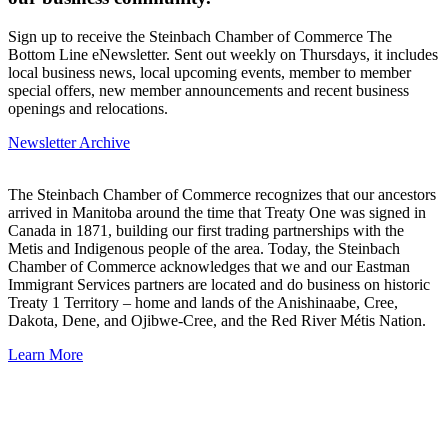
Sign up to receive the Steinbach Chamber of Commerce The
Bottom Line eNewsletter. Sent out weekly on Thursdays, it includes
local business news, local upcoming events, member to member
special offers, new member announcements and recent business
openings and relocations.
Newsletter Archive
The Steinbach Chamber of Commerce recognizes that our ancestors
arrived in Manitoba around the time that Treaty One was signed in
Canada in 1871, building our first trading partnerships with the
Metis and Indigenous people of the area. Today, the Steinbach
Chamber of Commerce acknowledges that we and our Eastman
Immigrant Services partners are located and do business on historic
Treaty 1 Territory – home and lands of the Anishinaabe, Cree,
Dakota, Dene, and Ojibwe-Cree, and the Red River Métis Nation.
Learn More