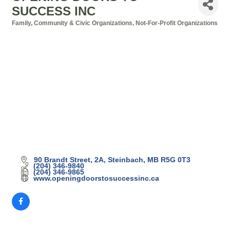
SUCCESS INC
Family, Community & Civic Organizations
Not-For-Profit Organizations
Categories
90 Brandt Street
2A
Steinbach
MB
R5G 0T3
(204) 346-9840
(204) 346-9865
www.openingdoorstosuccessinc.ca