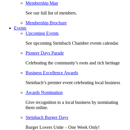
Membership Map
See our full list of members.
Membership Brochure
Events
Upcoming Events
See upcoming Steinbach Chamber events calendar.
Pioneer Days Parade
Celebrating the community’s roots and rich heritage
Business Excellence Awards
Steinbach’s premier event celebrating local business
Awards Nomination
Give recognition to a local business by nominating
them online.
Steinbach Burger Days
Burger Lovers Unite – One Week Only!