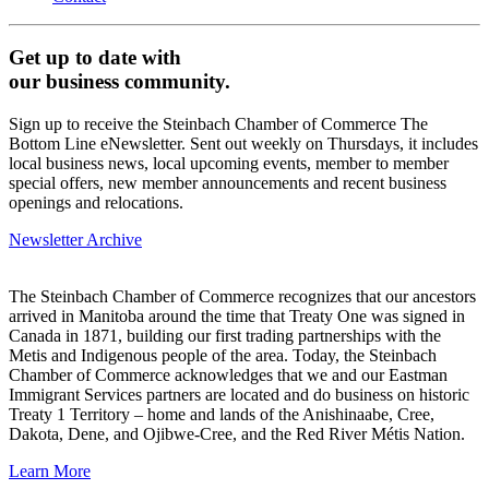
Get up to date with
our business community.
Sign up to receive the Steinbach Chamber of Commerce The
Bottom Line eNewsletter. Sent out weekly on Thursdays, it includes
local business news, local upcoming events, member to member
special offers, new member announcements and recent business
openings and relocations.
Newsletter Archive
The Steinbach Chamber of Commerce recognizes that our ancestors
arrived in Manitoba around the time that Treaty One was signed in
Canada in 1871, building our first trading partnerships with the
Metis and Indigenous people of the area. Today, the Steinbach
Chamber of Commerce acknowledges that we and our Eastman
Immigrant Services partners are located and do business on historic
Treaty 1 Territory – home and lands of the Anishinaabe, Cree,
Dakota, Dene, and Ojibwe-Cree, and the Red River Métis Nation.
Learn More