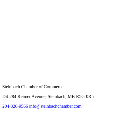
Steinbach Chamber of Commerce
D4-284 Reimer Avenue, Steinbach, MB R5G 0R5
204-326-9566
info@
steinbachchamber.com