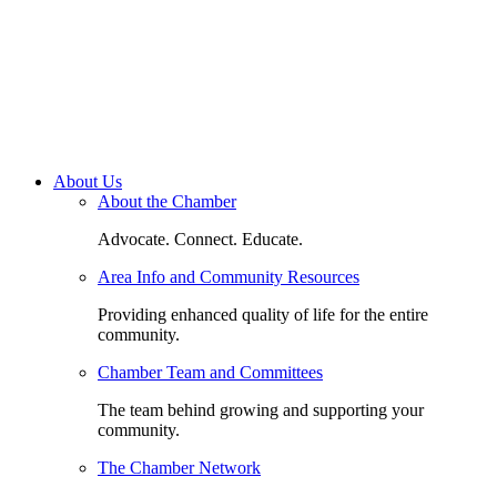
About Us
About the Chamber
Advocate. Connect. Educate.
Area Info and Community Resources
Providing enhanced quality of life for the entire
community.
Chamber Team and Committees
The team behind growing and supporting your
community.
The Chamber Network