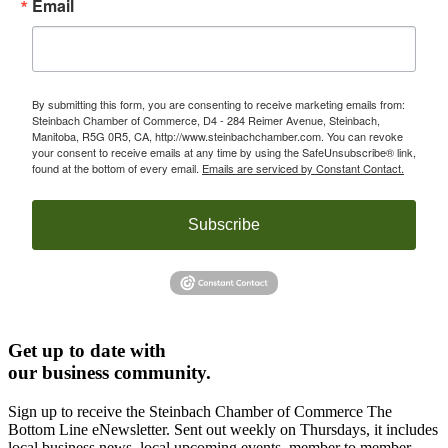
Email
By submitting this form, you are consenting to receive marketing emails from:
Steinbach Chamber of Commerce, D4 - 284 Reimer Avenue, Steinbach,
Manitoba, R5G 0R5, CA, http://www.steinbachchamber.com. You can revoke
your consent to receive emails at any time by using the SafeUnsubscribe® link,
found at the bottom of every email.
Emails are serviced by Constant Contact.
Subscribe
Get up to date with
our business community.
Sign up to receive the Steinbach Chamber of Commerce The
Bottom Line eNewsletter. Sent out weekly on Thursdays, it includes
local business news, local upcoming events, member to member