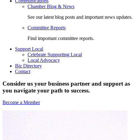
Communications
Chamber Blog & News
See our latest blog posts and important news updates.
Committee Reports
Find important committee reports.
Support Local
Celebrate Supporting Local
Local Advocacy
Biz Directory
Contact
Consider us your business partner and support as
you navigate your path to success.
Become a Member