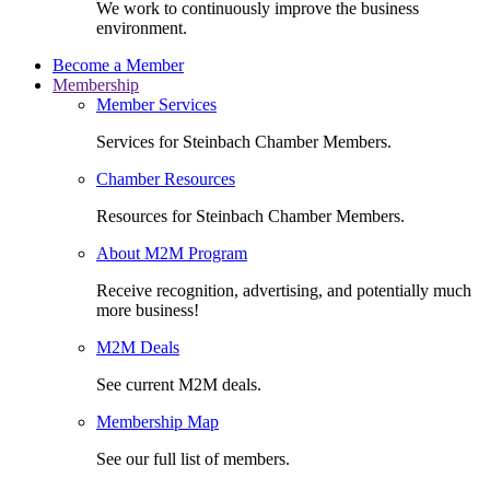
We work to continuously improve the business
environment.
Become a Member
Membership
Member Services
Services for Steinbach Chamber Members.
Chamber Resources
Resources for Steinbach Chamber Members.
About M2M Program
Receive recognition, advertising, and potentially much
more business!
M2M Deals
See current M2M deals.
Membership Map
See our full list of members.