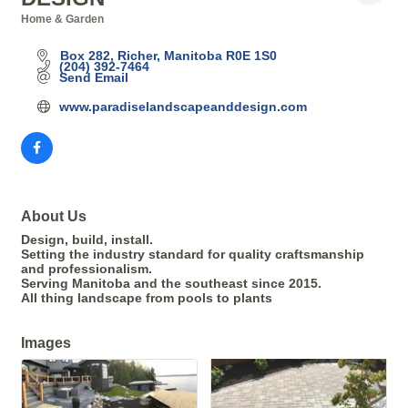
Home & Garden
Categories
Box 282
Richer
Manitoba
R0E 1S0
(204) 392-7464
Send Email
www.paradiselandscapeanddesign.com
About Us
Design, build, install.
Setting the industry standard for quality craftsmanship
and professionalism.
Serving Manitoba and the southeast since 2015.
All thing landscape from pools to plants
Images