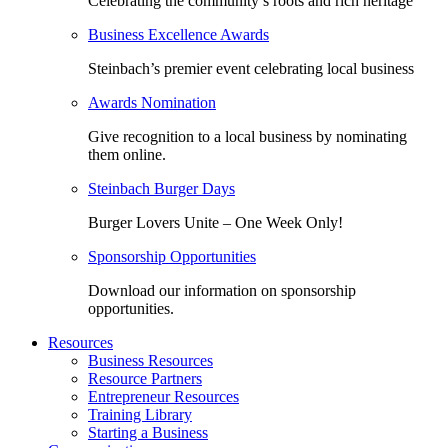
Celebrating the community’s roots and rich heritage
Business Excellence Awards
Steinbach’s premier event celebrating local business
Awards Nomination
Give recognition to a local business by nominating
them online.
Steinbach Burger Days
Burger Lovers Unite – One Week Only!
Sponsorship Opportunities
Download our information on sponsorship
opportunities.
Resources
Business Resources
Resource Partners
Entrepreneur Resources
Training Library
Starting a Business