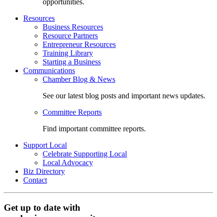
opportunities.
Resources
Business Resources
Resource Partners
Entrepreneur Resources
Training Library
Starting a Business
Communications
Chamber Blog & News
See our latest blog posts and important news updates.
Committee Reports
Find important committee reports.
Support Local
Celebrate Supporting Local
Local Advocacy
Biz Directory
Contact
Get up to date with