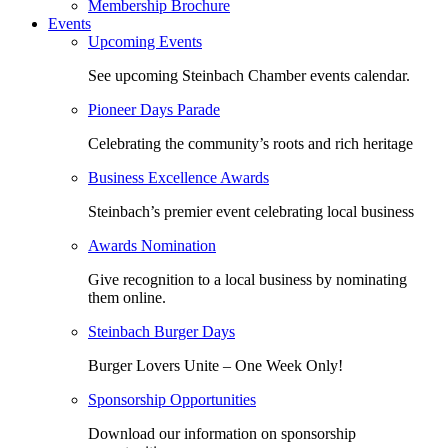
Membership Brochure
Events
Upcoming Events
See upcoming Steinbach Chamber events calendar.
Pioneer Days Parade
Celebrating the community’s roots and rich heritage
Business Excellence Awards
Steinbach’s premier event celebrating local business
Awards Nomination
Give recognition to a local business by nominating
them online.
Steinbach Burger Days
Burger Lovers Unite – One Week Only!
Sponsorship Opportunities
Download our information on sponsorship