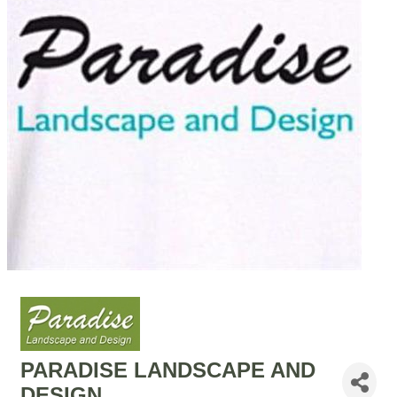
PARADISE LANDSCAPE AND
DESIGN