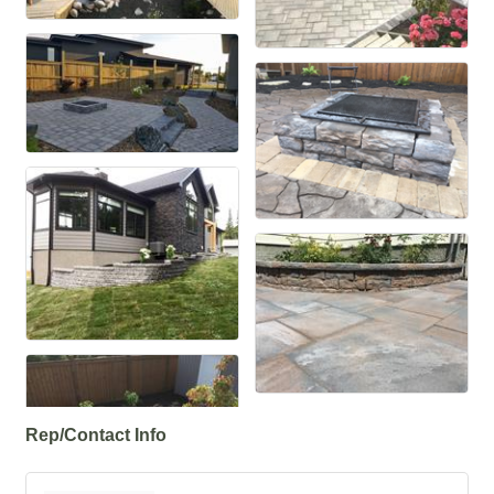
Rep/Contact Info