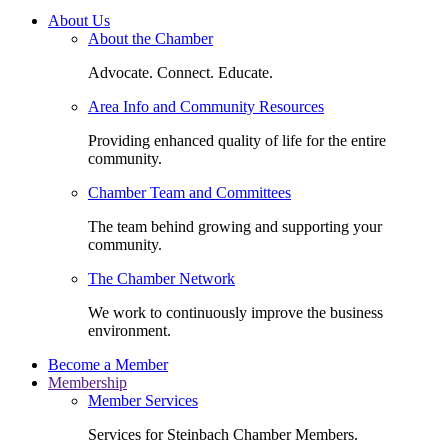
About Us
About the Chamber
Advocate. Connect. Educate.
Area Info and Community Resources
Providing enhanced quality of life for the entire
community.
Chamber Team and Committees
The team behind growing and supporting your
community.
The Chamber Network
We work to continuously improve the business
environment.
Become a Member
Membership
Member Services
Services for Steinbach Chamber Members.