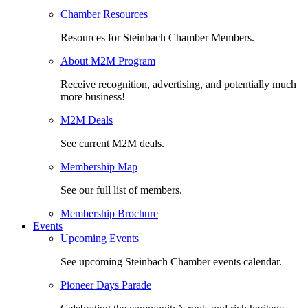
Chamber Resources
Resources for Steinbach Chamber Members.
About M2M Program
Receive recognition, advertising, and potentially much
more business!
M2M Deals
See current M2M deals.
Membership Map
See our full list of members.
Membership Brochure
Events
Upcoming Events
See upcoming Steinbach Chamber events calendar.
Pioneer Days Parade