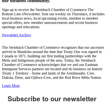
our business community.
Sign up to receive the Steinbach Chamber of Commerce The
Bottom Line eNewsletter. Sent out weekly on Thursdays, it includes
local business news, local upcoming events, member to member
special offers, new member announcements and recent business
openings and relocations.
Newsletter Archive
The Steinbach Chamber of Commerce recognizes that our ancestors
arrived in Manitoba around the time that Treaty One was signed in
Canada in 1871, building our first trading partnerships with the
Metis and Indigenous people of the area. Today, the Steinbach
Chamber of Commerce acknowledges that we and our Eastman
Immigrant Services partners are located and do business on historic
Treaty 1 Territory – home and lands of the Anishinaabe, Cree,
Dakota, Dene, and Ojibwe-Cree, and the Red River Métis Nation.
Learn More
Subscribe to our newsletter