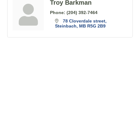
Troy Barkman
Phone:
(204) 392-7464
78 Cloverdale street
Steinbach
MB
R5G 2B9