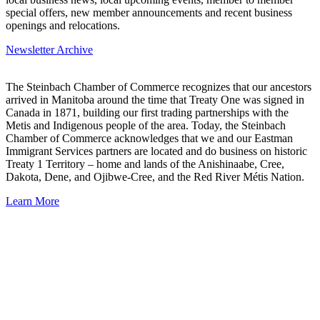
special offers, new member announcements and recent business
openings and relocations.
Newsletter Archive
The Steinbach Chamber of Commerce recognizes that our ancestors
arrived in Manitoba around the time that Treaty One was signed in
Canada in 1871, building our first trading partnerships with the
Metis and Indigenous people of the area. Today, the Steinbach
Chamber of Commerce acknowledges that we and our Eastman
Immigrant Services partners are located and do business on historic
Treaty 1 Territory – home and lands of the Anishinaabe, Cree,
Dakota, Dene, and Ojibwe-Cree, and the Red River Métis Nation.
Learn More