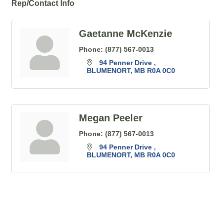
Rep/Contact Info
Gaetanne McKenzie
Phone:
(877) 567-0013
94 Penner Drive 
BLUMENORT
MB
R0A 0C0
Megan Peeler
Phone:
(877) 567-0013
94 Penner Drive 
BLUMENORT
MB
R0A 0C0