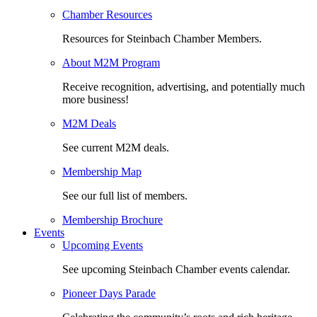
Chamber Resources
Resources for Steinbach Chamber Members.
About M2M Program
Receive recognition, advertising, and potentially much
more business!
M2M Deals
See current M2M deals.
Membership Map
See our full list of members.
Membership Brochure
Events
Upcoming Events
See upcoming Steinbach Chamber events calendar.
Pioneer Days Parade