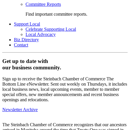
Committee Reports
Find important committee reports.
Support Local
Celebrate Supporting Local
Local Advocacy
Biz Directory
Contact
Get up to date with
our business community.
Sign up to receive the Steinbach Chamber of Commerce The
Bottom Line eNewsletter. Sent out weekly on Thursdays, it includes
local business news, local upcoming events, member to member
special offers, new member announcements and recent business
openings and relocations.
Newsletter Archive
The Steinbach Chamber of Commerce recognizes that our ancestors
arrived in Manitoba around the time that Treaty One was signed in