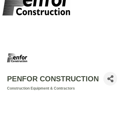
PENFOR CONSTRUCTION
Construction Equipment & Contractors
Categories