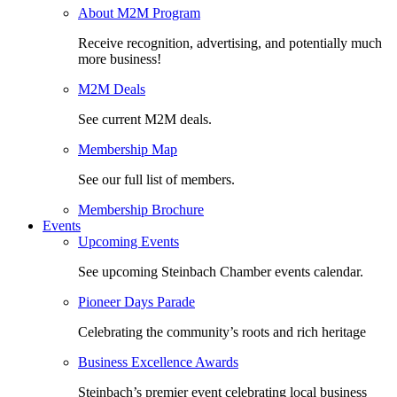
About M2M Program
Receive recognition, advertising, and potentially much
more business!
M2M Deals
See current M2M deals.
Membership Map
See our full list of members.
Membership Brochure
Events
Upcoming Events
See upcoming Steinbach Chamber events calendar.
Pioneer Days Parade
Celebrating the community’s roots and rich heritage
Business Excellence Awards
Steinbach’s premier event celebrating local business