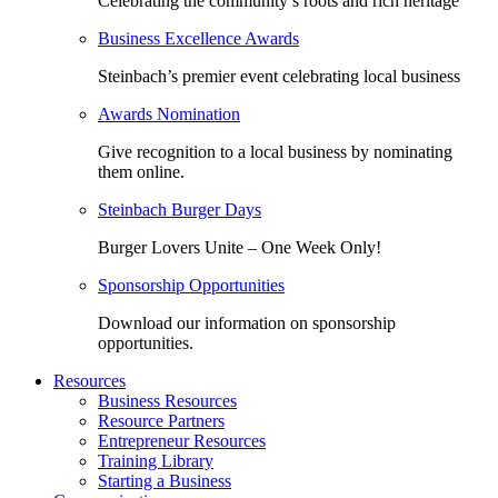
Celebrating the community’s roots and rich heritage
Business Excellence Awards
Steinbach’s premier event celebrating local business
Awards Nomination
Give recognition to a local business by nominating
them online.
Steinbach Burger Days
Burger Lovers Unite – One Week Only!
Sponsorship Opportunities
Download our information on sponsorship
opportunities.
Resources
Business Resources
Resource Partners
Entrepreneur Resources
Training Library
Starting a Business