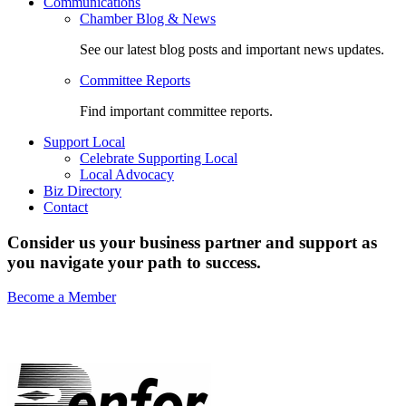
Communications
Chamber Blog & News
See our latest blog posts and important news updates.
Committee Reports
Find important committee reports.
Support Local
Celebrate Supporting Local
Local Advocacy
Biz Directory
Contact
Consider us your business partner and support as
you navigate your path to success.
Become a Member