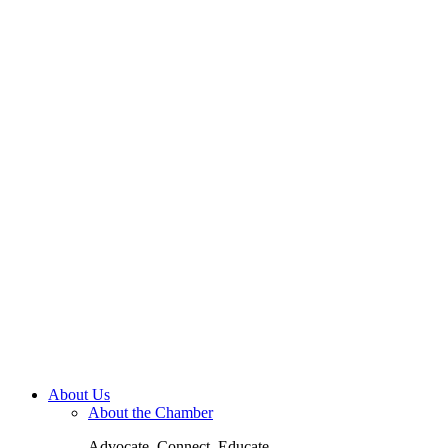
About Us
About the Chamber
Advocate. Connect. Educate.