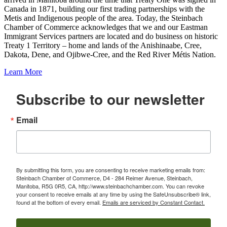
Canada in 1871, building our first trading partnerships with the
Metis and Indigenous people of the area. Today, the Steinbach
Chamber of Commerce acknowledges that we and our Eastman
Immigrant Services partners are located and do business on historic
Treaty 1 Territory – home and lands of the Anishinaabe, Cree,
Dakota, Dene, and Ojibwe-Cree, and the Red River Métis Nation.
Learn More
Subscribe to our newsletter
Email
By submitting this form, you are consenting to receive marketing emails from:
Steinbach Chamber of Commerce, D4 - 284 Reimer Avenue, Steinbach,
Manitoba, R5G 0R5, CA, http://www.steinbachchamber.com. You can revoke
your consent to receive emails at any time by using the SafeUnsubscribe® link,
found at the bottom of every email.
Emails are serviced by Constant Contact.