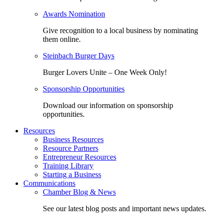
Awards Nomination
Give recognition to a local business by nominating
them online.
Steinbach Burger Days
Burger Lovers Unite – One Week Only!
Sponsorship Opportunities
Download our information on sponsorship
opportunities.
Resources
Business Resources
Resource Partners
Entrepreneur Resources
Training Library
Starting a Business
Communications
Chamber Blog & News
See our latest blog posts and important news updates.