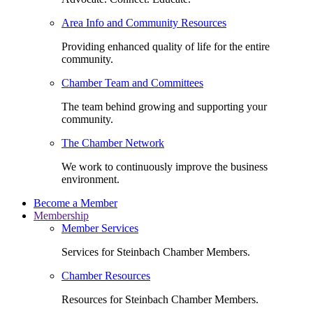
Area Info and Community Resources
Providing enhanced quality of life for the entire
community.
Chamber Team and Committees
The team behind growing and supporting your
community.
The Chamber Network
We work to continuously improve the business
environment.
Become a Member
Membership
Member Services
Services for Steinbach Chamber Members.
Chamber Resources
Resources for Steinbach Chamber Members.