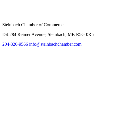
Steinbach Chamber of Commerce
D4-284 Reimer Avenue, Steinbach, MB R5G 0R5
204-326-9566
inf
o@steinbachchamber.com