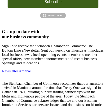
Subscribe
Get up to date with
our business community.
Sign up to receive the Steinbach Chamber of Commerce The
Bottom Line eNewsletter. Sent out weekly on Thursdays, it includes
local business news, local upcoming events, member to member
special offers, new member announcements and recent business
openings and relocations.
Newsletter Archive
The Steinbach Chamber of Commerce recognizes that our ancestors
arrived in Manitoba around the time that Treaty One was signed in
Canada in 1871, building our first trading partnerships with the
Metis and Indigenous people of the area. Today, the Steinbach
Chamber of Commerce acknowledges that we and our Eastman
Immigrant Services partners are located and do business on historic