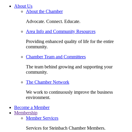
About Us
About the Chamber
Advocate. Connect. Educate.
Area Info and Community Resources
Providing enhanced quality of life for the entire
community.
Chamber Team and Committees
The team behind growing and supporting your
community.
The Chamber Network
We work to continuously improve the business
environment.
Become a Member
Membership
Member Services
Services for Steinbach Chamber Members.