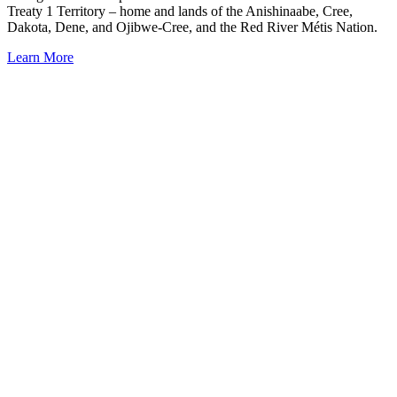
Treaty 1 Territory – home and lands of the Anishinaabe, Cree,
Dakota, Dene, and Ojibwe-Cree, and the Red River Métis Nation.
Learn More