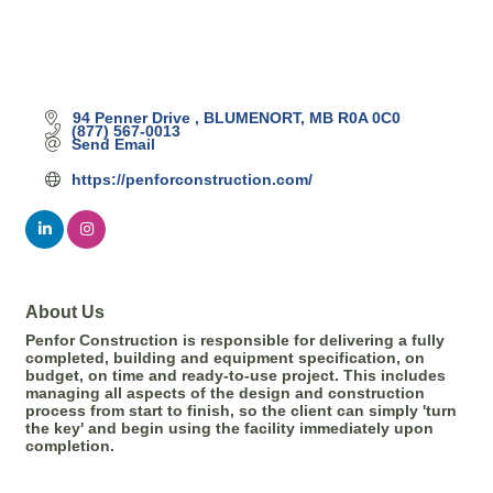
94 Penner Drive 
BLUMENORT
MB
R0A 0C0
(877) 567-0013
Send Email
https://penforconstruction.com/
About Us
Penfor Construction is responsible for delivering a fully
completed, building and equipment specification, on
budget, on time and ready-to-use project. This includes
managing all aspects of the design and construction
process from start to finish, so the client can simply 'turn
the key' and begin using the facility immediately upon
completion.