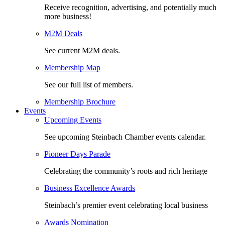
Receive recognition, advertising, and potentially much
more business!
M2M Deals
See current M2M deals.
Membership Map
See our full list of members.
Membership Brochure
Events
Upcoming Events
See upcoming Steinbach Chamber events calendar.
Pioneer Days Parade
Celebrating the community’s roots and rich heritage
Business Excellence Awards
Steinbach’s premier event celebrating local business
Awards Nomination