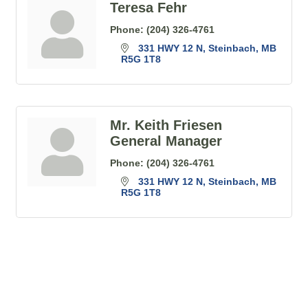
Teresa Fehr
Phone:
(204) 326-4761
331 HWY 12 N
Steinbach
MB
R5G 1T8
Mr. Keith Friesen
General Manager
Phone:
(204) 326-4761
331 HWY 12 N
Steinbach
MB
R5G 1T8