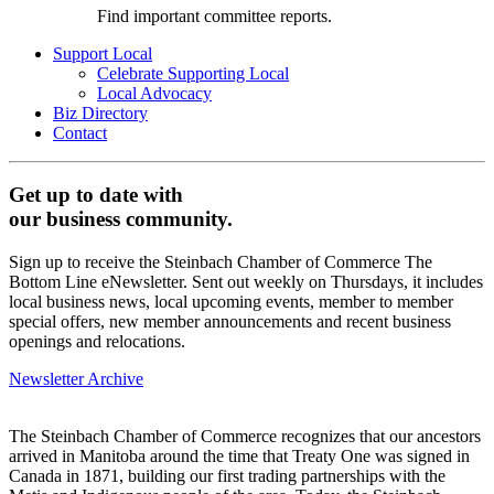
Find important committee reports.
Support Local
Celebrate Supporting Local
Local Advocacy
Biz Directory
Contact
Get up to date with
our business community.
Sign up to receive the Steinbach Chamber of Commerce The
Bottom Line eNewsletter. Sent out weekly on Thursdays, it includes
local business news, local upcoming events, member to member
special offers, new member announcements and recent business
openings and relocations.
Newsletter Archive
The Steinbach Chamber of Commerce recognizes that our ancestors
arrived in Manitoba around the time that Treaty One was signed in
Canada in 1871, building our first trading partnerships with the