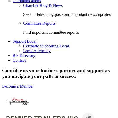
Communications
Chamber Blog & News
See our latest blog posts and important news updates.
Committee Reports
Find important committee reports.
Support Local
Celebrate Supporting Local
Local Advocacy
Biz Directory
Contact
Consider us your business partner and support as
you navigate your path to success.
Become a Member