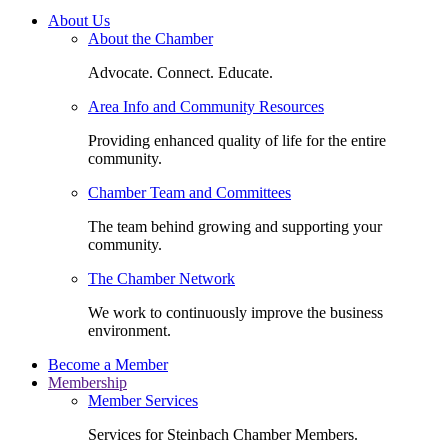
About Us
About the Chamber
Advocate. Connect. Educate.
Area Info and Community Resources
Providing enhanced quality of life for the entire
community.
Chamber Team and Committees
The team behind growing and supporting your
community.
The Chamber Network
We work to continuously improve the business
environment.
Become a Member
Membership
Member Services
Services for Steinbach Chamber Members.