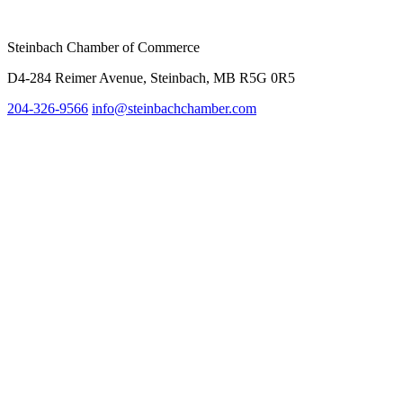
Steinbach Chamber of Commerce
D4-284 Reimer Avenue, Steinbach, MB R5G 0R5
204-326-9566
info@steinbach
chamber.com