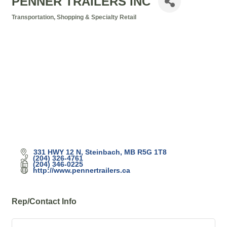
PENNER TRAILERS INC
Transportation
Shopping & Specialty Retail
Categories
331 HWY 12 N
Steinbach
MB
R5G 1T8
(204) 326-4761
(204) 346-0225
http://www.pennertrailers.ca
Rep/Contact Info