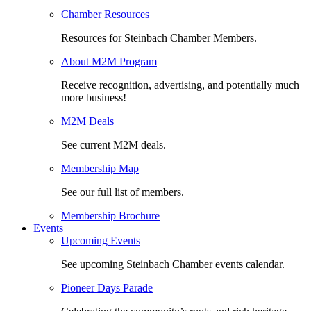
Chamber Resources
Resources for Steinbach Chamber Members.
About M2M Program
Receive recognition, advertising, and potentially much
more business!
M2M Deals
See current M2M deals.
Membership Map
See our full list of members.
Membership Brochure
Events
Upcoming Events
See upcoming Steinbach Chamber events calendar.
Pioneer Days Parade