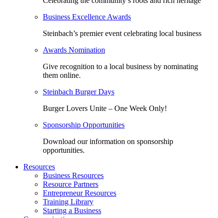
Celebrating the community’s roots and rich heritage
Business Excellence Awards
Steinbach’s premier event celebrating local business
Awards Nomination
Give recognition to a local business by nominating
them online.
Steinbach Burger Days
Burger Lovers Unite – One Week Only!
Sponsorship Opportunities
Download our information on sponsorship
opportunities.
Resources
Business Resources
Resource Partners
Entrepreneur Resources
Training Library
Starting a Business