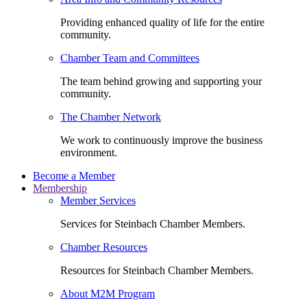
Providing enhanced quality of life for the entire
community.
Chamber Team and Committees
The team behind growing and supporting your
community.
The Chamber Network
We work to continuously improve the business
environment.
Become a Member
Membership
Member Services
Services for Steinbach Chamber Members.
Chamber Resources
Resources for Steinbach Chamber Members.
About M2M Program