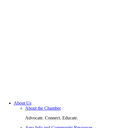
About Us
About the Chamber
Advocate. Connect. Educate.
Area Info and Community Resources