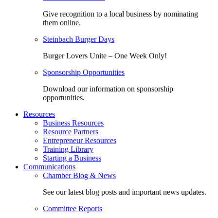
Give recognition to a local business by nominating
them online.
Steinbach Burger Days
Burger Lovers Unite – One Week Only!
Sponsorship Opportunities
Download our information on sponsorship
opportunities.
Resources
Business Resources
Resource Partners
Entrepreneur Resources
Training Library
Starting a Business
Communications
Chamber Blog & News
See our latest blog posts and important news updates.
Committee Reports