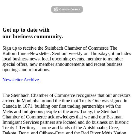
Get up to date with
our business community.
Sign up to receive the Steinbach Chamber of Commerce The
Bottom Line eNewsletter. Sent out weekly on Thursdays, it includes
local business news, local upcoming events, member to member
special offers, new member announcements and recent business
openings and relocations.
Newsletter Archive
The Steinbach Chamber of Commerce recognizes that our ancestors
arrived in Manitoba around the time that Treaty One was signed in
Canada in 1871, building our first trading partnerships with the
Metis and Indigenous people of the area. Today, the Steinbach
Chamber of Commerce acknowledges that we and our Eastman
Immigrant Services partners are located and do business on historic
Treaty 1 Territory – home and lands of the Anishinaabe, Cree,
Dakota, Dene, and Ojibwe-Cree, and the Red River Métis Nation.