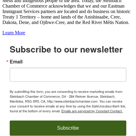
Metis and Indigenous people of the area. Today, the Steinbach
Chamber of Commerce acknowledges that we and our Eastman
Immigrant Services partners are located and do business on historic
Treaty 1 Territory – home and lands of the Anishinaabe, Cree,
Dakota, Dene, and Ojibwe-Cree, and the Red River Métis Nation.
Learn More
Subscribe to our newsletter
Email
By submitting this form, you are consenting to receive marketing emails from:
Steinbach Chamber of Commerce, D4 - 284 Reimer Avenue, Steinbach,
Manitoba, R5G 0R5, CA, http://www.steinbachchamber.com. You can revoke
your consent to receive emails at any time by using the SafeUnsubscribe® link,
found at the bottom of every email.
Emails are serviced by Constant Contact.
Subscribe