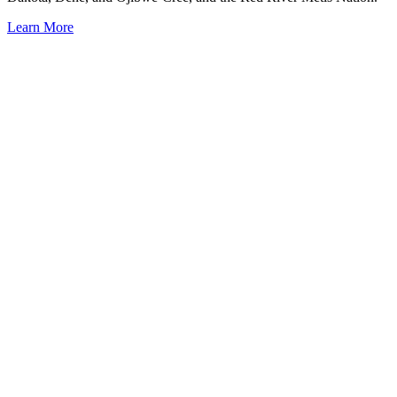
Learn More