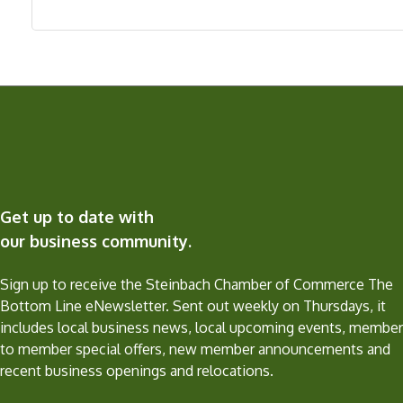
Get up to date with
our business community.
Sign up to receive the Steinbach Chamber of Commerce The
Bottom Line eNewsletter. Sent out weekly on Thursdays, it
includes local business news, local upcoming events, member
to member special offers, new member announcements and
recent business openings and relocations.