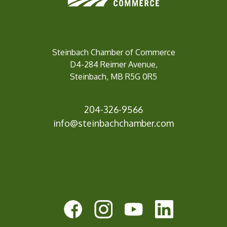
Steinbach Chamber of Commerce
D4-284 Reimer Avenue,
Steinbach, MB R5G 0R5
204-326-9566
info@steinbachc
hamber.com