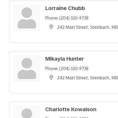
Lorraine Chubb
Phone:
(204) 320-9738
242 Main Street
Steinbach
MB
Mikayla Hunter
Phone:
(204) 320-9738
242 Main Street
Steinbach
MB
Charlotte Kowalson