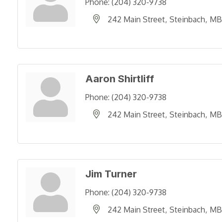
Phone:
(204) 320-9738
242 Main Street
Steinbach
MB
Aaron Shirtliff
Phone:
(204) 320-9738
242 Main Street
Steinbach
MB
Jim Turner
Phone:
(204) 320-9738
242 Main Street
Steinbach
MB