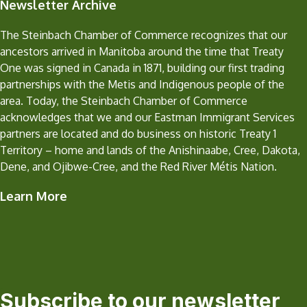
Newsletter Archive
The Steinbach Chamber of Commerce recognizes that our
ancestors arrived in Manitoba around the time that Treaty
One was signed in Canada in 1871, building our first trading
partnerships with the Metis and Indigenous people of the
area. Today, the Steinbach Chamber of Commerce
acknowledges that we and our Eastman Immigrant Services
partners are located and do business on historic Treaty 1
Territory – home and lands of the Anishinaabe, Cree, Dakota,
Dene, and Ojibwe-Cree, and the Red River Métis Nation.
Learn More
Subscribe to our newsletter