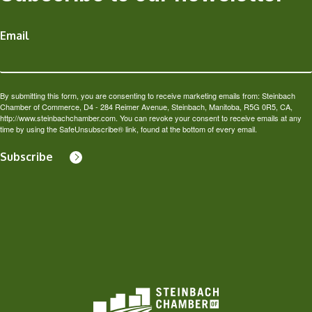
Email
By submitting this form, you are consenting to receive marketing emails from: Steinbach
Chamber of Commerce, D4 - 284 Reimer Avenue, Steinbach, Manitoba, R5G 0R5, CA,
http://www.steinbachchamber.com. You can revoke your consent to receive emails at any
time by using the SafeUnsubscribe® link, found at the bottom of every email.
Subscribe