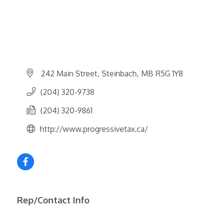
242 Main Street
Steinbach
MB
R5G 1Y8
(204) 320-9738
(204) 320-9861
http://www.progressivetax.ca/
Rep/Contact Info