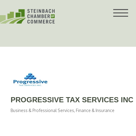
Skip
to
content
PROGRESSIVE TAX SERVICES INC
Business & Professional Services
Finance & Insurance
Categories