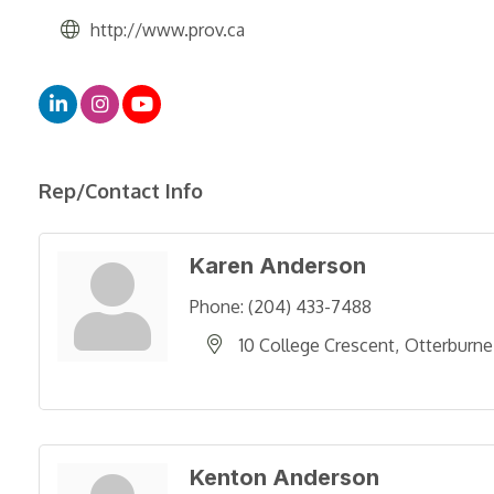
http://www.prov.ca
Rep/Contact Info
Karen Anderson
Phone:
(204) 433-7488
10 College Crescent
Otterburne
Kenton Anderson