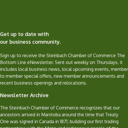
Get up to date with
our business community.
Sign up to receive the Steinbach Chamber of Commerce The
Bottom Line eNewsletter. Sent out weekly on Thursdays, it
includes local business news, local upcoming events, member
to member special offers, new member announcements and
recent business openings and relocations.
Newsletter Archive
The Steinbach Chamber of Commerce recognizes that our
ancestors arrived in Manitoba around the time that Treaty
One was signed in Canada in 1871, building our first trading