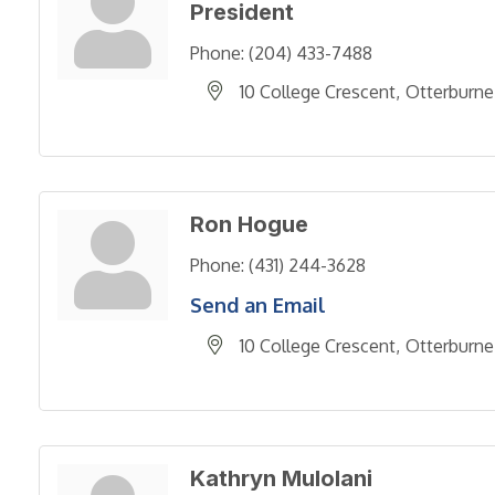
President
Phone:
(204) 433-7488
10 College Crescent
Otterburne
Ron Hogue
Phone:
(431) 244-3628
Send an Email
10 College Crescent
Otterburne
Kathryn Mulolani