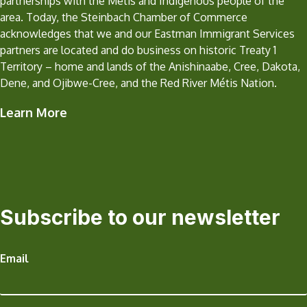
partnerships with the Metis and Indigenous people of the
area. Today, the Steinbach Chamber of Commerce
acknowledges that we and our Eastman Immigrant Services
partners are located and do business on historic Treaty 1
Territory – home and lands of the Anishinaabe, Cree, Dakota,
Dene, and Ojibwe-Cree, and the Red River Métis Nation.
Learn More
Subscribe to our newsletter
Email