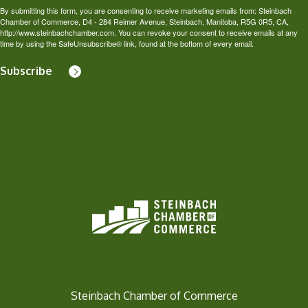
By submitting this form, you are consenting to receive marketing emails from: Steinbach
Chamber of Commerce, D4 - 284 Reimer Avenue, Steinbach, Manitoba, R5G 0R5, CA,
http://www.steinbachchamber.com. You can revoke your consent to receive emails at any
time by using the SafeUnsubscribe® link, found at the bottom of every email.
Subscribe
Steinbach Chamber of Commerce