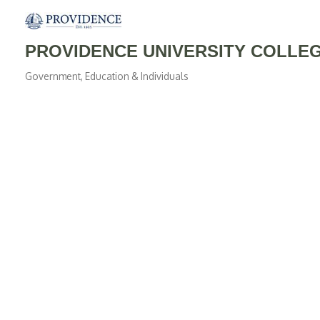
PROVIDENCE UNIVERSITY COLLE
Government, Education & Individuals
Categories