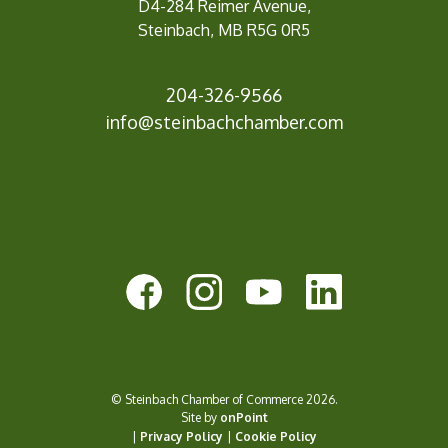
D4-284 Reimer Avenue,
Steinbach, MB R5G 0R5
204-326-9566
info@steinbachc
hamber.com
© Steinbach Chamber of Commerce 2026.
Site by
onPoint
|
Privacy Policy
|
Cookie Policy