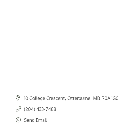
10 College Crescent
Otterburne
MB
R0A 1G0
(204) 433-7488
Send Email