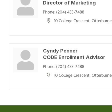
Director of Marketing
Phone:
(204) 433-7488
10 College Crescent
Otterburne
Cyndy Penner
CODE Enrollment Advisor
Phone:
(204) 433-7488
10 College Crescent
Otterburne