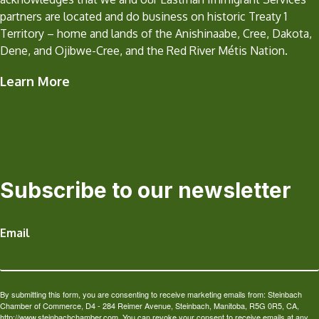
partners are located and do business on historic Treaty 1
Territory – home and lands of the Anishinaabe, Cree, Dakota,
Dene, and Ojibwe-Cree, and the Red River Métis Nation.
Learn More
Subscribe to our newsletter
Email
By submitting this form, you are consenting to receive marketing emails from: Steinbach
Chamber of Commerce, D4 - 284 Reimer Avenue, Steinbach, Manitoba, R5G 0R5, CA,
http://www.steinbachchamber.com. You can revoke your consent to receive emails at any