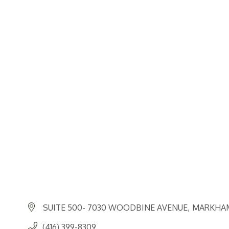
SUITE 500- 7030 WOODBINE AVENUE
MARKHA
(416) 399-8309