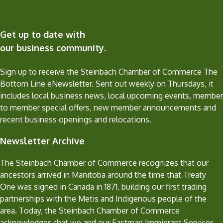
Get up to date with
our business community.
Sign up to receive the Steinbach Chamber of Commerce The
Bottom Line eNewsletter. Sent out weekly on Thursdays, it
includes local business news, local upcoming events, member
to member special offers, new member announcements and
recent business openings and relocations.
Newsletter Archive
The Steinbach Chamber of Commerce recognizes that our
ancestors arrived in Manitoba around the time that Treaty
One was signed in Canada in 1871, building our first trading
partnerships with the Metis and Indigenous people of the
area. Today, the Steinbach Chamber of Commerce
acknowledges that we and our Eastman Immigrant Services