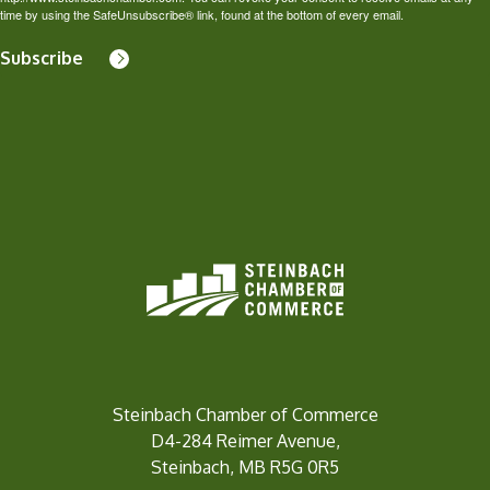
time by using the SafeUnsubscribe® link, found at the bottom of every email.
Subscribe
Steinbach Chamber of Commerce
D4-284 Reimer Avenue,
Steinbach, MB R5G 0R5