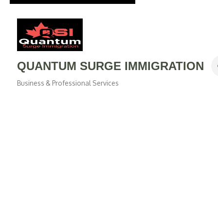
QUANTUM SURGE IMMIGRATION
Business & Professional Services
Categories