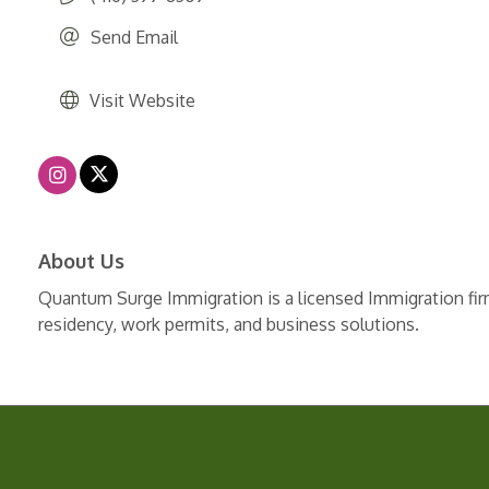
Send Email
Visit Website
About Us
Quantum Surge Immigration is a licensed Immigration firm
residency, work permits, and business solutions.