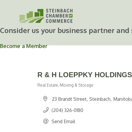
Skip
to
content
Consider us your business partner and 
Become a Member
R & H LOEPPKY HOLDINGS
Real Estate, Moving & Storage
Categories
23 Brandt Street
Steinbach
Manitob
(204) 326-0180
Send Email