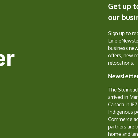
Get up t
our bus
Sign up to r
Line eNewslet
er
business new
offers, new 
relocations.
Newsletter
The Steinbac
arrived in Ma
Canada in 1871
Indigenous p
Commerce ack
partners are 
home and lan