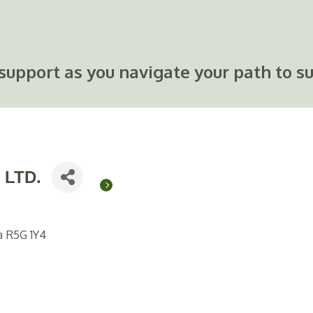
support as you navigate your path to su
 LTD.
a
R5G 1Y4