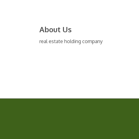
About Us
real estate holding company