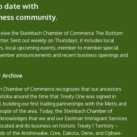
o date with
iness community.
eceive the Steinbach Chamber of Commerce The Bottom
ter. Sent out weekly on Thursdays, it includes local
s, local upcoming events, member to member special
member announcements and recent business openings and
 Archive
h Chamber of Commerce recognizes that our ancestors
nitoba around the time that Treaty One was signed in
, building our first trading partnerships with the Metis and
eople of the area. Today, the Steinbach Chamber of
nowledges that we and our Eastman Immigrant Services
located and do business on historic Treaty 1 Territory –
ds of the Anishinaabe, Cree, Dakota, Dene, and Ojibwe-