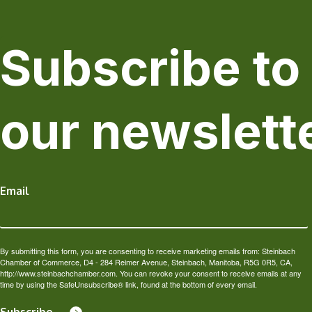
Subscribe to
our newslett
Email
By submitting this form, you are consenting to receive marketing emails from: Steinbach
Chamber of Commerce, D4 - 284 Reimer Avenue, Steinbach, Manitoba, R5G 0R5, CA,
http://www.steinbachchamber.com. You can revoke your consent to receive emails at any
time by using the SafeUnsubscribe® link, found at the bottom of every email.