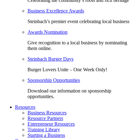
Celebrating the community’s roots and rich heritage
Business Excellence Awards
Steinbach’s premier event celebrating local business
Awards Nomination
Give recognition to a local business by nominating
them online.
Steinbach Burger Days
Burger Lovers Unite – One Week Only!
Sponsorship Opportunities
Download our information on sponsorship
opportunities.
Resources
Business Resources
Resource Partners
Entrepreneur Resources
Training Library
Starting a Business