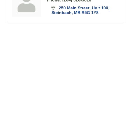
250 Main Street
Unit 100
Steinbach
MB
R5G 1Y8