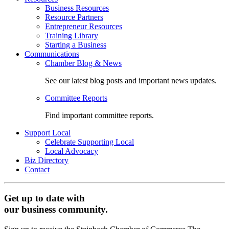
Business Resources
Resource Partners
Entrepreneur Resources
Training Library
Starting a Business
Communications
Chamber Blog & News
See our latest blog posts and important news updates.
Committee Reports
Find important committee reports.
Support Local
Celebrate Supporting Local
Local Advocacy
Biz Directory
Contact
Get up to date with
our business community.