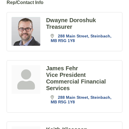
Rep/Contact Info
Dwayne Doroshuk
Treasurer
288 Main Street
Steinbach
MB
R5G 1Y8
James Fehr
Vice President
Commercial Financial
Services
288 Main Street
Steinbach
MB
R5G 1Y8