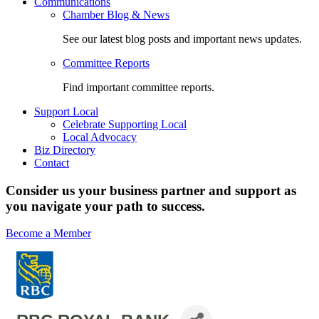
Communications
Chamber Blog & News
See our latest blog posts and important news updates.
Committee Reports
Find important committee reports.
Support Local
Celebrate Supporting Local
Local Advocacy
Biz Directory
Contact
Consider us your business partner and support as
you navigate your path to success.
Become a Member