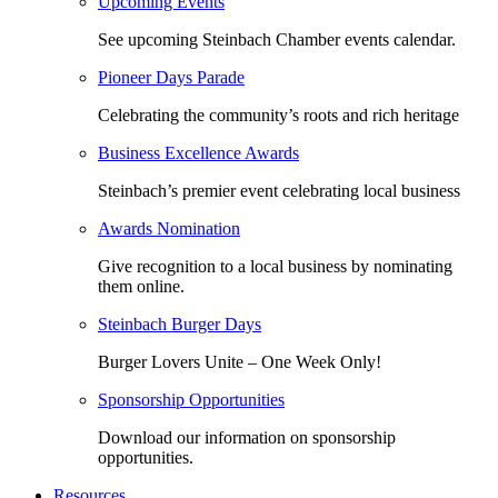
Upcoming Events
See upcoming Steinbach Chamber events calendar.
Pioneer Days Parade
Celebrating the community’s roots and rich heritage
Business Excellence Awards
Steinbach’s premier event celebrating local business
Awards Nomination
Give recognition to a local business by nominating
them online.
Steinbach Burger Days
Burger Lovers Unite – One Week Only!
Sponsorship Opportunities
Download our information on sponsorship
opportunities.
Resources