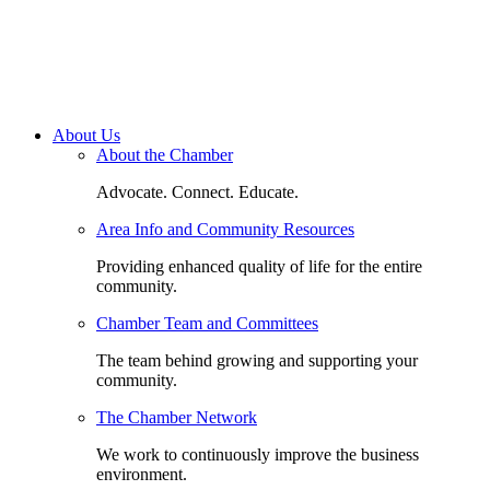
About Us
About the Chamber
Advocate. Connect. Educate.
Area Info and Community Resources
Providing enhanced quality of life for the entire
community.
Chamber Team and Committees
The team behind growing and supporting your
community.
The Chamber Network
We work to continuously improve the business
environment.