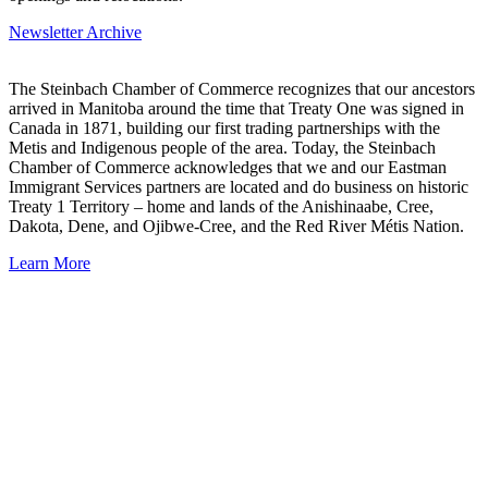
Newsletter Archive
The Steinbach Chamber of Commerce recognizes that our ancestors
arrived in Manitoba around the time that Treaty One was signed in
Canada in 1871, building our first trading partnerships with the
Metis and Indigenous people of the area. Today, the Steinbach
Chamber of Commerce acknowledges that we and our Eastman
Immigrant Services partners are located and do business on historic
Treaty 1 Territory – home and lands of the Anishinaabe, Cree,
Dakota, Dene, and Ojibwe-Cree, and the Red River Métis Nation.
Learn More