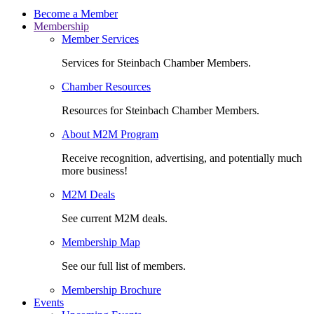
Become a Member
Membership
Member Services
Services for Steinbach Chamber Members.
Chamber Resources
Resources for Steinbach Chamber Members.
About M2M Program
Receive recognition, advertising, and potentially much
more business!
M2M Deals
See current M2M deals.
Membership Map
See our full list of members.
Membership Brochure
Events