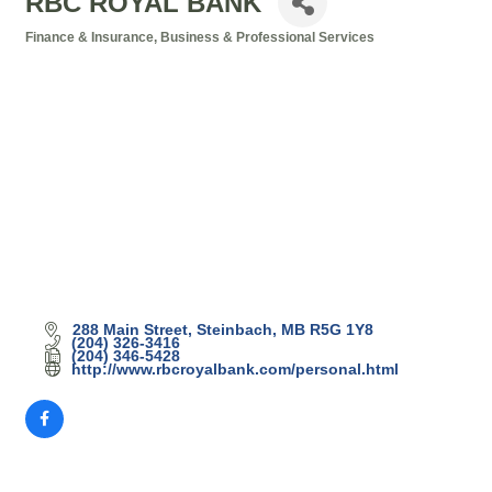
RBC ROYAL BANK
Finance & Insurance
Business & Professional Services
Categories
288 Main Street
Steinbach
MB
R5G 1Y8
(204) 326-3416
(204) 346-5428
http://www.rbcroyalbank.com/personal.html