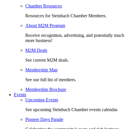
Chamber Resources
Resources for Steinbach Chamber Members.
About M2M Program
Receive recognition, advertising, and potentially much
more business!
M2M Deals
See current M2M deals.
Membership Map
See our full list of members.
Membership Brochure
Events
Upcoming Events
See upcoming Steinbach Chamber events calendar.
Pioneer Days Parade