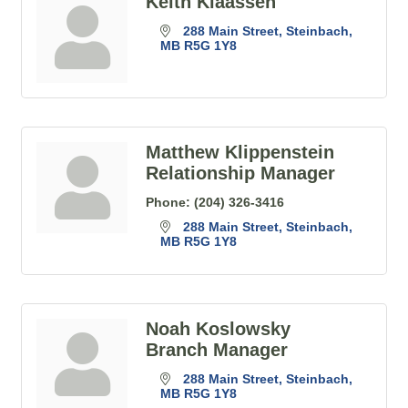
Keith Klaassen
288 Main Street
Steinbach
MB
R5G 1Y8
Matthew Klippenstein
Relationship Manager
Phone:
(204) 326-3416
288 Main Street
Steinbach
MB
R5G 1Y8
Noah Koslowsky
Branch Manager
288 Main Street
Steinbach
MB
R5G 1Y8