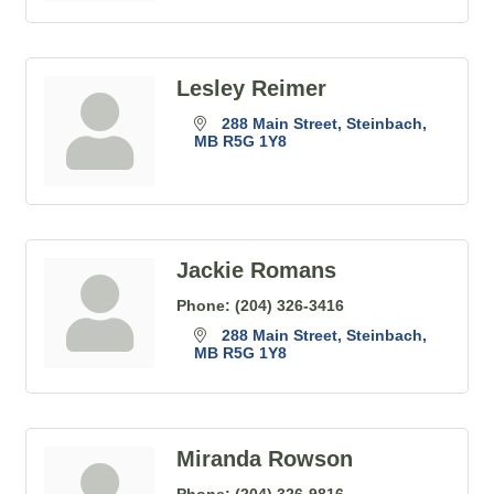
Lesley Reimer
288 Main Street
Steinbach
MB
R5G 1Y8
Jackie Romans
Phone:
(204) 326-3416
288 Main Street
Steinbach
MB
R5G 1Y8
Miranda Rowson
Phone:
(204) 326-9816