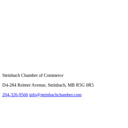
Steinbach Chamber of Commerce
D4-284 Reimer Avenue, Steinbach, MB R5G 0R5
204-326-9566
inf
o@steinbachchamber.com