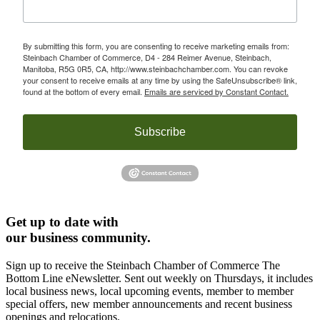
By submitting this form, you are consenting to receive marketing emails from:
Steinbach Chamber of Commerce, D4 - 284 Reimer Avenue, Steinbach,
Manitoba, R5G 0R5, CA, http://www.steinbachchamber.com. You can revoke
your consent to receive emails at any time by using the SafeUnsubscribe® link,
found at the bottom of every email.
Emails are serviced by Constant Contact.
Subscribe
Get up to date with
our business community.
Sign up to receive the Steinbach Chamber of Commerce The
Bottom Line eNewsletter. Sent out weekly on Thursdays, it includes
local business news, local upcoming events, member to member
special offers, new member announcements and recent business
openings and relocations.