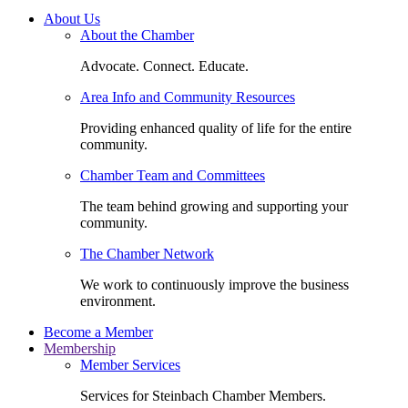
About Us
About the Chamber
Advocate. Connect. Educate.
Area Info and Community Resources
Providing enhanced quality of life for the entire
community.
Chamber Team and Committees
The team behind growing and supporting your
community.
The Chamber Network
We work to continuously improve the business
environment.
Become a Member
Membership
Member Services
Services for Steinbach Chamber Members.