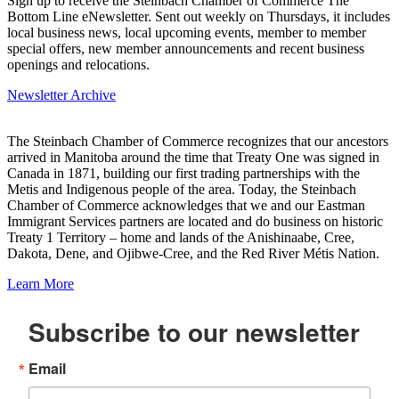
Sign up to receive the Steinbach Chamber of Commerce The
Bottom Line eNewsletter. Sent out weekly on Thursdays, it includes
local business news, local upcoming events, member to member
special offers, new member announcements and recent business
openings and relocations.
Newsletter Archive
The Steinbach Chamber of Commerce recognizes that our ancestors
arrived in Manitoba around the time that Treaty One was signed in
Canada in 1871, building our first trading partnerships with the
Metis and Indigenous people of the area. Today, the Steinbach
Chamber of Commerce acknowledges that we and our Eastman
Immigrant Services partners are located and do business on historic
Treaty 1 Territory – home and lands of the Anishinaabe, Cree,
Dakota, Dene, and Ojibwe-Cree, and the Red River Métis Nation.
Learn More
Subscribe to our newsletter
Email