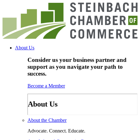
Skip
to
content
About Us
Consider us your business partner and
support as you navigate your path to
success.
Become a Member
About Us
About the Chamber
Advocate. Connect. Educate.