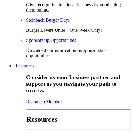
Give recognition to a local business by nominating
them online.
Steinbach Burger Days
Burger Lovers Unite – One Week Only!
Sponsorship Opportunities
Download our information on sponsorship
opportunities.
Resources
Consider us your business partner and
support as you navigate your path to
success.
Become a Member
Resources