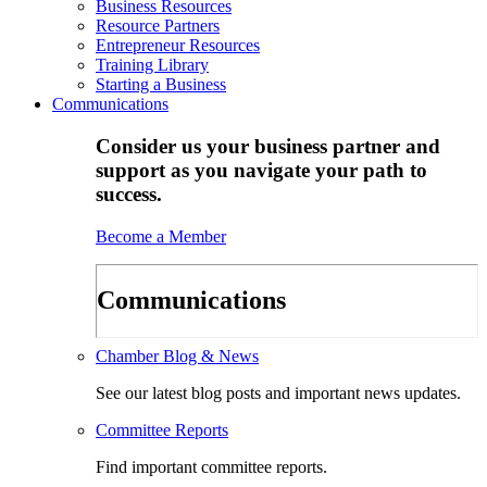
Business Resources
Resource Partners
Entrepreneur Resources
Training Library
Starting a Business
Communications
Consider us your business partner and
support as you navigate your path to
success.
Become a Member
Communications
Chamber Blog & News
See our latest blog posts and important news updates.
Committee Reports
Find important committee reports.