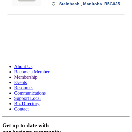
Steinbach 
Manitoba 
R5G0J5
About Us
Become a Member
Membership
Events
Resources
Communications
Support Local
Biz Directory
Contact
Get up to date with
our business community.