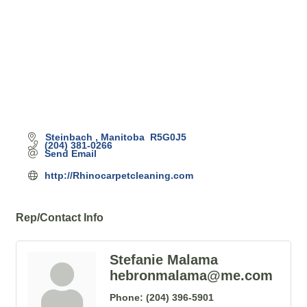
Steinbach 
Manitoba 
R5G0J5
(204) 381-0266
Send Email
http://Rhinocarpetcleaning.com
Rep/Contact Info
Stefanie Malama
hebronmalama@me.com
Phone:
(204) 396-5901