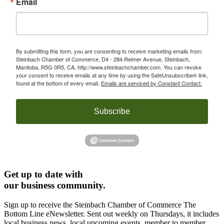
Email
By submitting this form, you are consenting to receive marketing emails from:
Steinbach Chamber of Commerce, D4 - 284 Reimer Avenue, Steinbach,
Manitoba, R5G 0R5, CA, http://www.steinbachchamber.com. You can revoke
your consent to receive emails at any time by using the SafeUnsubscribe® link,
found at the bottom of every email.
Emails are serviced by Constant Contact.
Subscribe
Get up to date with
our business community.
Sign up to receive the Steinbach Chamber of Commerce The
Bottom Line eNewsletter. Sent out weekly on Thursdays, it includes
local business news, local upcoming events, member to member