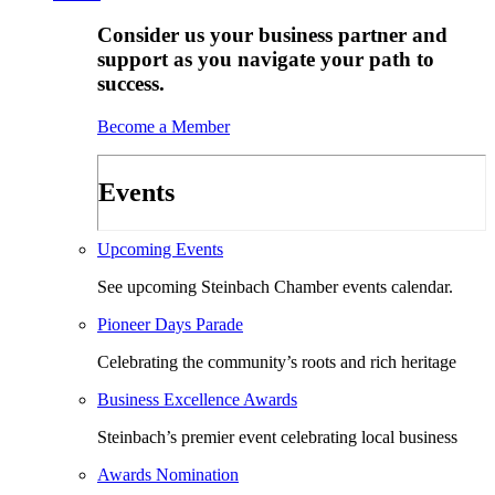
Consider us your business partner and
support as you navigate your path to
success.
Become a Member
Events
Upcoming Events
See upcoming Steinbach Chamber events calendar.
Pioneer Days Parade
Celebrating the community’s roots and rich heritage
Business Excellence Awards
Steinbach’s premier event celebrating local business
Awards Nomination