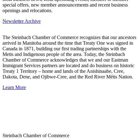
special offers, new member announcements and recent business
openings and relocations.
Newsletter Archive
The Steinbach Chamber of Commerce recognizes that our ancestors
arrived in Manitoba around the time that Treaty One was signed in
Canada in 1871, building our first trading partnerships with the
Metis and Indigenous people of the area. Today, the Steinbach
Chamber of Commerce acknowledges that we and our Eastman
Immigrant Services partners are located and do business on historic
Treaty 1 Territory – home and lands of the Anishinaabe, Cree,
Dakota, Dene, and Ojibwe-Cree, and the Red River Métis Nation.
Learn More
Steinbach Chamber of Commerce