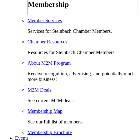
Membership
Member Services
Services for Steinbach Chamber Members.
Chamber Resources
Resources for Steinbach Chamber Members.
About M2M Program
Receive recognition, advertising, and potentially much
more business!
M2M Deals
See current M2M deals.
Membership Map
See our full list of members.
Membership Brochure
Events