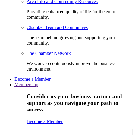
Area Info and Community Resources
Providing enhanced quality of life for the entire
community.
Chamber Team and Committees
The team behind growing and supporting your
community.
The Chamber Network
We work to continuously improve the business
environment.
Become a Member
Membership
Consider us your business partner and
support as you navigate your path to
success.
Become a Member