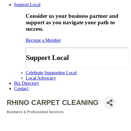
Support Local
Consider us your business partner and
support as you navigate your path to
success.
Become a Member
Support Local
Celebrate Supporting Local
Local Advocacy
Biz Directory
Contact
RHINO CARPET CLEANING
Business & Professional Services
Categories