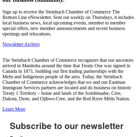
Sign up to receive the Steinbach Chamber of Commerce The
Bottom Line eNewsletter. Sent out weekly on Thursdays, it includes
local business news, local upcoming events, member to member
special offers, new member announcements and recent business
openings and relocations.
Newsletter Archive
The Steinbach Chamber of Commerce recognizes that our ancestors
arrived in Manitoba around the time that Treaty One was signed in
Canada in 1871, building our first trading partnerships with the
Metis and Indigenous people of the area. Today, the Steinbach
Chamber of Commerce acknowledges that we and our Eastman
Immigrant Services partners are located and do business on historic
Treaty 1 Territory – home and lands of the Anishinaabe, Cree,
Dakota, Dene, and Ojibwe-Cree, and the Red River Métis Nation.
Learn More
Subscribe to our newsletter