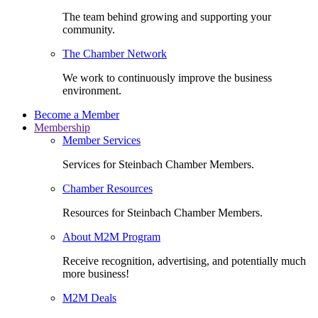
The team behind growing and supporting your
community.
The Chamber Network
We work to continuously improve the business
environment.
Become a Member
Membership
Member Services
Services for Steinbach Chamber Members.
Chamber Resources
Resources for Steinbach Chamber Members.
About M2M Program
Receive recognition, advertising, and potentially much
more business!
M2M Deals