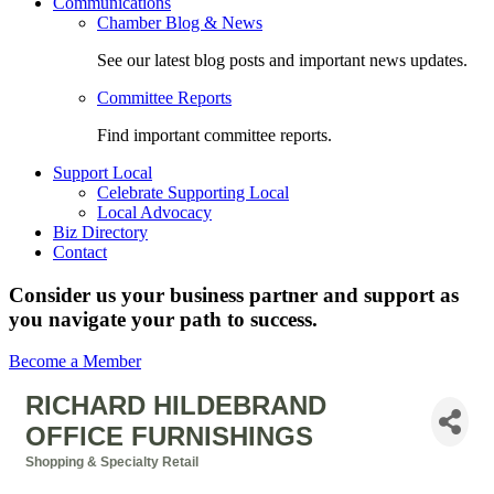
Communications
Chamber Blog & News
See our latest blog posts and important news updates.
Committee Reports
Find important committee reports.
Support Local
Celebrate Supporting Local
Local Advocacy
Biz Directory
Contact
Consider us your business partner and support as
you navigate your path to success.
Become a Member
RICHARD HILDEBRAND
OFFICE FURNISHINGS
Shopping & Specialty Retail
Categories