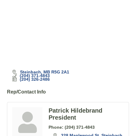
Steinbach
MB
R5G 2A1
(204) 371-4843
(204) 326-2486
Rep/Contact Info
Patrick Hildebrand
President
Phone:
(204) 371-4843
328 Maplewood St
Steinbach