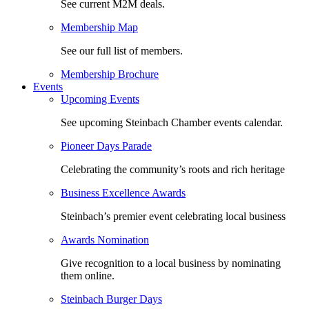
See current M2M deals.
Membership Map
See our full list of members.
Membership Brochure
Events
Upcoming Events
See upcoming Steinbach Chamber events calendar.
Pioneer Days Parade
Celebrating the community’s roots and rich heritage
Business Excellence Awards
Steinbach’s premier event celebrating local business
Awards Nomination
Give recognition to a local business by nominating
them online.
Steinbach Burger Days