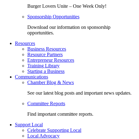
Burger Lovers Unite – One Week Only!
Sponsorship Opportunities
Download our information on sponsorship
opportunities.
Resources
Business Resources
Resource Partners
Entrepreneur Resources
Training Library
Starting a Business
Communications
Chamber Blog & News
See our latest blog posts and important news updates.
Committee Reports
Find important committee reports.
Support Local
Celebrate Supporting Local
Local Advocacy