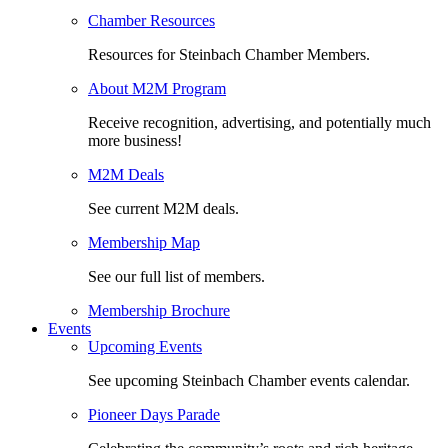
Chamber Resources
Resources for Steinbach Chamber Members.
About M2M Program
Receive recognition, advertising, and potentially much
more business!
M2M Deals
See current M2M deals.
Membership Map
See our full list of members.
Membership Brochure
Events
Upcoming Events
See upcoming Steinbach Chamber events calendar.
Pioneer Days Parade