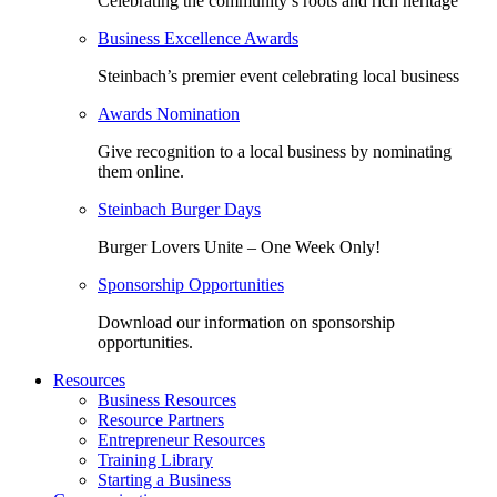
Celebrating the community’s roots and rich heritage
Business Excellence Awards
Steinbach’s premier event celebrating local business
Awards Nomination
Give recognition to a local business by nominating
them online.
Steinbach Burger Days
Burger Lovers Unite – One Week Only!
Sponsorship Opportunities
Download our information on sponsorship
opportunities.
Resources
Business Resources
Resource Partners
Entrepreneur Resources
Training Library
Starting a Business