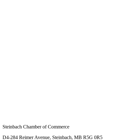
Steinbach Chamber of Commerce
D4-284 Reimer Avenue, Steinbach, MB R5G 0R5