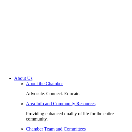
About Us
About the Chamber
Advocate. Connect. Educate.
Area Info and Community Resources
Providing enhanced quality of life for the entire
community.
Chamber Team and Committees