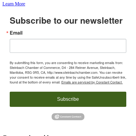
Learn More
Subscribe to our newsletter
Email
By submitting this form, you are consenting to receive marketing emails from:
Steinbach Chamber of Commerce, D4 - 284 Reimer Avenue, Steinbach,
Manitoba, R5G 0R5, CA, http://www.steinbachchamber.com. You can revoke
your consent to receive emails at any time by using the SafeUnsubscribe® link,
found at the bottom of every email.
Emails are serviced by Constant Contact.
Subscribe