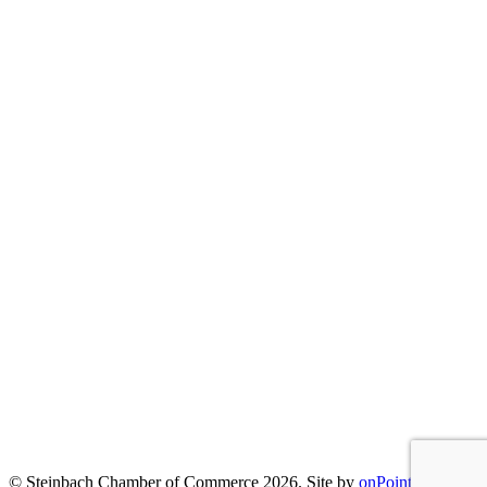
© Steinbach Chamber of Commerce 2026.
Site by
onPoint
|
Privacy