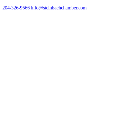
204-326-9566
info@steinbach
chamber.com