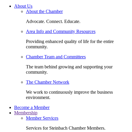
About Us
About the Chamber
Advocate. Connect. Educate.
Area Info and Community Resources
Providing enhanced quality of life for the entire
community.
Chamber Team and Committees
The team behind growing and supporting your
community.
The Chamber Network
We work to continuously improve the business
environment.
Become a Member
Membership
Member Services
Services for Steinbach Chamber Members.