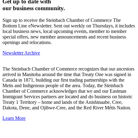
Get up to date with
our business community.
Sign up to receive the Steinbach Chamber of Commerce The
Bottom Line eNewsletter. Sent out weekly on Thursdays, it includes
local business news, local upcoming events, member to member
special offers, new member announcements and recent business
openings and relocations.
Newsletter Archive
The Steinbach Chamber of Commerce recognizes that our ancestors
arrived in Manitoba around the time that Treaty One was signed in
Canada in 1871, building our first trading partnerships with the
Metis and Indigenous people of the area. Today, the Steinbach
Chamber of Commerce acknowledges that we and our Eastman
Immigrant Services partners are located and do business on historic
Treaty 1 Territory – home and lands of the Anishinaabe, Cree,
Dakota, Dene, and Ojibwe-Cree, and the Red River Métis Nation.
Learn More