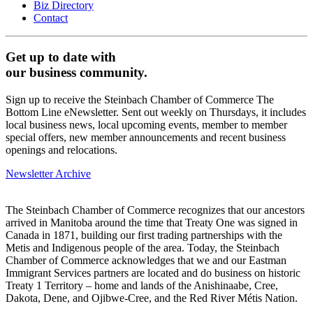
Biz Directory
Contact
Get up to date with
our business community.
Sign up to receive the Steinbach Chamber of Commerce The
Bottom Line eNewsletter. Sent out weekly on Thursdays, it includes
local business news, local upcoming events, member to member
special offers, new member announcements and recent business
openings and relocations.
Newsletter Archive
The Steinbach Chamber of Commerce recognizes that our ancestors
arrived in Manitoba around the time that Treaty One was signed in
Canada in 1871, building our first trading partnerships with the
Metis and Indigenous people of the area. Today, the Steinbach
Chamber of Commerce acknowledges that we and our Eastman
Immigrant Services partners are located and do business on historic
Treaty 1 Territory – home and lands of the Anishinaabe, Cree,
Dakota, Dene, and Ojibwe-Cree, and the Red River Métis Nation.