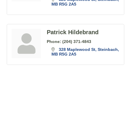
MB
R5G 2A5
Patrick Hildebrand
Phone:
(204) 371-4843
328 Maplewood St
Steinbach
MB
R5G 2A5