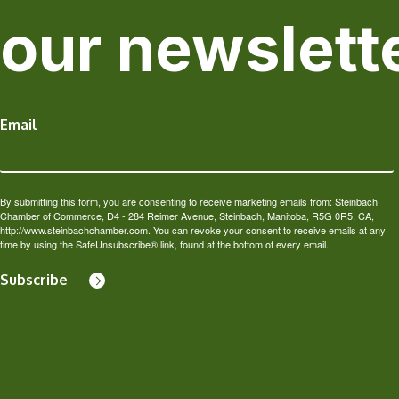
our newslett
Email
By submitting this form, you are consenting to receive marketing emails from: Steinbach
Chamber of Commerce, D4 - 284 Reimer Avenue, Steinbach, Manitoba, R5G 0R5, CA,
http://www.steinbachchamber.com. You can revoke your consent to receive emails at any
time by using the SafeUnsubscribe® link, found at the bottom of every email.
Subscribe