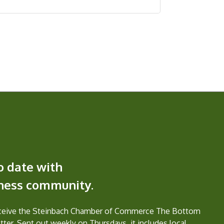
o date with
iness community.
eceive the Steinbach Chamber of Commerce The Bottom
ter. Sent out weekly on Thursdays, it includes local