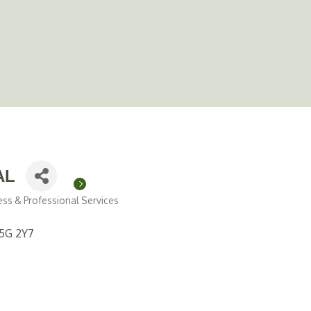
AL
ess & Professional Services
5G 2Y7