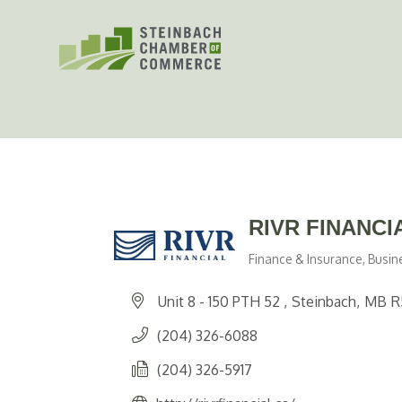
Skip
to
content
RIVR FINANCI
Finance & Insurance
Busin
Categories
Unit 8 - 150 PTH 52 
Steinbach
MB
R
(204) 326-6088
(204) 326-5917