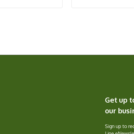
Get up t
our bus
Sign up to r
Line eNewslet