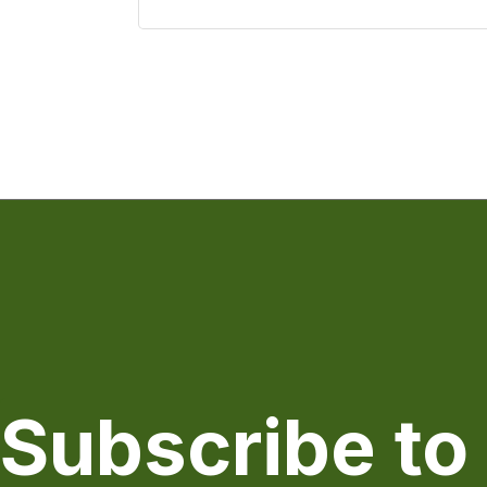
Subscribe to