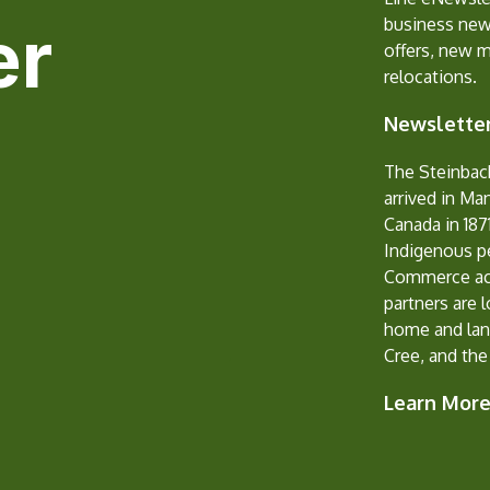
er
business new
offers, new 
relocations.
Newsletter
The Steinbac
arrived in Ma
Canada in 1871
Indigenous p
Commerce ack
partners are 
home and lan
Cree, and the
Learn Mor