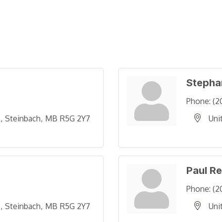
Stepha
Phone:
(2
 
Steinbach
MB
R5G 2Y7
Uni
Paul R
Phone:
(2
 
Steinbach
MB
R5G 2Y7
Uni