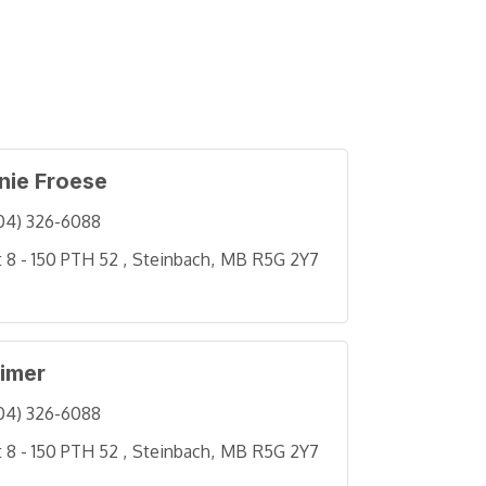
nie Froese
04) 326-6088
t 8 - 150 PTH 52 
Steinbach
MB
R5G 2Y7
eimer
04) 326-6088
t 8 - 150 PTH 52 
Steinbach
MB
R5G 2Y7