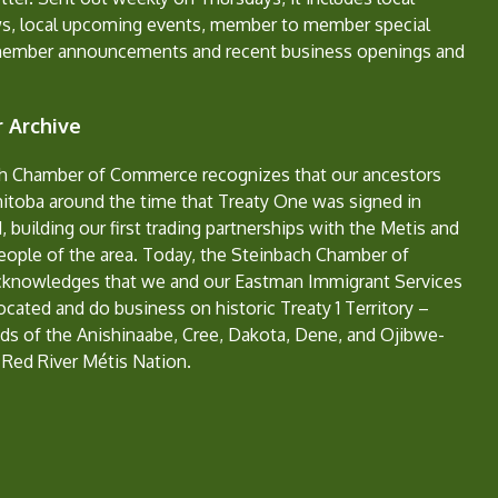
s, local upcoming events, member to member special
member announcements and recent business openings and
 Archive
h Chamber of Commerce recognizes that our ancestors
nitoba around the time that Treaty One was signed in
, building our first trading partnerships with the Metis and
eople of the area. Today, the Steinbach Chamber of
nowledges that we and our Eastman Immigrant Services
located and do business on historic Treaty 1 Territory –
ds of the Anishinaabe, Cree, Dakota, Dene, and Ojibwe-
 Red River Métis Nation.
e