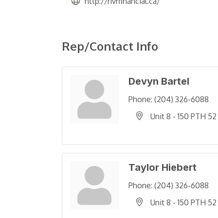
http://rivrfinancial.ca/
Rep/Contact Info
Devyn Bartel
Phone:
(204) 326-6088
Unit 8 - 150 PTH 52
Taylor Hiebert
Phone:
(204) 326-6088
Unit 8 - 150 PTH 52