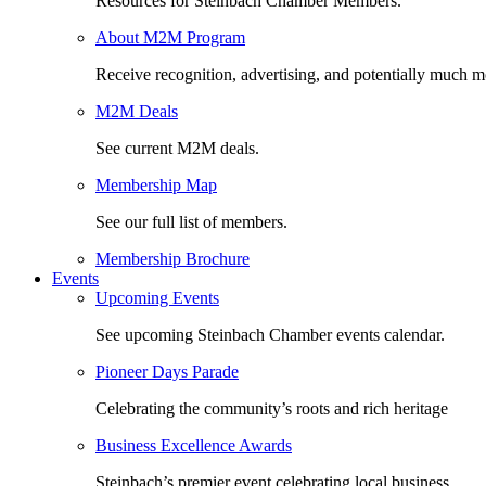
Resources for Steinbach Chamber Members.
About M2M Program
Receive recognition, advertising, and potentially much m
M2M Deals
See current M2M deals.
Membership Map
See our full list of members.
Membership Brochure
Events
Upcoming Events
See upcoming Steinbach Chamber events calendar.
Pioneer Days Parade
Celebrating the community’s roots and rich heritage
Business Excellence Awards
Steinbach’s premier event celebrating local business