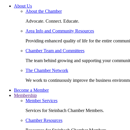
About Us
About the Chamber
Advocate. Connect. Educate.
Area Info and Community Resources
Providing enhanced quality of life for the entire communi
Chamber Team and Committees
The team behind growing and supporting your communit
The Chamber Network
We work to continuously improve the business environm
Become a Member
Membership
Member Services
Services for Steinbach Chamber Members.
Chamber Resources