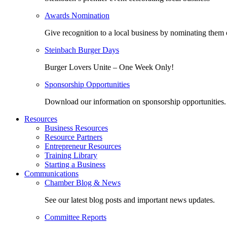
Awards Nomination
Give recognition to a local business by nominating them 
Steinbach Burger Days
Burger Lovers Unite – One Week Only!
Sponsorship Opportunities
Download our information on sponsorship opportunities.
Resources
Business Resources
Resource Partners
Entrepreneur Resources
Training Library
Starting a Business
Communications
Chamber Blog & News
See our latest blog posts and important news updates.
Committee Reports