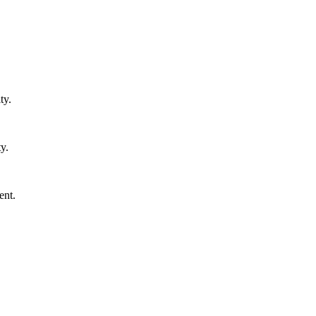
ty.
y.
ent.