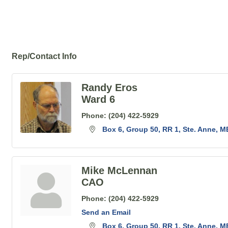
Rep/Contact Info
Randy Eros
Ward 6
Phone:
(204) 422-5929
Box 6, Group 50, RR 1
Ste. Anne
M
Mike McLennan
CAO
Phone:
(204) 422-5929
Send an Email
Box 6, Group 50, RR 1
Ste. Anne
M