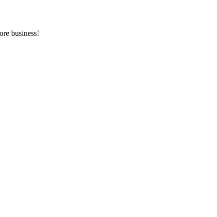
ore business!