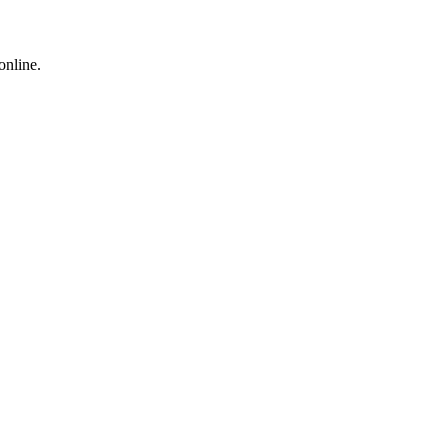
online.