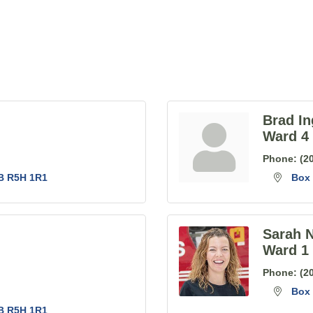
Brad In
Ward 4
Phone:
(2
B
R5H 1R1
Box 
Sarah 
Ward 1
Phone:
(2
Box 
B
R5H 1R1