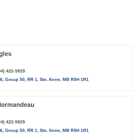
gles
04) 422-5929
6, Group 50, RR 1
Ste. Anne
MB
R5H 1R1
Normandeau
04) 422-5929
6, Group 50, RR 1
Ste. Anne
MB
R5H 1R1