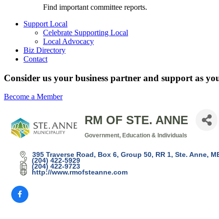
Find important committee reports.
Support Local
Celebrate Supporting Local
Local Advocacy
Biz Directory
Contact
Consider us your business partner and support as you
Become a Member
RM OF STE. ANNE
Government, Education & Individuals
Categories
395 Traverse Road
Box 6, Group 50, RR 1
Ste. Anne
M
(204) 422-5929
(204) 422-9723
http://www.rmofsteanne.com