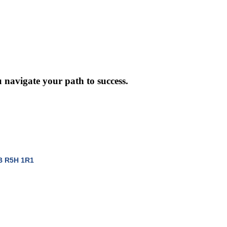
 navigate your path to success.
B
R5H 1R1