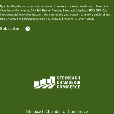
By submitting this form, you are consenting to receive marketing emails from: Steinbach
Chamber of Commerce, D4 - 284 Reimer Avenue, Steinbach, Manitoba, R5G 0R5, CA,
http://www.steinbachchamber.com. You can revoke your consent to receive emails at any
time by using the SafeUnsubscribe® link, found at the bottom of every email.
Subscribe
Steinbach Chamber of Commerce