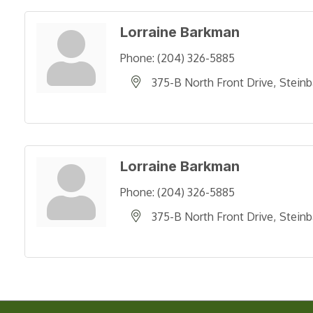
Lorraine Barkman
Phone:
(204) 326-5885
375-B North Front Drive
Steinb
Lorraine Barkman
Phone:
(204) 326-5885
375-B North Front Drive
Steinb