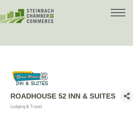
Skip
to
content
ROADHOUSE 52 INN & SUITES
Lodging & Travel
Categories