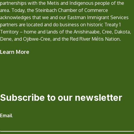
partnerships with the Metis and Indigenous people of the
area. Today, the Steinbach Chamber of Commerce
acknowledges that we and our Eastman Immigrant Services
partners are located and do business on historic Treaty 1
Territory – home and lands of the Anishinaabe, Cree, Dakota,
Dene, and Ojibwe-Cree, and the Red River Métis Nation.
Learn More
Subscribe to our newsletter
Email