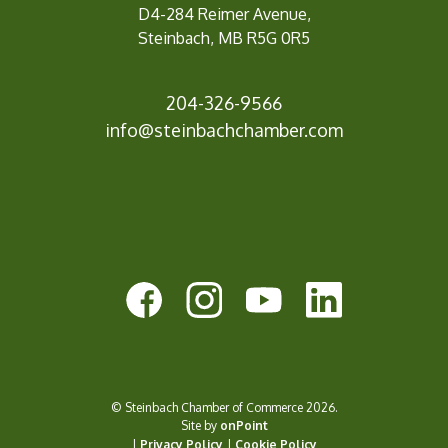
D4-284 Reimer Avenue,
Steinbach, MB R5G 0R5
204-326-9566
info@
steinbachchamber.com
© Steinbach Chamber of Commerce 2026.
Site by
onPoint
|
Privacy Policy
|
Cookie Policy