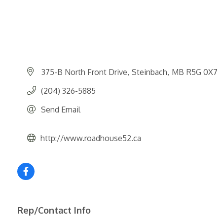
375-B North Front Drive
Steinbach
MB
R5G 0X7
(204) 326-5885
Send Email
http://www.roadhouse52.ca
Rep/Contact Info