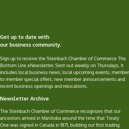
Get up to date with
our business community.
Sign up to receive the Steinbach Chamber of Commerce The
Bottom Line eNewsletter. Sent out weekly on Thursdays, it
includes local business news, local upcoming events, member
to member special offers, new member announcements and
recent business openings and relocations.
Newsletter Archive
The Steinbach Chamber of Commerce recognizes that our
ancestors arrived in Manitoba around the time that Treaty
One was signed in Canada in 1871, building our first trading