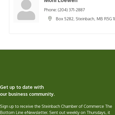
Moni Loewen
Phone:
(204) 371-2887
Box 5282
Steinbach
MB
R5G 1
Get up to date with
our business community.
Sign up to receive the Steinbach Chamber of Commerce The
Bottom Line eNewsletter. Sent out weekly on Thursdays, it