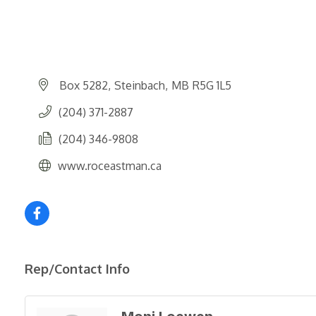
Box 5282
Steinbach
MB
R5G 1L5
(204) 371-2887
(204) 346-9808
www.roceastman.ca
Rep/Contact Info