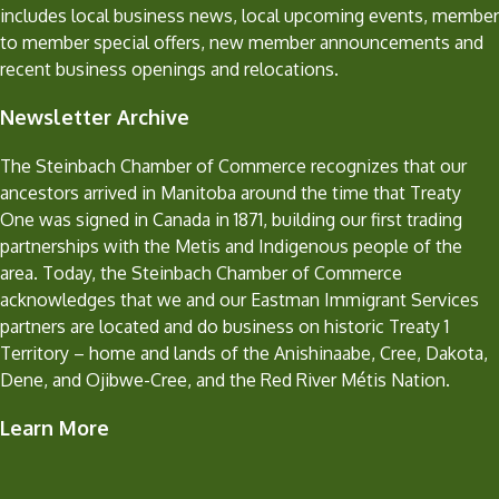
includes local business news, local upcoming events, member
to member special offers, new member announcements and
recent business openings and relocations.
Newsletter Archive
The Steinbach Chamber of Commerce recognizes that our
ancestors arrived in Manitoba around the time that Treaty
One was signed in Canada in 1871, building our first trading
partnerships with the Metis and Indigenous people of the
area. Today, the Steinbach Chamber of Commerce
acknowledges that we and our Eastman Immigrant Services
partners are located and do business on historic Treaty 1
Territory – home and lands of the Anishinaabe, Cree, Dakota,
Dene, and Ojibwe-Cree, and the Red River Métis Nation.
Learn More