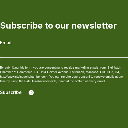
Subscribe to our newsletter
Email
By submitting this form, you are consenting to receive marketing emails from: Steinbach
Chamber of Commerce, D4 - 284 Reimer Avenue, Steinbach, Manitoba, R5G 0R5, CA,
http://www.steinbachchamber.com. You can revoke your consent to receive emails at any
time by using the SafeUnsubscribe® link, found at the bottom of every email.
Subscribe