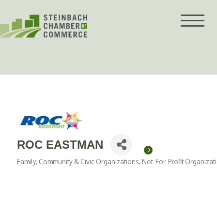
Skip
to
content
ROC EASTMAN
Family, Community & Civic Organizations
Not-For-Profit Organizat
Categories