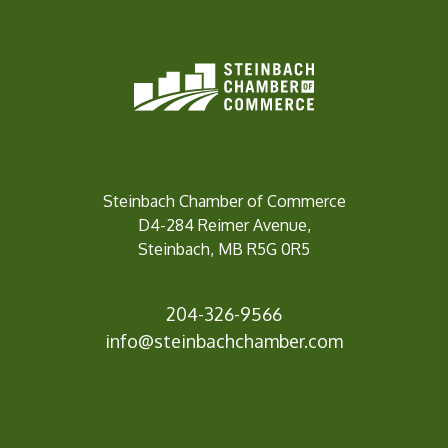
Steinbach Chamber of Commerce
D4-284 Reimer Avenue,
Steinbach, MB R5G 0R5
204-326-9566
inf
o@steinbachchamber.com