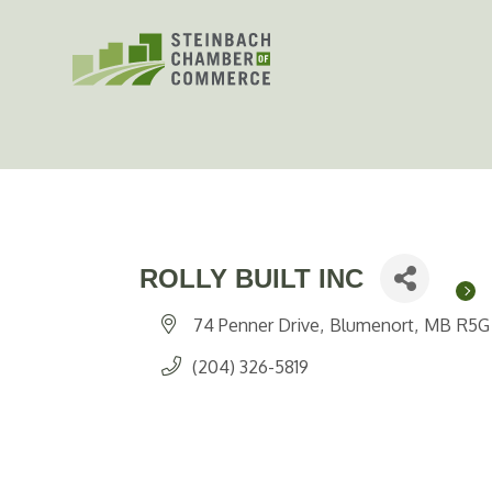
Skip
to
content
ROLLY BUILT INC
74 Penner Drive
Blumenort
MB
R5G
(204) 326-5819