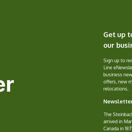
Get up t
our bus
Sign up to r
Line eNewslet
er
business new
offers, new 
relocations.
Newsletter
The Steinbac
arrived in Ma
Canada in 1871