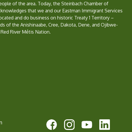
eople of the area. Today, the Steinbach Chamber of
nowledges that we and our Eastman Immigrant Services
located and do business on historic Treaty 1 Territory –
ds of the Anishinaabe, Cree, Dakota, Dene, and Ojibwe-
 Red River Métis Nation.
e
m