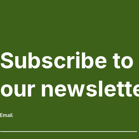
Subscribe to
our newslett
Email