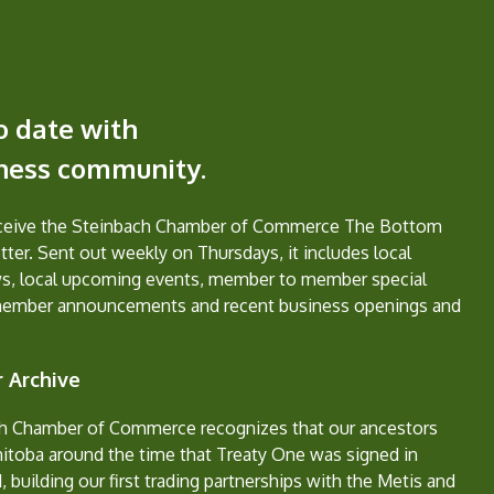
o date with
iness community.
eceive the Steinbach Chamber of Commerce The Bottom
ter. Sent out weekly on Thursdays, it includes local
s, local upcoming events, member to member special
member announcements and recent business openings and
 Archive
h Chamber of Commerce recognizes that our ancestors
nitoba around the time that Treaty One was signed in
, building our first trading partnerships with the Metis and