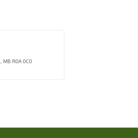
t
MB
R0A 0C0