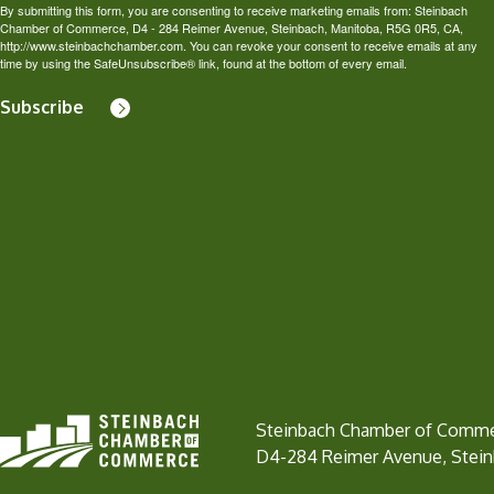
By submitting this form, you are consenting to receive marketing emails from: Steinbach
Chamber of Commerce, D4 - 284 Reimer Avenue, Steinbach, Manitoba, R5G 0R5, CA,
http://www.steinbachchamber.com. You can revoke your consent to receive emails at any
time by using the SafeUnsubscribe® link, found at the bottom of every email.
Subscribe
Steinbach Chamber of Comm
D4-284 Reimer Avenue, Stei