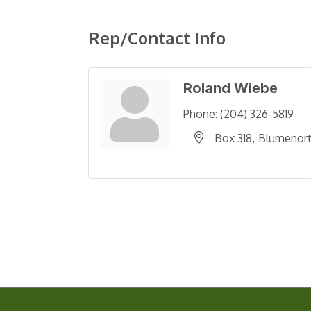
Rep/Contact Info
Roland Wiebe
Phone:
(204) 326-5819
Box 318
Blumenor