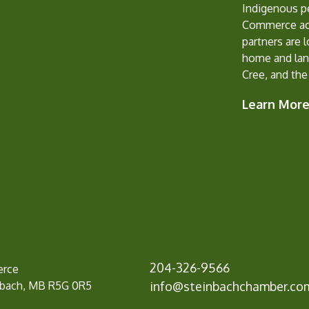
Indigenous p
Commerce ack
partners are 
home and lan
Cree, and the
Learn Mor
204-326-9566
erce
nbach, MB R5G 0R5
info@
steinbachchamber.co