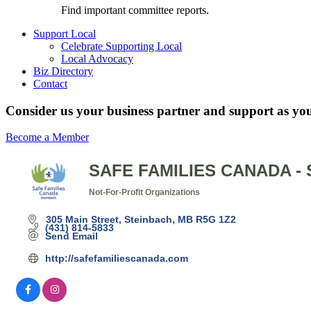
Find important committee reports.
Support Local
Celebrate Supporting Local
Local Advocacy
Biz Directory
Contact
Consider us your business partner and support as you
Become a Member
SAFE FAMILIES CANADA -
Not-For-Profit Organizations
Categories
305 Main Street
Steinbach
MB
R5G 1Z2
(431) 814-5833
Send Email
http://safefamiliescanada.com