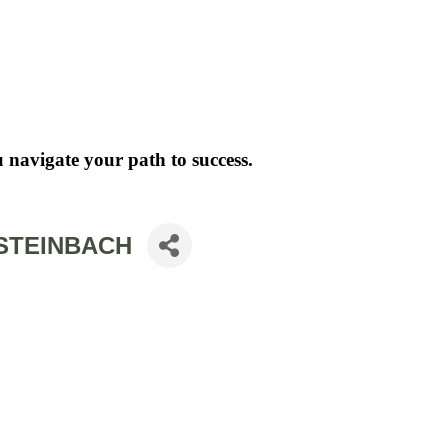
 navigate your path to success.
 STEINBACH