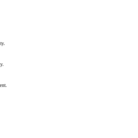
ty.
y.
ent.