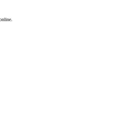
online.