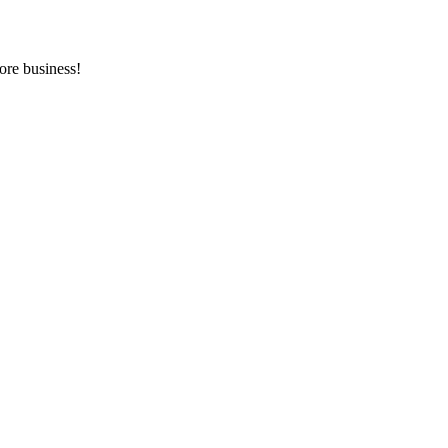
ore business!