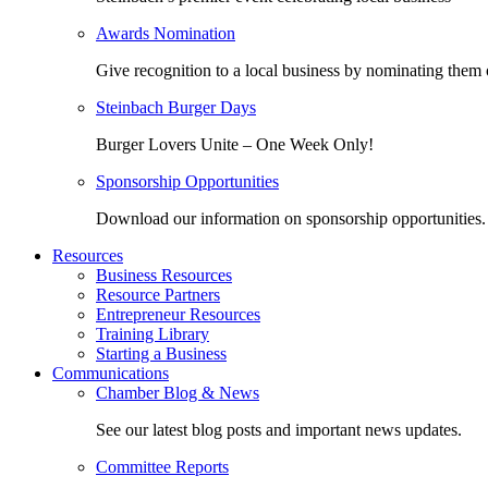
Awards Nomination
Give recognition to a local business by nominating them 
Steinbach Burger Days
Burger Lovers Unite – One Week Only!
Sponsorship Opportunities
Download our information on sponsorship opportunities.
Resources
Business Resources
Resource Partners
Entrepreneur Resources
Training Library
Starting a Business
Communications
Chamber Blog & News
See our latest blog posts and important news updates.
Committee Reports