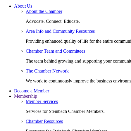
About Us
About the Chamber
Advocate. Connect. Educate.
Area Info and Community Resources
Providing enhanced quality of life for the entire communi
Chamber Team and Committees
The team behind growing and supporting your communit
The Chamber Network
We work to continuously improve the business environm
Become a Member
Membership
Member Services
Services for Steinbach Chamber Members.
Chamber Resources