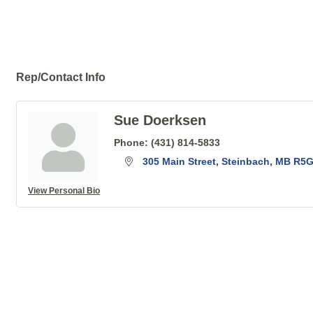
Rep/Contact Info
Sue Doerksen
Phone:
(431) 814-5833
305 Main Street
Steinbach
MB
R5G
View Personal Bio