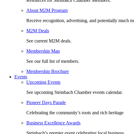
Resources for Steinbach Chamber Members.
About M2M Program
Receive recognition, advertising, and potentially much m
M2M Deals
See current M2M deals.
Membership Map
See our full list of members.
Membership Brochure
Events
Upcoming Events
See upcoming Steinbach Chamber events calendar.
Pioneer Days Parade
Celebrating the community’s roots and rich heritage
Business Excellence Awards
Steinbach’s premier event celebrating local business