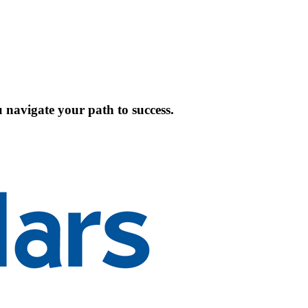
 navigate your path to success.