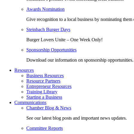
Awards Nomination
Give recognition to a local business by nominating them 
Steinbach Burger Days
Burger Lovers Unite – One Week Only!
Sponsorship Opportunities
Download our information on sponsorship opportunities.
Resources
Business Resources
Resource Partners
Entrepreneur Resources
Training Library
Starting a Business
Communications
Chamber Blog & News
See our latest blog posts and important news updates.
Committee Reports