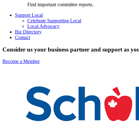
Find important committee reports.
Support Local
Celebrate Supporting Local
Local Advocacy
Biz Directory
Contact
Consider us your business partner and support as you
Become a Member