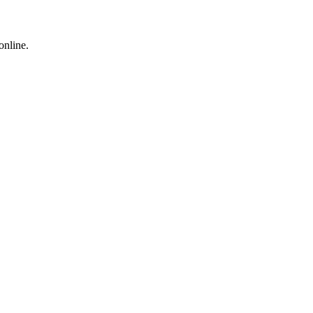
online.