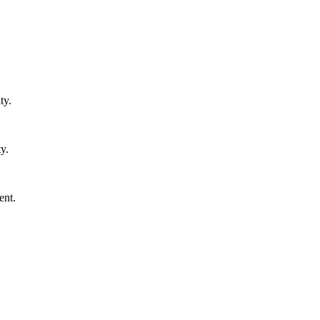
ty.
y.
ent.