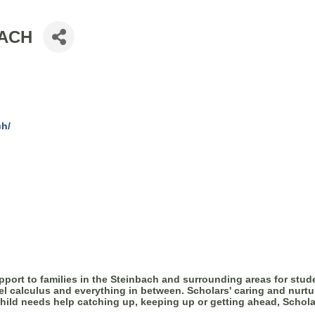
BACH
ch/
ort to families in the Steinbach and surrounding areas for stude
evel calculus and everything in between. Scholars' caring and nurtu
child needs help catching up, keeping up or getting ahead, Schola