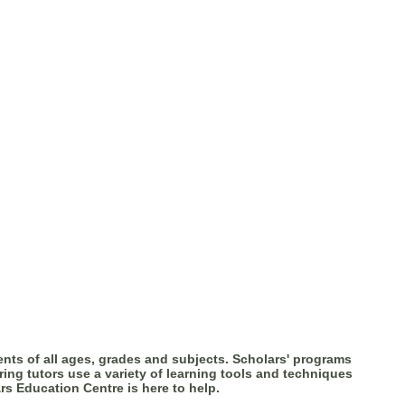
nts of all ages, grades and subjects. Scholars' programs
ring tutors use a variety of learning tools and techniques
rs Education Centre is here to help.