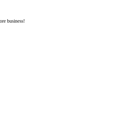
ore business!