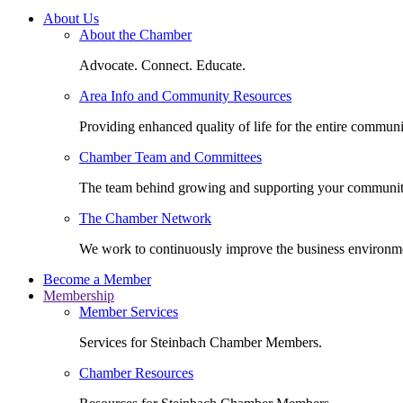
About Us
About the Chamber
Advocate. Connect. Educate.
Area Info and Community Resources
Providing enhanced quality of life for the entire communi
Chamber Team and Committees
The team behind growing and supporting your communit
The Chamber Network
We work to continuously improve the business environm
Become a Member
Membership
Member Services
Services for Steinbach Chamber Members.
Chamber Resources