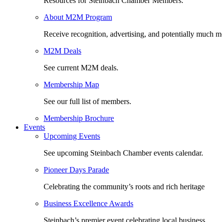
Resources for Steinbach Chamber Members.
About M2M Program
Receive recognition, advertising, and potentially much m
M2M Deals
See current M2M deals.
Membership Map
See our full list of members.
Membership Brochure
Events
Upcoming Events
See upcoming Steinbach Chamber events calendar.
Pioneer Days Parade
Celebrating the community’s roots and rich heritage
Business Excellence Awards
Steinbach’s premier event celebrating local business