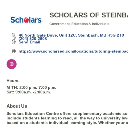
SCHOLARS OF STEIN
Government, Education & Individuals
Categories
40 North Gate Drive, Unit 12C
Steinbach
MB
R5G 2T9
(204) 320-2608
Send Email
https://www.scholarsed.com/locations/tutoring-steinba
Hours:
M-TH: 2:00 p.m.-7:00 p.m.
Sat: 9:00a.m. -2:00p.m.
About Us
Scholars Education Centre offers supplementary academic supp
include students learning to read, all the way to university l
based on a student's individual learning style. Whether your 