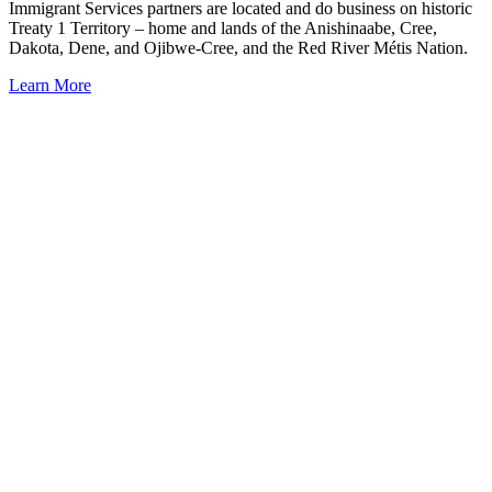
Immigrant Services partners are located and do business on historic
Treaty 1 Territory – home and lands of the Anishinaabe, Cree,
Dakota, Dene, and Ojibwe-Cree, and the Red River Métis Nation.
Learn More