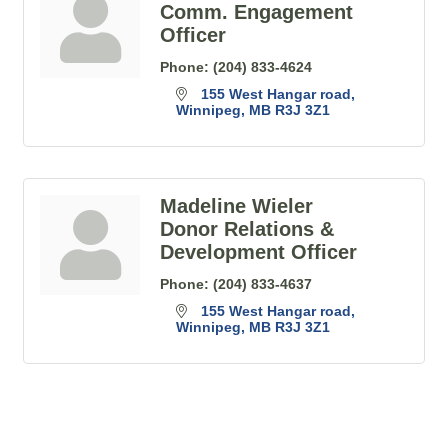
Comm. Engagement
Officer
Phone:
(204) 833-4624
155 West Hangar road
Winnipeg
MB
R3J 3Z1
Madeline Wieler
Donor Relations &
Development Officer
Phone:
(204) 833-4637
155 West Hangar road
Winnipeg
MB
R3J 3Z1