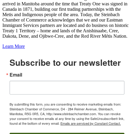
arrived in Manitoba around the time that Treaty One was signed in
Canada in 1871, building our first trading partnerships with the
Metis and Indigenous people of the area. Today, the Steinbach
Chamber of Commerce acknowledges that we and our Eastman
Immigrant Services partners are located and do business on historic
Treaty 1 Territory – home and lands of the Anishinaabe, Cree,
Dakota, Dene, and Ojibwe-Cree, and the Red River Métis Nation.
Learn More
Subscribe to our newsletter
Email
By submitting this form, you are consenting to receive marketing emails from:
Steinbach Chamber of Commerce, D4 - 284 Reimer Avenue, Steinbach,
Manitoba, R5G 0R5, CA, http://www.steinbachchamber.com. You can revoke
your consent to receive emails at any time by using the SafeUnsubscribe® link,
found at the bottom of every email.
Emails are serviced by Constant Contact.