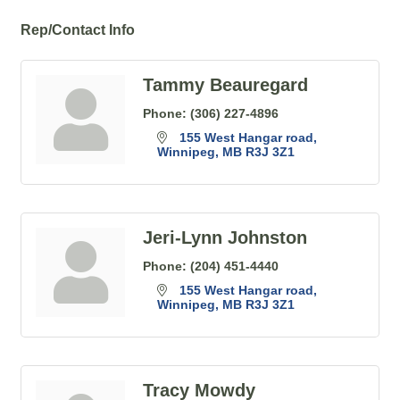
Rep/Contact Info
Tammy Beauregard
Phone:
(306) 227-4896
155 West Hangar road
Winnipeg
MB
R3J 3Z1
Jeri-Lynn Johnston
Phone:
(204) 451-4440
155 West Hangar road
Winnipeg
MB
R3J 3Z1
Tracy Mowdy