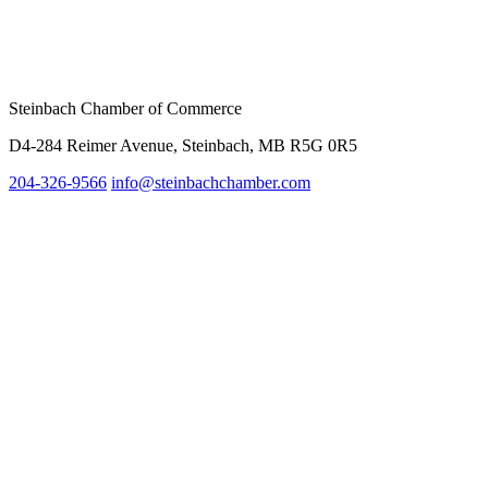
Steinbach Chamber of Commerce
D4-284 Reimer Avenue, Steinbach, MB R5G 0R5
204-326-9566
inf
o@steinbachchamber.com