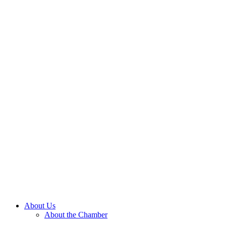
About Us
About the Chamber