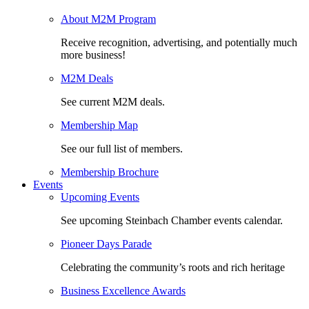
About M2M Program
Receive recognition, advertising, and potentially much
more business!
M2M Deals
See current M2M deals.
Membership Map
See our full list of members.
Membership Brochure
Events
Upcoming Events
See upcoming Steinbach Chamber events calendar.
Pioneer Days Parade
Celebrating the community’s roots and rich heritage
Business Excellence Awards