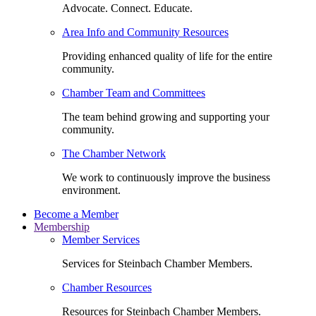
Advocate. Connect. Educate.
Area Info and Community Resources
Providing enhanced quality of life for the entire
community.
Chamber Team and Committees
The team behind growing and supporting your
community.
The Chamber Network
We work to continuously improve the business
environment.
Become a Member
Membership
Member Services
Services for Steinbach Chamber Members.
Chamber Resources
Resources for Steinbach Chamber Members.