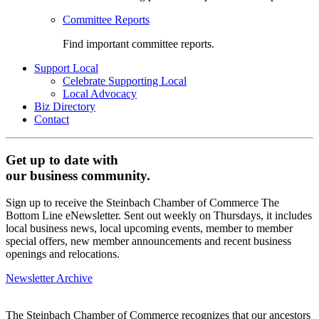
Committee Reports
Find important committee reports.
Support Local
Celebrate Supporting Local
Local Advocacy
Biz Directory
Contact
Get up to date with
our business community.
Sign up to receive the Steinbach Chamber of Commerce The
Bottom Line eNewsletter. Sent out weekly on Thursdays, it includes
local business news, local upcoming events, member to member
special offers, new member announcements and recent business
openings and relocations.
Newsletter Archive
The Steinbach Chamber of Commerce recognizes that our ancestors