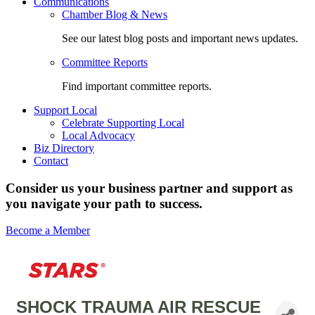
Communications
Chamber Blog & News
See our latest blog posts and important news updates.
Committee Reports
Find important committee reports.
Support Local
Celebrate Supporting Local
Local Advocacy
Biz Directory
Contact
Consider us your business partner and support as
you navigate your path to success.
Become a Member
SHOCK TRAUMA AIR RESCUE