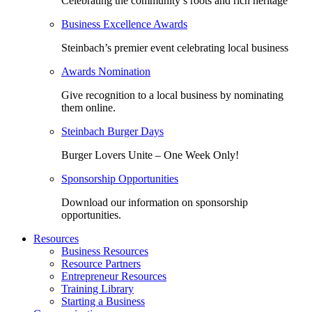
Celebrating the community’s roots and rich heritage
Business Excellence Awards
Steinbach’s premier event celebrating local business
Awards Nomination
Give recognition to a local business by nominating
them online.
Steinbach Burger Days
Burger Lovers Unite – One Week Only!
Sponsorship Opportunities
Download our information on sponsorship
opportunities.
Resources
Business Resources
Resource Partners
Entrepreneur Resources
Training Library
Starting a Business