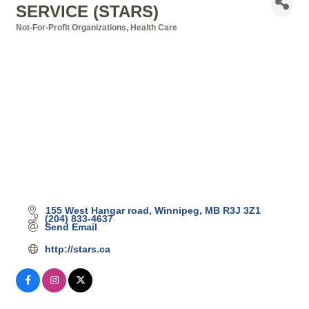
SERVICE (STARS)
Not-For-Profit Organizations
Health Care
Categories
155 West Hangar road
Winnipeg
MB
R3J 3Z1
(204) 833-4637
Send Email
http://stars.ca