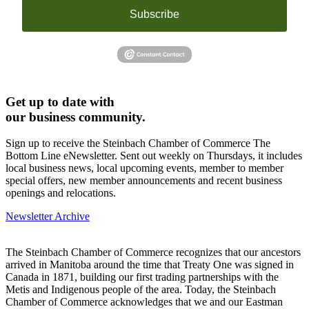
Subscribe
Get up to date with
our business community.
Sign up to receive the Steinbach Chamber of Commerce The
Bottom Line eNewsletter. Sent out weekly on Thursdays, it includes
local business news, local upcoming events, member to member
special offers, new member announcements and recent business
openings and relocations.
Newsletter Archive
The Steinbach Chamber of Commerce recognizes that our ancestors
arrived in Manitoba around the time that Treaty One was signed in
Canada in 1871, building our first trading partnerships with the
Metis and Indigenous people of the area. Today, the Steinbach
Chamber of Commerce acknowledges that we and our Eastman