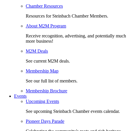
Chamber Resources
Resources for Steinbach Chamber Members.
About M2M Program
Receive recognition, advertising, and potentially much
more business!
M2M Deals
See current M2M deals.
Membership Map
See our full list of members.
Membership Brochure
Events
Upcoming Events
See upcoming Steinbach Chamber events calendar.
Pioneer Days Parade