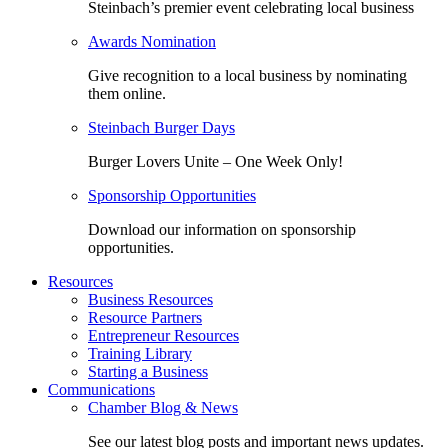
Steinbach’s premier event celebrating local business
Awards Nomination
Give recognition to a local business by nominating
them online.
Steinbach Burger Days
Burger Lovers Unite – One Week Only!
Sponsorship Opportunities
Download our information on sponsorship
opportunities.
Resources
Business Resources
Resource Partners
Entrepreneur Resources
Training Library
Starting a Business
Communications
Chamber Blog & News
See our latest blog posts and important news updates.