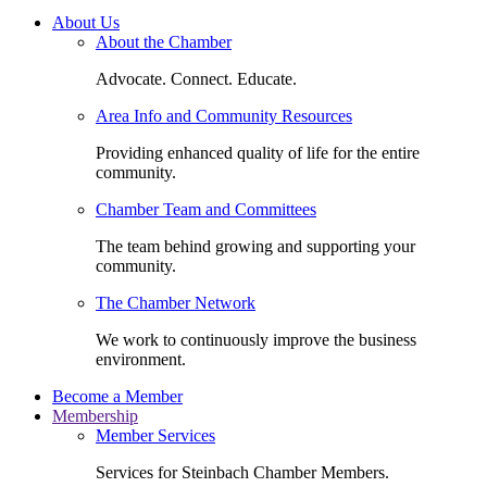
About Us
About the Chamber
Advocate. Connect. Educate.
Area Info and Community Resources
Providing enhanced quality of life for the entire
community.
Chamber Team and Committees
The team behind growing and supporting your
community.
The Chamber Network
We work to continuously improve the business
environment.
Become a Member
Membership
Member Services
Services for Steinbach Chamber Members.