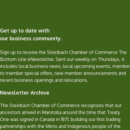
Get up to date with
our business community.
Sign up to receive the Steinbach Chamber of Commerce The
Bottom Line eNewsletter. Sent out weekly on Thursdays, it
includes local business news, local upcoming events, member
to member special offers, new member announcements and
recent business openings and relocations.
Newsletter Archive
The Steinbach Chamber of Commerce recognizes that our
ancestors arrived in Manitoba around the time that Treaty
One was signed in Canada in 1871, building our first trading
partnerships with the Metis and Indigenous people of the