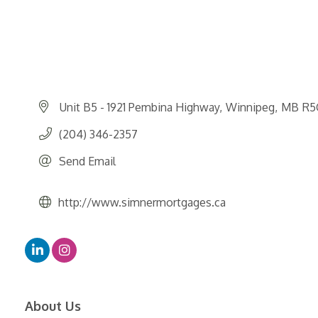
Unit B5 - 1921 Pembina Highway
Winnipeg
MB
R5
(204) 346-2357
Send Email
http://www.simnermortgages.ca
About Us