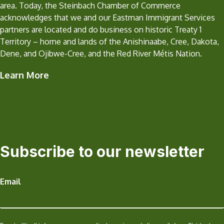
area. Today, the Steinbach Chamber of Commerce
acknowledges that we and our Eastman Immigrant Services
partners are located and do business on historic Treaty 1
Territory – home and lands of the Anishinaabe, Cree, Dakota,
Dene, and Ojibwe-Cree, and the Red River Métis Nation.
Learn More
Subscribe to our newsletter
Email