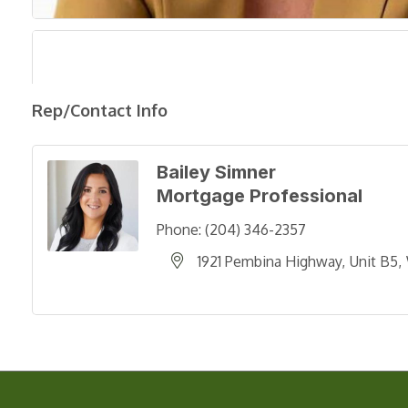
Rep/Contact Info
Bailey Simner
Mortgage Professional
Phone:
(204) 346-2357
1921 Pembina Highway
Unit B5