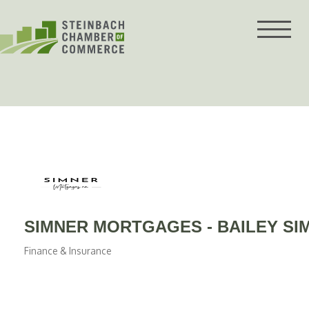
Skip
to
content
SIMNER MORTGAGES - BAILEY S
Finance & Insurance
Categories