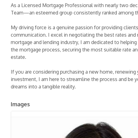
As a Licensed Mortgage Professional with nearly two decad
Team—an esteemed group consistently ranked among the
My driving force is a genuine passion for providing client
communication. I excel in negotiating the best rates and
mortgage and lending industry, I am dedicated to helping 
the mortgage process, securing the most suitable rate and
estate.
If you are considering purchasing a new home, renewing 
investment, I am here to streamline the process and be yo
dreams into a tangible reality.
Images