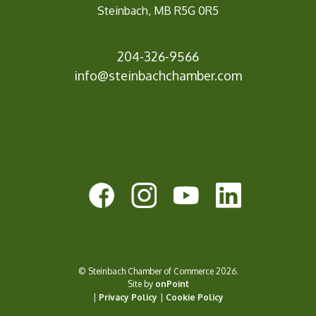
Steinbach, MB R5G 0R5
204-326-9566
info@steinbach
chamber.com
© Steinbach Chamber of Commerce 2026.
Site by
onPoint
|
Privacy Policy
|
Cookie Policy