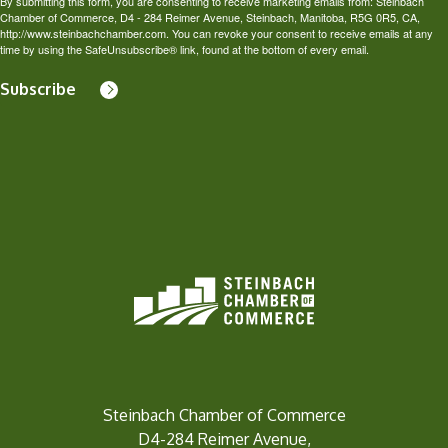
By submitting this form, you are consenting to receive marketing emails from: Steinbach
Chamber of Commerce, D4 - 284 Reimer Avenue, Steinbach, Manitoba, R5G 0R5, CA,
http://www.steinbachchamber.com. You can revoke your consent to receive emails at any
time by using the SafeUnsubscribe® link, found at the bottom of every email.
Subscribe
Steinbach Chamber of Commerce
D4-284 Reimer Avenue,