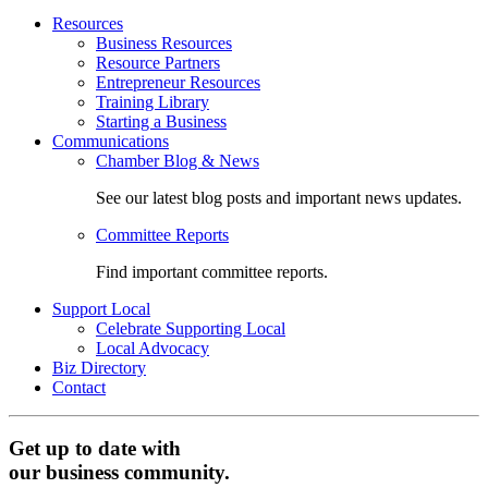
Resources
Business Resources
Resource Partners
Entrepreneur Resources
Training Library
Starting a Business
Communications
Chamber Blog & News
See our latest blog posts and important news updates.
Committee Reports
Find important committee reports.
Support Local
Celebrate Supporting Local
Local Advocacy
Biz Directory
Contact
Get up to date with
our business community.