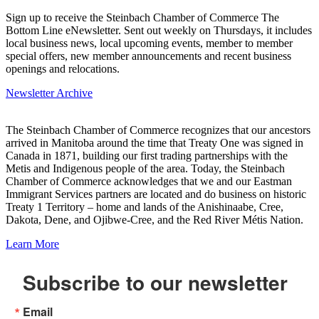
Sign up to receive the Steinbach Chamber of Commerce The
Bottom Line eNewsletter. Sent out weekly on Thursdays, it includes
local business news, local upcoming events, member to member
special offers, new member announcements and recent business
openings and relocations.
Newsletter Archive
The Steinbach Chamber of Commerce recognizes that our ancestors
arrived in Manitoba around the time that Treaty One was signed in
Canada in 1871, building our first trading partnerships with the
Metis and Indigenous people of the area. Today, the Steinbach
Chamber of Commerce acknowledges that we and our Eastman
Immigrant Services partners are located and do business on historic
Treaty 1 Territory – home and lands of the Anishinaabe, Cree,
Dakota, Dene, and Ojibwe-Cree, and the Red River Métis Nation.
Learn More
Subscribe to our newsletter
Email