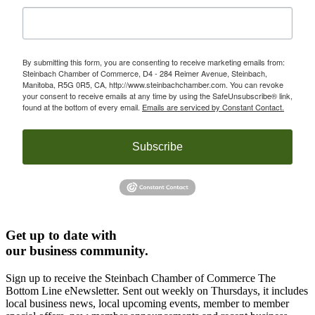
By submitting this form, you are consenting to receive marketing emails from:
Steinbach Chamber of Commerce, D4 - 284 Reimer Avenue, Steinbach,
Manitoba, R5G 0R5, CA, http://www.steinbachchamber.com. You can revoke
your consent to receive emails at any time by using the SafeUnsubscribe® link,
found at the bottom of every email.
Emails are serviced by Constant Contact.
Subscribe
Get up to date with
our business community.
Sign up to receive the Steinbach Chamber of Commerce The
Bottom Line eNewsletter. Sent out weekly on Thursdays, it includes
local business news, local upcoming events, member to member