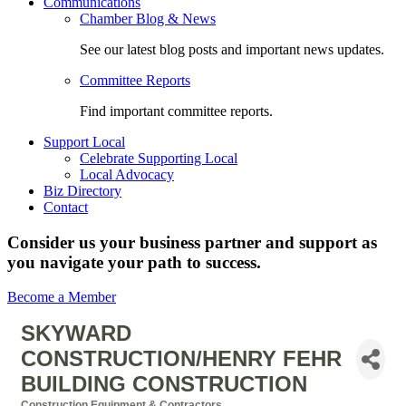
Communications
Chamber Blog & News
See our latest blog posts and important news updates.
Committee Reports
Find important committee reports.
Support Local
Celebrate Supporting Local
Local Advocacy
Biz Directory
Contact
Consider us your business partner and support as
you navigate your path to success.
Become a Member
SKYWARD
CONSTRUCTION/HENRY FEHR
BUILDING CONSTRUCTION
Construction Equipment & Contractors