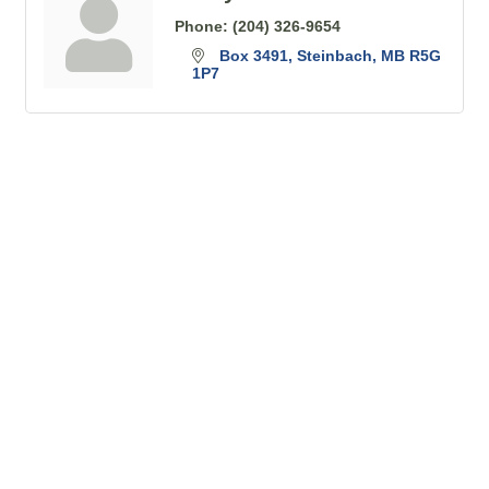
Phone:
(204) 326-9654
Box 3491
Steinbach
MB
R5G 
1P7