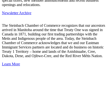
special offers, new member announcements and recent business
openings and relocations.
Newsletter Archive
The Steinbach Chamber of Commerce recognizes that our ancestors
arrived in Manitoba around the time that Treaty One was signed in
Canada in 1871, building our first trading partnerships with the
Metis and Indigenous people of the area. Today, the Steinbach
Chamber of Commerce acknowledges that we and our Eastman
Immigrant Services partners are located and do business on historic
Treaty 1 Territory – home and lands of the Anishinaabe, Cree,
Dakota, Dene, and Ojibwe-Cree, and the Red River Métis Nation.
Learn More