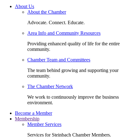
About Us
About the Chamber
Advocate. Connect. Educate.
Area Info and Community Resources
Providing enhanced quality of life for the entire
community.
Chamber Team and Committees
The team behind growing and supporting your
community.
The Chamber Network
We work to continuously improve the business
environment.
Become a Member
Membership
Member Services
Services for Steinbach Chamber Members.