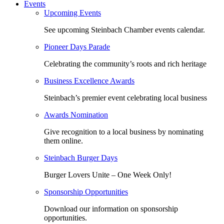
Events
Upcoming Events
See upcoming Steinbach Chamber events calendar.
Pioneer Days Parade
Celebrating the community’s roots and rich heritage
Business Excellence Awards
Steinbach’s premier event celebrating local business
Awards Nomination
Give recognition to a local business by nominating
them online.
Steinbach Burger Days
Burger Lovers Unite – One Week Only!
Sponsorship Opportunities
Download our information on sponsorship
opportunities.