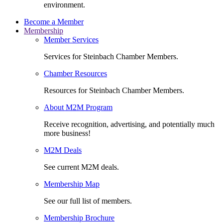
environment.
Become a Member
Membership
Member Services
Services for Steinbach Chamber Members.
Chamber Resources
Resources for Steinbach Chamber Members.
About M2M Program
Receive recognition, advertising, and potentially much
more business!
M2M Deals
See current M2M deals.
Membership Map
See our full list of members.
Membership Brochure