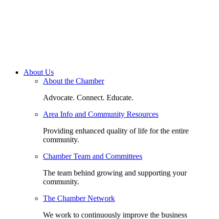
About Us
About the Chamber
Advocate. Connect. Educate.
Area Info and Community Resources
Providing enhanced quality of life for the entire
community.
Chamber Team and Committees
The team behind growing and supporting your
community.
The Chamber Network
We work to continuously improve the business