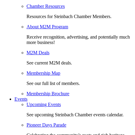
Chamber Resources
Resources for Steinbach Chamber Members.
About M2M Program
Receive recognition, advertising, and potentially much
more business!
M2M Deals
See current M2M deals.
Membership Map
See our full list of members.
Membership Brochure
Events
Upcoming Events
See upcoming Steinbach Chamber events calendar.
Pioneer Days Parade