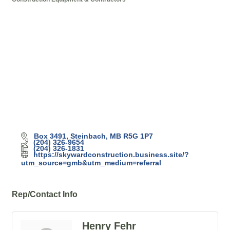
Categories
Box 3491
Steinbach
MB
R5G 1P7
(204) 326-9654
(204) 326-1831
https://skywardconstruction.business.site/?
utm_source=gmb&utm_medium=referral
Rep/Contact Info
Henry Fehr