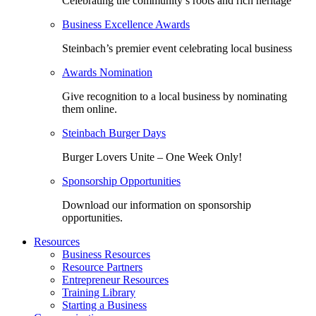
Celebrating the community’s roots and rich heritage
Business Excellence Awards
Steinbach’s premier event celebrating local business
Awards Nomination
Give recognition to a local business by nominating
them online.
Steinbach Burger Days
Burger Lovers Unite – One Week Only!
Sponsorship Opportunities
Download our information on sponsorship
opportunities.
Resources
Business Resources
Resource Partners
Entrepreneur Resources
Training Library
Starting a Business