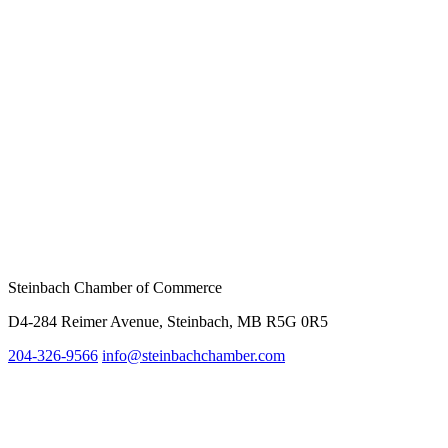
Steinbach Chamber of Commerce
D4-284 Reimer Avenue, Steinbach, MB R5G 0R5
204-326-9566
inf
o@steinbachchamber.com