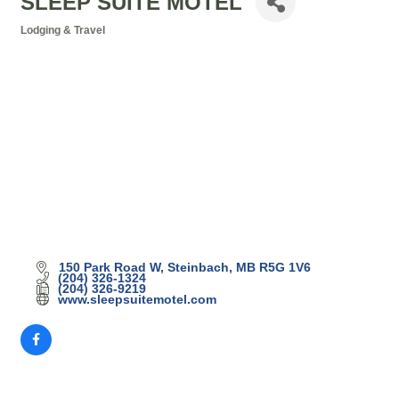
SLEEP SUITE MOTEL
Lodging & Travel
Categories
150 Park Road W
Steinbach
MB
R5G 1V6
(204) 326-1324
(204) 326-9219
www.sleepsuitemotel.com