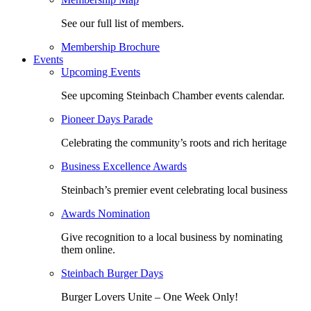
See our full list of members.
Membership Brochure
Events
Upcoming Events
See upcoming Steinbach Chamber events calendar.
Pioneer Days Parade
Celebrating the community’s roots and rich heritage
Business Excellence Awards
Steinbach’s premier event celebrating local business
Awards Nomination
Give recognition to a local business by nominating
them online.
Steinbach Burger Days
Burger Lovers Unite – One Week Only!