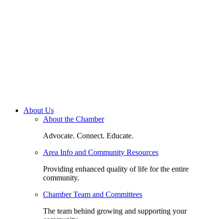
About Us
About the Chamber
Advocate. Connect. Educate.
Area Info and Community Resources
Providing enhanced quality of life for the entire
community.
Chamber Team and Committees
The team behind growing and supporting your