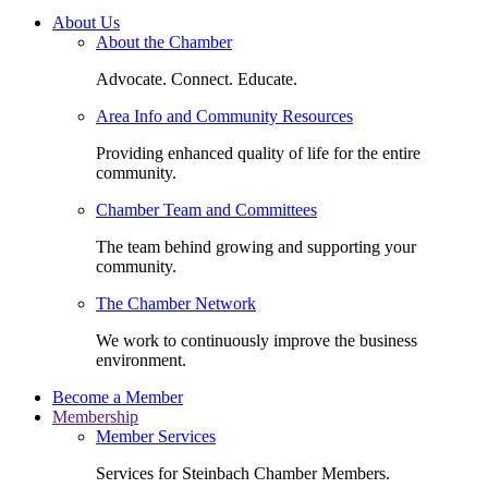
About Us
About the Chamber
Advocate. Connect. Educate.
Area Info and Community Resources
Providing enhanced quality of life for the entire
community.
Chamber Team and Committees
The team behind growing and supporting your
community.
The Chamber Network
We work to continuously improve the business
environment.
Become a Member
Membership
Member Services
Services for Steinbach Chamber Members.