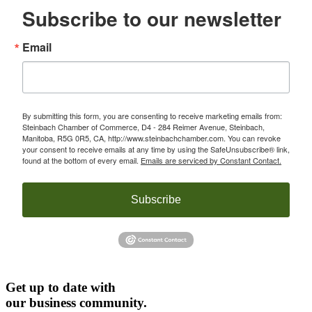
Subscribe to our newsletter
Email
By submitting this form, you are consenting to receive marketing emails from:
Steinbach Chamber of Commerce, D4 - 284 Reimer Avenue, Steinbach,
Manitoba, R5G 0R5, CA, http://www.steinbachchamber.com. You can revoke
your consent to receive emails at any time by using the SafeUnsubscribe® link,
found at the bottom of every email.
Emails are serviced by Constant Contact.
Subscribe
Get up to date with
our business community.