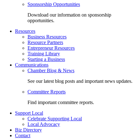
Sponsorship Opportunities
Download our information on sponsorship
opportunities.
Resources
Business Resources
Resource Partners
Entrepreneur Resources
Training Library
Starting a Business
Communications
Chamber Blog & News
See our latest blog posts and important news updates.
Committee Reports
Find important committee reports.
Support Local
Celebrate Supporting Local
Local Advocacy
Biz Directory
Contact