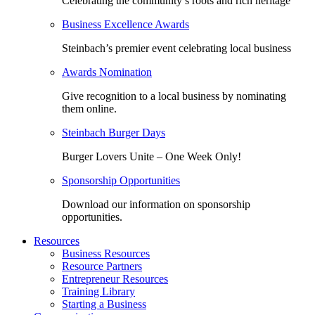
Celebrating the community’s roots and rich heritage
Business Excellence Awards
Steinbach’s premier event celebrating local business
Awards Nomination
Give recognition to a local business by nominating
them online.
Steinbach Burger Days
Burger Lovers Unite – One Week Only!
Sponsorship Opportunities
Download our information on sponsorship
opportunities.
Resources
Business Resources
Resource Partners
Entrepreneur Resources
Training Library
Starting a Business