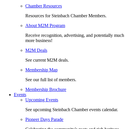
Chamber Resources
Resources for Steinbach Chamber Members.
About M2M Program
Receive recognition, advertising, and potentially much
more business!
M2M Deals
See current M2M deals.
Membership Map
See our full list of members.
Membership Brochure
Events
Upcoming Events
See upcoming Steinbach Chamber events calendar.
Pioneer Days Parade