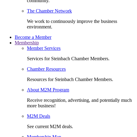
community.
The Chamber Network
We work to continuously improve the business
environment.
Become a Member
Membership
Member Services
Services for Steinbach Chamber Members.
Chamber Resources
Resources for Steinbach Chamber Members.
About M2M Program
Receive recognition, advertising, and potentially much
more business!
M2M Deals
See current M2M deals.
Membership Map