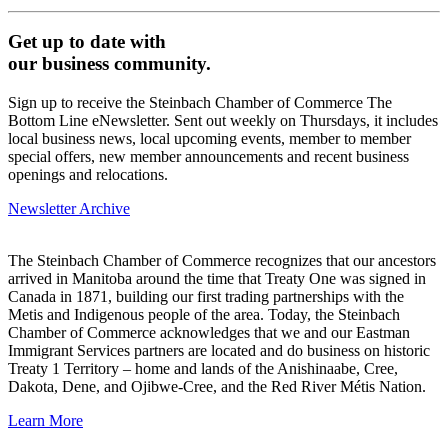
Get up to date with
our business community.
Sign up to receive the Steinbach Chamber of Commerce The
Bottom Line eNewsletter. Sent out weekly on Thursdays, it includes
local business news, local upcoming events, member to member
special offers, new member announcements and recent business
openings and relocations.
Newsletter Archive
The Steinbach Chamber of Commerce recognizes that our ancestors
arrived in Manitoba around the time that Treaty One was signed in
Canada in 1871, building our first trading partnerships with the
Metis and Indigenous people of the area. Today, the Steinbach
Chamber of Commerce acknowledges that we and our Eastman
Immigrant Services partners are located and do business on historic
Treaty 1 Territory – home and lands of the Anishinaabe, Cree,
Dakota, Dene, and Ojibwe-Cree, and the Red River Métis Nation.
Learn More