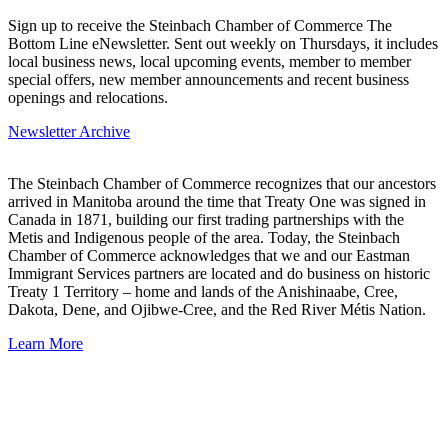
Sign up to receive the Steinbach Chamber of Commerce The
Bottom Line eNewsletter. Sent out weekly on Thursdays, it includes
local business news, local upcoming events, member to member
special offers, new member announcements and recent business
openings and relocations.
Newsletter Archive
The Steinbach Chamber of Commerce recognizes that our ancestors
arrived in Manitoba around the time that Treaty One was signed in
Canada in 1871, building our first trading partnerships with the
Metis and Indigenous people of the area. Today, the Steinbach
Chamber of Commerce acknowledges that we and our Eastman
Immigrant Services partners are located and do business on historic
Treaty 1 Territory – home and lands of the Anishinaabe, Cree,
Dakota, Dene, and Ojibwe-Cree, and the Red River Métis Nation.
Learn More