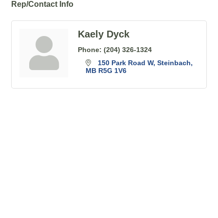
Rep/Contact Info
Kaely Dyck
Phone:
(204) 326-1324
150 Park Road W
Steinbach
MB
R5G 1V6