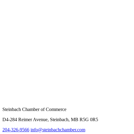
Steinbach Chamber of Commerce
D4-284 Reimer Avenue, Steinbach, MB R5G 0R5
204-326-9566
info@
steinbachchamber.com