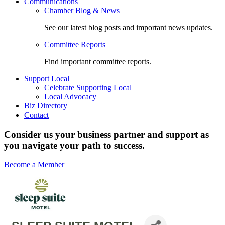
Communications
Chamber Blog & News
See our latest blog posts and important news updates.
Committee Reports
Find important committee reports.
Support Local
Celebrate Supporting Local
Local Advocacy
Biz Directory
Contact
Consider us your business partner and support as
you navigate your path to success.
Become a Member