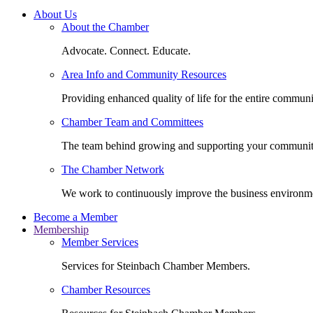
About Us
About the Chamber
Advocate. Connect. Educate.
Area Info and Community Resources
Providing enhanced quality of life for the entire communi
Chamber Team and Committees
The team behind growing and supporting your communit
The Chamber Network
We work to continuously improve the business environm
Become a Member
Membership
Member Services
Services for Steinbach Chamber Members.
Chamber Resources