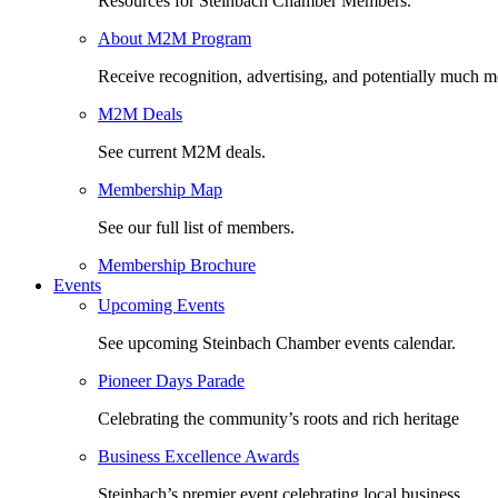
Resources for Steinbach Chamber Members.
About M2M Program
Receive recognition, advertising, and potentially much m
M2M Deals
See current M2M deals.
Membership Map
See our full list of members.
Membership Brochure
Events
Upcoming Events
See upcoming Steinbach Chamber events calendar.
Pioneer Days Parade
Celebrating the community’s roots and rich heritage
Business Excellence Awards
Steinbach’s premier event celebrating local business