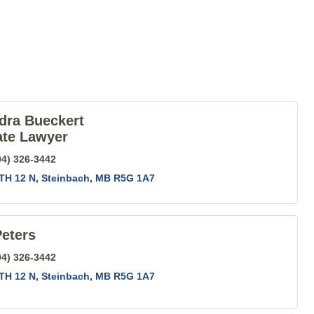
dra Bueckert
ate Lawyer
04) 326-3442
TH 12 N
Steinbach
MB
R5G 1A7
eters
04) 326-3442
TH 12 N
Steinbach
MB
R5G 1A7