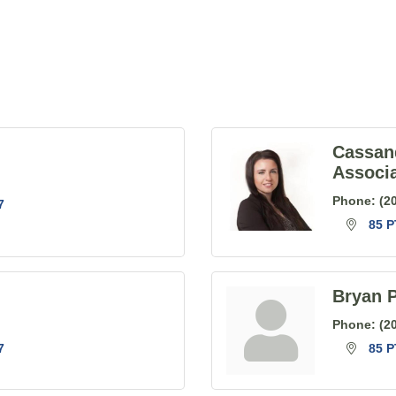
Cassan
Associ
Phone:
(2
7
85 P
Bryan P
Phone:
(2
7
85 P