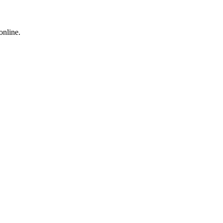
online.