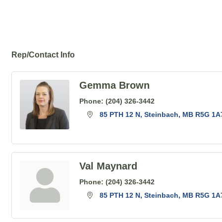
Rep/Contact Info
Gemma Brown
Phone:
(204) 326-3442
85 PTH 12 N
Steinbach
MB
R5G 1A
Val Maynard
Phone:
(204) 326-3442
85 PTH 12 N
Steinbach
MB
R5G 1A