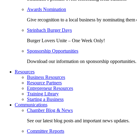
Awards Nomination
Give recognition to a local business by nominating them 
Steinbach Burger Days
Burger Lovers Unite – One Week Only!
Sponsorship Opportunities
Download our information on sponsorship opportunities.
Resources
Business Resources
Resource Partners
Entrepreneur Resources
Training Library
Starting a Business
Communications
Chamber Blog & News
See our latest blog posts and important news updates.
Committee Reports