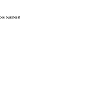
ore business!