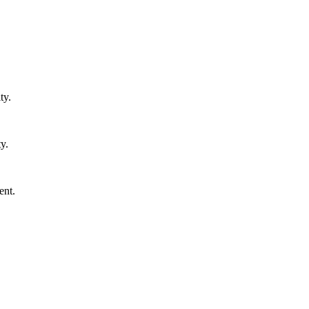
ty.
y.
ent.