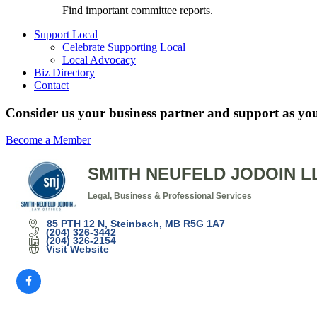
Find important committee reports.
Support Local
Celebrate Supporting Local
Local Advocacy
Biz Directory
Contact
Consider us your business partner and support as you
Become a Member
SMITH NEUFELD JODOIN L
Legal
Business & Professional Services
Categories
85 PTH 12 N
Steinbach
MB
R5G 1A7
(204) 326-3442
(204) 326-2154
Visit Website