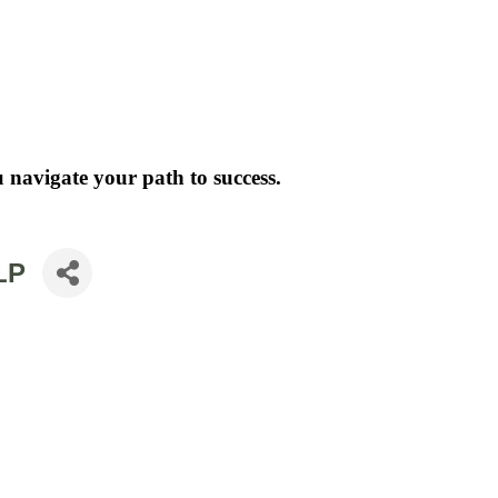
 navigate your path to success.
LP