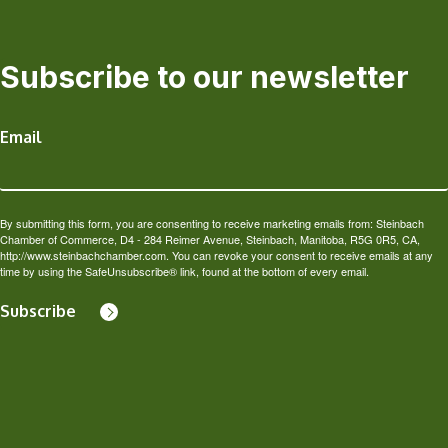
Subscribe to our newsletter
Email
By submitting this form, you are consenting to receive marketing emails from: Steinbach
Chamber of Commerce, D4 - 284 Reimer Avenue, Steinbach, Manitoba, R5G 0R5, CA,
http://www.steinbachchamber.com. You can revoke your consent to receive emails at any
time by using the SafeUnsubscribe® link, found at the bottom of every email.
Subscribe