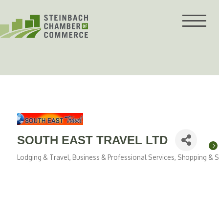
Skip
to
content
SOUTH EAST TRAVEL LTD
Lodging & Travel
Business & Professional Services
Shopping & Sp
Categories