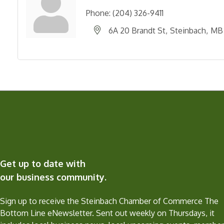
Phone:
(204) 326-9411
6A 20 Brandt St
Steinbach
MB
Get up to date with
our business community.
Sign up to receive the Steinbach Chamber of Commerce The
Bottom Line eNewsletter. Sent out weekly on Thursdays, it