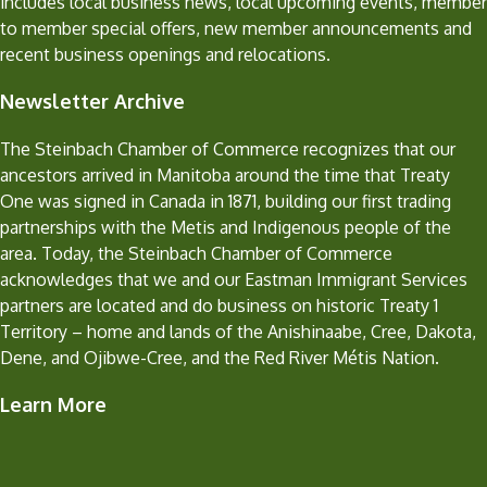
includes local business news, local upcoming events, member
to member special offers, new member announcements and
recent business openings and relocations.
Newsletter Archive
The Steinbach Chamber of Commerce recognizes that our
ancestors arrived in Manitoba around the time that Treaty
One was signed in Canada in 1871, building our first trading
partnerships with the Metis and Indigenous people of the
area. Today, the Steinbach Chamber of Commerce
acknowledges that we and our Eastman Immigrant Services
partners are located and do business on historic Treaty 1
Territory – home and lands of the Anishinaabe, Cree, Dakota,
Dene, and Ojibwe-Cree, and the Red River Métis Nation.
Learn More