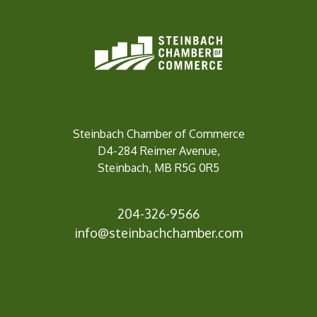
Steinbach Chamber of Commerce
D4-284 Reimer Avenue,
Steinbach, MB R5G 0R5
204-326-9566
info@steinbachc
hamber.com