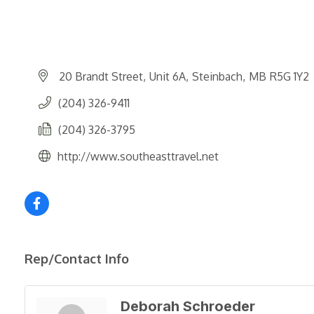
20 Brandt Street
Unit 6A
Steinbach
MB
R5G 1Y2
(204) 326-9411
(204) 326-3795
http://www.southeasttravel.net
Rep/Contact Info
Deborah Schroeder