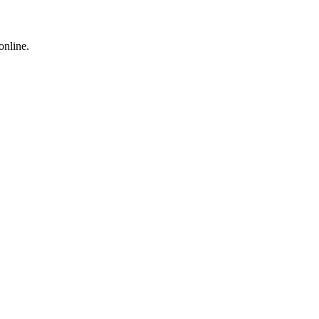
online.