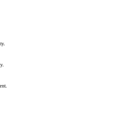
ty.
y.
ent.