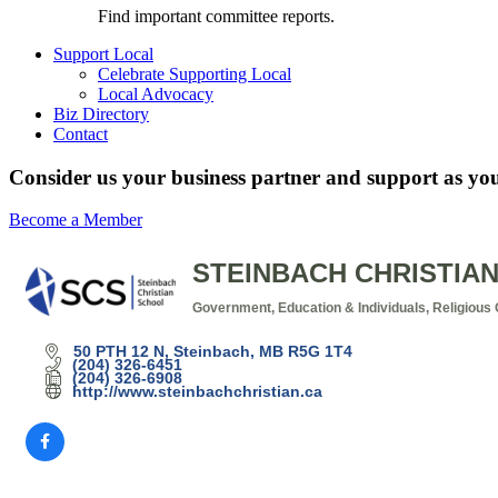
Find important committee reports.
Support Local
Celebrate Supporting Local
Local Advocacy
Biz Directory
Contact
Consider us your business partner and support as you
Become a Member
STEINBACH CHRISTIA
Government, Education & Individuals
Religious 
Categories
50 PTH 12 N
Steinbach
MB
R5G 1T4
(204) 326-6451
(204) 326-6908
http://www.steinbachchristian.ca