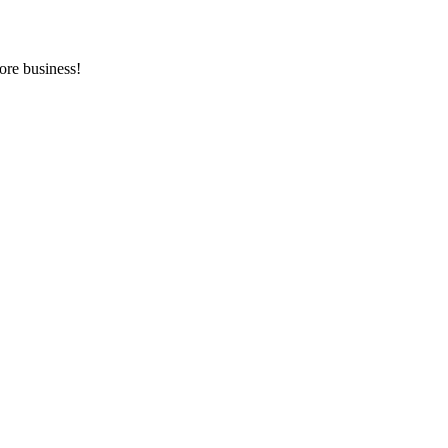
ore business!