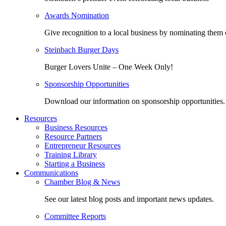
Awards Nomination
Give recognition to a local business by nominating them 
Steinbach Burger Days
Burger Lovers Unite – One Week Only!
Sponsorship Opportunities
Download our information on sponsorship opportunities.
Resources
Business Resources
Resource Partners
Entrepreneur Resources
Training Library
Starting a Business
Communications
Chamber Blog & News
See our latest blog posts and important news updates.
Committee Reports