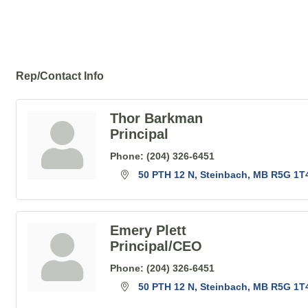
Rep/Contact Info
Thor Barkman
Principal
Phone:
(204) 326-6451
50 PTH 12 N
Steinbach
MB
R5G 1T
Emery Plett
Principal/CEO
Phone:
(204) 326-6451
50 PTH 12 N
Steinbach
MB
R5G 1T