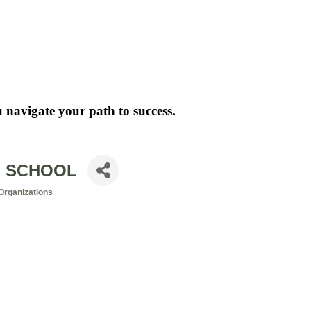
 navigate your path to success.
N SCHOOL
Organizations