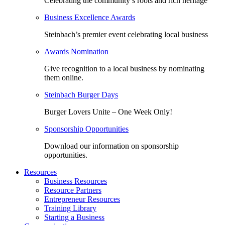
Celebrating the community’s roots and rich heritage
Business Excellence Awards
Steinbach’s premier event celebrating local business
Awards Nomination
Give recognition to a local business by nominating
them online.
Steinbach Burger Days
Burger Lovers Unite – One Week Only!
Sponsorship Opportunities
Download our information on sponsorship
opportunities.
Resources
Business Resources
Resource Partners
Entrepreneur Resources
Training Library
Starting a Business