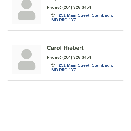
Phone:
(204) 326-3454
231 Main Street
Steinbach
MB
R5G 1Y7
Carol Hiebert
Phone:
(204) 326-3454
231 Main Street
Steinbach
MB
R5G 1Y7