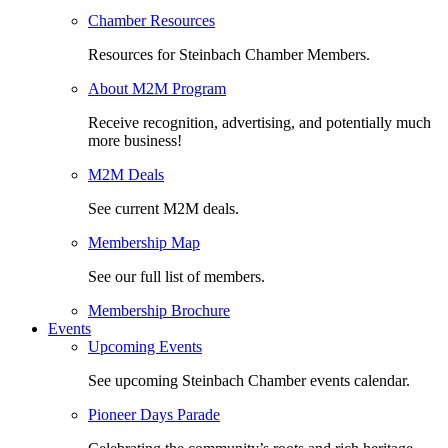
Chamber Resources
Resources for Steinbach Chamber Members.
About M2M Program
Receive recognition, advertising, and potentially much
more business!
M2M Deals
See current M2M deals.
Membership Map
See our full list of members.
Membership Brochure
Events
Upcoming Events
See upcoming Steinbach Chamber events calendar.
Pioneer Days Parade