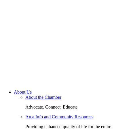
About Us
About the Chamber
Advocate. Connect. Educate.
Area Info and Community Resources
Providing enhanced quality of life for the entire