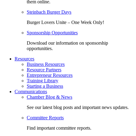
them online.
Steinbach Burger Days
Burger Lovers Unite – One Week Only!
Sponsorship Opportunities
Download our information on sponsorship
opportunities.
Resources
Business Resources
Resource Partners
Entrepreneur Resources
Training Library
Starting a Business
Communications
Chamber Blog & News
See our latest blog posts and important news updates.
Committee Reports
Find important committee reports.