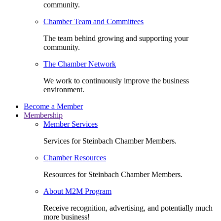
community.
Chamber Team and Committees
The team behind growing and supporting your
community.
The Chamber Network
We work to continuously improve the business
environment.
Become a Member
Membership
Member Services
Services for Steinbach Chamber Members.
Chamber Resources
Resources for Steinbach Chamber Members.
About M2M Program
Receive recognition, advertising, and potentially much
more business!