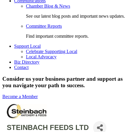
Communications
Chamber Blog & News
See our latest blog posts and important news updates.
Committee Reports
Find important committee reports.
Support Local
Celebrate Supporting Local
Local Advocacy
Biz Directory
Contact
Consider us your business partner and support as
you navigate your path to success.
Become a Member
STEINBACH FEEDS LTD