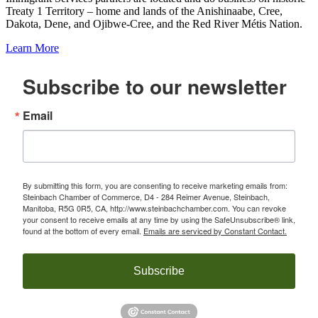
Treaty 1 Territory – home and lands of the Anishinaabe, Cree,
Dakota, Dene, and Ojibwe-Cree, and the Red River Métis Nation.
Learn More
Subscribe to our newsletter
Email
By submitting this form, you are consenting to receive marketing emails from:
Steinbach Chamber of Commerce, D4 - 284 Reimer Avenue, Steinbach,
Manitoba, R5G 0R5, CA, http://www.steinbachchamber.com. You can revoke
your consent to receive emails at any time by using the SafeUnsubscribe® link,
found at the bottom of every email.
Emails are serviced by Constant Contact.
Subscribe