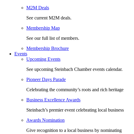
M2M Deals
See current M2M deals.
Membership Map
See our full list of members.
Membership Brochure
Events
Upcoming Events
See upcoming Steinbach Chamber events calendar.
Pioneer Days Parade
Celebrating the community’s roots and rich heritage
Business Excellence Awards
Steinbach’s premier event celebrating local business
Awards Nomination
Give recognition to a local business by nominating