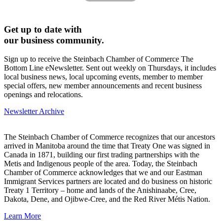
Get up to date with
our business community.
Sign up to receive the Steinbach Chamber of Commerce The
Bottom Line eNewsletter. Sent out weekly on Thursdays, it includes
local business news, local upcoming events, member to member
special offers, new member announcements and recent business
openings and relocations.
Newsletter Archive
The Steinbach Chamber of Commerce recognizes that our ancestors
arrived in Manitoba around the time that Treaty One was signed in
Canada in 1871, building our first trading partnerships with the
Metis and Indigenous people of the area. Today, the Steinbach
Chamber of Commerce acknowledges that we and our Eastman
Immigrant Services partners are located and do business on historic
Treaty 1 Territory – home and lands of the Anishinaabe, Cree,
Dakota, Dene, and Ojibwe-Cree, and the Red River Métis Nation.
Learn More