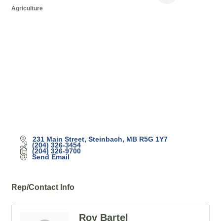
Agriculture
Categories
231 Main Street
Steinbach
MB
R5G 1Y7
(204) 326-3454
(204) 326-9700
Send Email
Rep/Contact Info
Roy Bartel