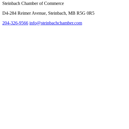
Steinbach Chamber of Commerce
D4-284 Reimer Avenue, Steinbach, MB R5G 0R5
204-326-9566
info@st
einbachchamber.com