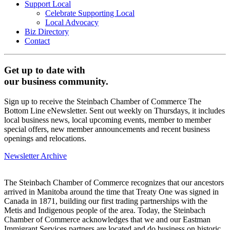
Support Local
Celebrate Supporting Local
Local Advocacy
Biz Directory
Contact
Get up to date with
our business community.
Sign up to receive the Steinbach Chamber of Commerce The
Bottom Line eNewsletter. Sent out weekly on Thursdays, it includes
local business news, local upcoming events, member to member
special offers, new member announcements and recent business
openings and relocations.
Newsletter Archive
The Steinbach Chamber of Commerce recognizes that our ancestors
arrived in Manitoba around the time that Treaty One was signed in
Canada in 1871, building our first trading partnerships with the
Metis and Indigenous people of the area. Today, the Steinbach
Chamber of Commerce acknowledges that we and our Eastman
Immigrant Services partners are located and do business on historic