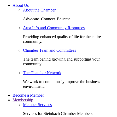
About Us
About the Chamber
Advocate. Connect. Educate.
Area Info and Community Resources
Providing enhanced quality of life for the entire
community.
Chamber Team and Committees
The team behind growing and supporting your
community.
The Chamber Network
We work to continuously improve the business
environment.
Become a Member
Membership
Member Services
Services for Steinbach Chamber Members.