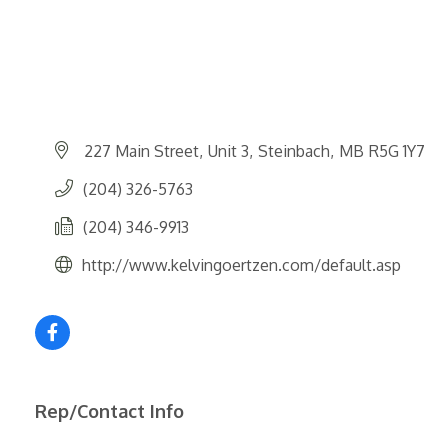
227 Main Street
Unit 3
Steinbach
MB
R5G 1Y7
(204) 326-5763
(204) 346-9913
http://www.kelvingoertzen.com/default.asp
Rep/Contact Info