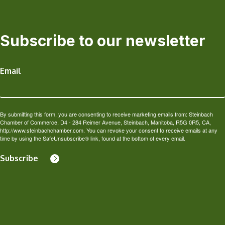
Subscribe to our newsletter
Email
By submitting this form, you are consenting to receive marketing emails from: Steinbach
Chamber of Commerce, D4 - 284 Reimer Avenue, Steinbach, Manitoba, R5G 0R5, CA,
http://www.steinbachchamber.com. You can revoke your consent to receive emails at any
time by using the SafeUnsubscribe® link, found at the bottom of every email.
Subscribe