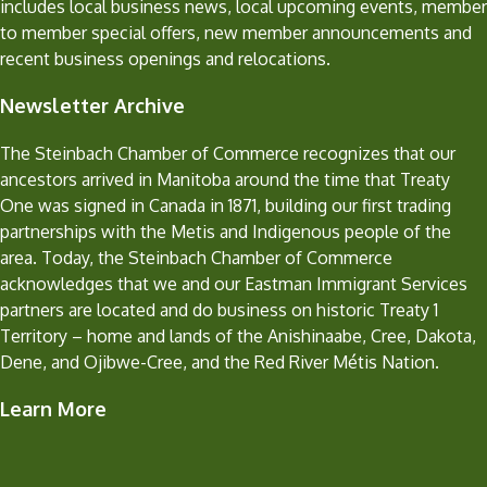
includes local business news, local upcoming events, member
to member special offers, new member announcements and
recent business openings and relocations.
Newsletter Archive
The Steinbach Chamber of Commerce recognizes that our
ancestors arrived in Manitoba around the time that Treaty
One was signed in Canada in 1871, building our first trading
partnerships with the Metis and Indigenous people of the
area. Today, the Steinbach Chamber of Commerce
acknowledges that we and our Eastman Immigrant Services
partners are located and do business on historic Treaty 1
Territory – home and lands of the Anishinaabe, Cree, Dakota,
Dene, and Ojibwe-Cree, and the Red River Métis Nation.
Learn More