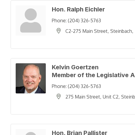
Hon. Ralph Eichler
Phone:
(204) 326-5763
C2-275 Main Street
Steinbach
Kelvin Goertzen
Member of the Legislative 
Phone:
(204) 326-5763
275 Main Street
Unit C2
Stein
Hon. Brian Pallister