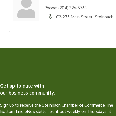
Phone:
(204) 326-5763
C2-275 Main Street
Steinbach
Get up to date with
our business community.
Sign up to receive the Steinbach Chamber of Commerce The
Bottom Line eNewsletter. Sent out weekly on Thursdays, it