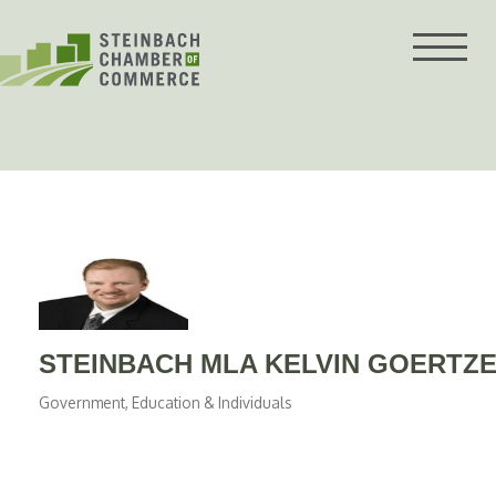
Skip
to
content
STEINBACH MLA KELVIN GOERTZE
Government, Education & Individuals
Categories