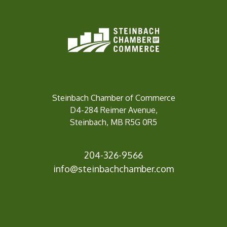
Steinbach Chamber of Commerce
D4-284 Reimer Avenue,
Steinbach, MB R5G 0R5
204-326-9566
info@steinbach
chamber.com